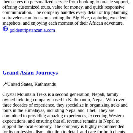
themselves on personalized service from booking to on-site support,
offering customized tours, value for money, and quick responsive
communication. The company handles every detail of trip planning
so travelers can focus on spotting the Big Five, capturing excellent
snapshots, and enjoying each moment of their African adventure.
goldentripstanzania.com
Grand Asian Journeys
📍
United States, Kathmandu
Crystal Mountain Treks is a second-generation, Nepali, family-
owned trekking company based in Kathmandu, Nepal. With over
three decades of experience, they specialize in organizing treks and
tours in the Himalayas, including Nepal and Tibet. They are
committed to providing amazing experiences, exceeding Western
expectations, and ensuring that all revenue remains in Nepal to
support the local economy. The company is highly recommended
for its professionalism, attention to detail, and care for both clients