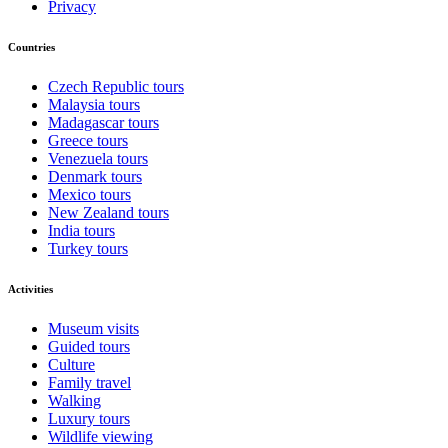
Privacy
Countries
Czech Republic tours
Malaysia tours
Madagascar tours
Greece tours
Venezuela tours
Denmark tours
Mexico tours
New Zealand tours
India tours
Turkey tours
Activities
Museum visits
Guided tours
Culture
Family travel
Walking
Luxury tours
Wildlife viewing