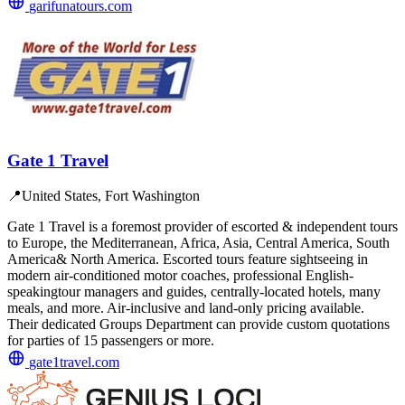
garifunatours.com
Gate 1 Travel
📍
United States, Fort Washington
Gate 1 Travel is a foremost provider of escorted & independent tours
to Europe, the Mediterranean, Africa, Asia, Central America, South
America& North America. Escorted tours feature sightseeing in
modern air-conditioned motor coaches, professional English-
speakingtour managers and guides, centrally-located hotels, many
meals, and more. Air-inclusive and land-only pricing available.
Their dedicated Groups Department can provide custom quotations
for parties of 15 passengers or more.
gate1travel.com