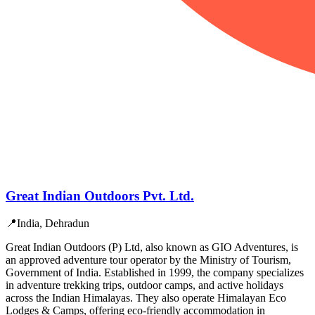
Great Indian Outdoors Pvt. Ltd.
📍
India, Dehradun
Great Indian Outdoors (P) Ltd, also known as GIO Adventures, is
an approved adventure tour operator by the Ministry of Tourism,
Government of India. Established in 1999, the company specializes
in adventure trekking trips, outdoor camps, and active holidays
across the Indian Himalayas. They also operate Himalayan Eco
Lodges & Camps, offering eco-friendly accommodation in