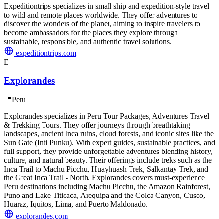
Expeditiontrips specializes in small ship and expedition-style travel
to wild and remote places worldwide. They offer adventures to
discover the wonders of the planet, aiming to inspire travelers to
become ambassadors for the places they explore through
sustainable, responsible, and authentic travel solutions.
expeditiontrips.com
E
Explorandes
📍
Peru
Explorandes specializes in Peru Tour Packages, Adventures Travel
& Trekking Tours. They offer journeys through breathtaking
landscapes, ancient Inca ruins, cloud forests, and iconic sites like the
Sun Gate (Inti Punku). With expert guides, sustainable practices, and
full support, they provide unforgettable adventures blending history,
culture, and natural beauty. Their offerings include treks such as the
Inca Trail to Machu Picchu, Huayhuash Trek, Salkantay Trek, and
the Great Inca Trail - North. Explorandes covers must-experience
Peru destinations including Machu Picchu, the Amazon Rainforest,
Puno and Lake Titicaca, Arequipa and the Colca Canyon, Cusco,
Huaraz, Iquitos, Lima, and Puerto Maldonado.
explorandes.com