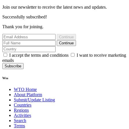
Join our newsletter to receive the latest news and updates.
Successfully subscribed!
Thank you for joining.
Continue
Continue
I accept the terms and conditions
I want to receive marketing
emails
Subscribe
Wto
WTO Home
About Platform
Submit/Update Listing
Countries
Regions
Activities
Search
Terms