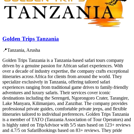
Golden Trips Tanzania
📍
Tanzania, Arusha
Golden Trips Tanzania is a Tanzania-based safari tours company
driven by a genuine passion for African safari experiences. With
over a decade of industry expertise, the company crafts exceptional
itineraries across Africa for clients from around the world. They
specialize exclusively in Tanzania, offering tailored safari
experiences ranging from traditional game drives to family-friendly
adventures and luxury safaris. Their services cover iconic
destinations including the Serengeti, Ngorongoro Crater, Tarangire,
Lake Manyara, Kilimanjaro, and Zanzibar. The company provides
professional private guides, comfortable private jeeps, and flexible
itineraries tailored to individual preferences. Golden Trips Tanzania
is a member of TATO (Tanzania Association of Tour Operators) and
is highly rated on TripAdvisor with 5/5 stars based on 123+ reviews
and 4.7/5 on SafariBookings based on 83+ reviews. They pride