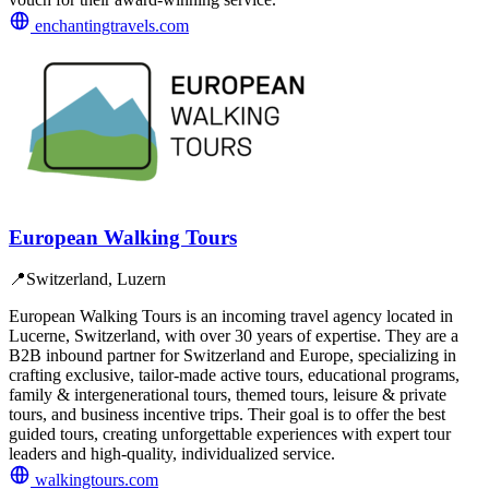
enchantingtravels.com
European Walking Tours
📍
Switzerland, Luzern
European Walking Tours is an incoming travel agency located in
Lucerne, Switzerland, with over 30 years of expertise. They are a
B2B inbound partner for Switzerland and Europe, specializing in
crafting exclusive, tailor-made active tours, educational programs,
family & intergenerational tours, themed tours, leisure & private
tours, and business incentive trips. Their goal is to offer the best
guided tours, creating unforgettable experiences with expert tour
leaders and high-quality, individualized service.
walkingtours.com