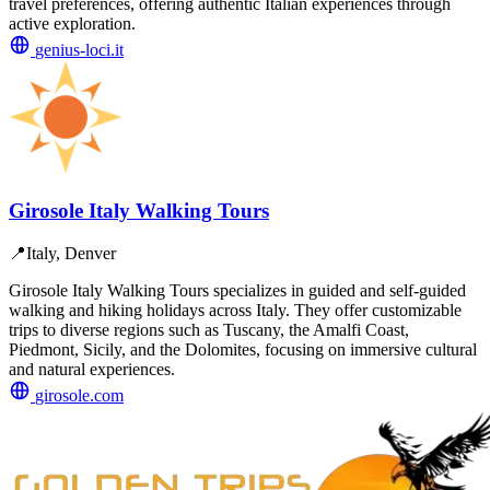
travel preferences, offering authentic Italian experiences through
active exploration.
genius-loci.it
Girosole Italy Walking Tours
📍
Italy, Denver
Girosole Italy Walking Tours specializes in guided and self-guided
walking and hiking holidays across Italy. They offer customizable
trips to diverse regions such as Tuscany, the Amalfi Coast,
Piedmont, Sicily, and the Dolomites, focusing on immersive cultural
and natural experiences.
girosole.com