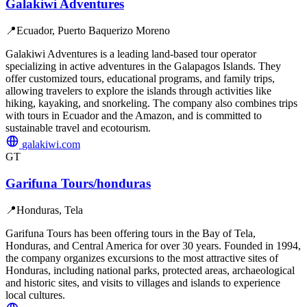
Galakiwi Adventures
📍
Ecuador, Puerto Baquerizo Moreno
Galakiwi Adventures is a leading land-based tour operator
specializing in active adventures in the Galapagos Islands. They
offer customized tours, educational programs, and family trips,
allowing travelers to explore the islands through activities like
hiking, kayaking, and snorkeling. The company also combines trips
with tours in Ecuador and the Amazon, and is committed to
sustainable travel and ecotourism.
galakiwi.com
GT
Garifuna Tours/honduras
📍
Honduras, Tela
Garifuna Tours has been offering tours in the Bay of Tela,
Honduras, and Central America for over 30 years. Founded in 1994,
the company organizes excursions to the most attractive sites of
Honduras, including national parks, protected areas, archaeological
and historic sites, and visits to villages and islands to experience
local cultures.