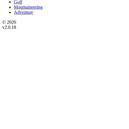
Golf
Mountaineering
Adventure
© 2026
v2.0.18