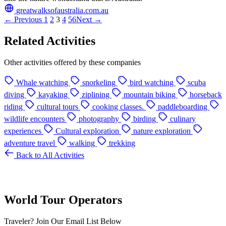
greatwalksofaustralia.com.au
← Previous
1
2
3
4
5
6
Next →
Related Activities
Other activities offered by these companies
Whale watching
snorkeling
bird watching
scuba
diving
kayaking
ziplining
mountain biking
horseback
riding
cultural tours
cooking classes.
paddleboarding
wildlife encounters
photography
birding
culinary
experiences
Cultural exploration
nature exploration
adventure travel
walking
trekking
Back to All Activities
World Tour Operators
Traveler? Join Our Email List Below