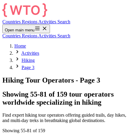
Countries
Regions
Activities
Search
Open main menu
Countries
Regions
Activities
Search
Home
Activities
Hiking
Page 3
Hiking Tour Operators
- Page 3
Showing 55-81 of 159 tour operators
worldwide specializing in hiking
Find expert hiking tour operators offering guided trails, day hikes,
and multi-day treks in breathtaking global destinations.
Showing 55-81 of 159