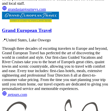
and local staff.
grandasianjourneys.com
Grand European Travel
📍
United States, Lake Oswego
Through three decades of escorting travelers to Europe and beyond,
Grand European Travel has perfected the art of discovering the
world in comfort and style. Our first-class Guided Vacations and
River Cruises take you to the heart of Europeís great cities, quaint
towns and scenic countryside, allowing you to travel with comfort
and ease. Every tour includes: first-class hotels, meals, extensive
sightseeing and professional Tour Directors ñ all at direct-to-
consumer value pricing. From the time you start planning your trip
until you return home, our travel experts are dedicated to giving you
personalized service and memorable experiences.
getours.com