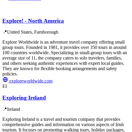
Explore! - North America
📍
United States, Farnborough
Explore Worldwide is an adventure travel company offering small
group tours. Founded in 1981, it provides over 350 tours in around
100 countries worldwide. Specializing in small-group tours with an
average size of 11, the company caters to solo travelers, families,
and others seeking authentic experiences with expert local guides.
They are known for flexible booking arrangements and safety
policies.
exploreworldwide.com
EI
Exploring Ireland
📍
Ireland
Exploring Ireland is a travel and tourism company that provides
comprehensive guides and information on various aspects of Irish
tourism. It focuses on promoting walking tours, holiday packages,