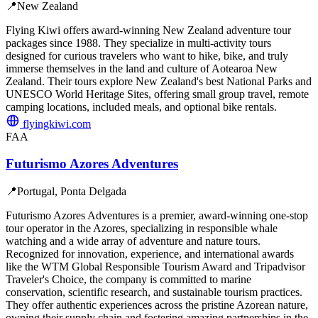
📍
New Zealand
Flying Kiwi offers award-winning New Zealand adventure tour
packages since 1988. They specialize in multi-activity tours
designed for curious travelers who want to hike, bike, and truly
immerse themselves in the land and culture of Aotearoa New
Zealand. Their tours explore New Zealand's best National Parks and
UNESCO World Heritage Sites, offering small group travel, remote
camping locations, included meals, and optional bike rentals.
flyingkiwi.com
FAA
Futurismo Azores Adventures
📍
Portugal, Ponta Delgada
Futurismo Azores Adventures is a premier, award-winning one-stop
tour operator in the Azores, specializing in responsible whale
watching and a wide array of adventure and nature tours.
Recognized for innovation, experience, and international awards
like the WTM Global Responsible Tourism Award and Tripadvisor
Traveler's Choice, the company is committed to marine
conservation, scientific research, and sustainable tourism practices.
They offer authentic experiences across the pristine Azorean nature,
owning their supply chain and fostering amazing partnerships in the