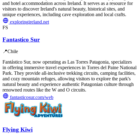
and hotel accommodation across Ireland. It serves as a resource for
visitors to discover Ireland's natural beauty, historical sites, and
unique experiences, including cave exploration and local crafts.
exploringireland.net
FS
Fantastico Sur
📍
Chile
Fantástico Sur, now operating as Las Torres Patagonia, specializes
in offering immersive travel experiences in Torres del Paine National
Park. They provide all-inclusive trekking circuits, camping facilities,
and cozy mountain refuges, allowing visitors to explore the park's
natural beauty and experience authentic Patagonian culture through
renowned routes like the W and O circuits.
fantasticosur.com/web
Flying Kiwi