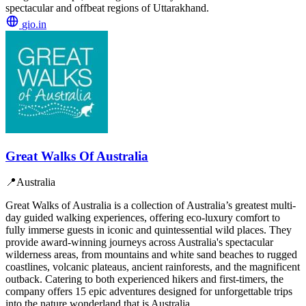
spectacular and offbeat regions of Uttarakhand.
gio.in
Great Walks Of Australia
📍
Australia
Great Walks of Australia is a collection of Australia’s greatest multi-
day guided walking experiences, offering eco-luxury comfort to
fully immerse guests in iconic and quintessential wild places. They
provide award-winning journeys across Australia's spectacular
wilderness areas, from mountains and white sand beaches to rugged
coastlines, volcanic plateaus, ancient rainforests, and the magnificent
outback. Catering to both experienced hikers and first-timers, the
company offers 15 epic adventures designed for unforgettable trips
into the nature wonderland that is Australia.