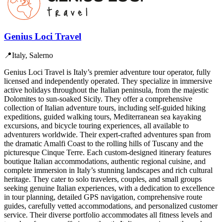
Genius Loci Travel
📍
Italy, Salerno
Genius Loci Travel is Italy’s premier adventure tour operator, fully
licensed and independently operated. They specialize in immersive
active holidays throughout the Italian peninsula, from the majestic
Dolomites to sun-soaked Sicily. They offer a comprehensive
collection of Italian adventure tours, including self-guided hiking
expeditions, guided walking tours, Mediterranean sea kayaking
excursions, and bicycle touring experiences, all available to
adventurers worldwide. Their expert-crafted adventures span from
the dramatic Amalfi Coast to the rolling hills of Tuscany and the
picturesque Cinque Terre. Each custom-designed itinerary features
boutique Italian accommodations, authentic regional cuisine, and
complete immersion in Italy’s stunning landscapes and rich cultural
heritage. They cater to solo travelers, couples, and small groups
seeking genuine Italian experiences, with a dedication to excellence
in tour planning, detailed GPS navigation, comprehensive route
guides, carefully vetted accommodations, and personalized customer
service. Their diverse portfolio accommodates all fitness levels and