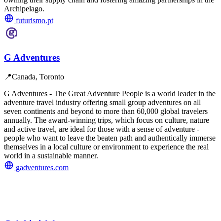
Archipelago.
futurismo.pt
G Adventures
📍
Canada, Toronto
G Adventures - The Great Adventure People is a world leader in the
adventure travel industry offering small group adventures on all
seven continents and beyond to more than 60,000 global travelers
annually. The award-winning trips, which focus on culture, nature
and active travel, are ideal for those with a sense of adventure -
people who want to leave the beaten path and authentically immerse
themselves in a local culture or environment to experience the real
world in a sustainable manner.
gadventures.com