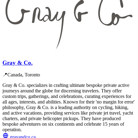
Gray & Co.
📍
Canada, Toronto
Gray & Co. specializes in crafting ultimate bespoke private active
journeys around the globe for discerning travelers. They offer
custom trips, gatherings, and celebrations, curating experiences for
all ages, interests, and abilities. Known for their 'no margin for error'
philosophy, Gray & Co. is a leading authority on cycling, hiking,
and active vacations, providing services like private jet travel, yacht
charters, and private helicopter pickups. They have produced
bespoke adventures on six continents and celebrate 15 years of
operation.
grayandco.ca