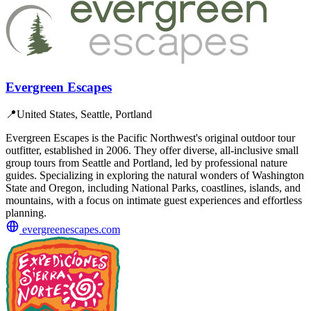
Evergreen Escapes
📍
United States, Seattle, Portland
Evergreen Escapes is the Pacific Northwest's original outdoor tour
outfitter, established in 2006. They offer diverse, all-inclusive small
group tours from Seattle and Portland, led by professional nature
guides. Specializing in exploring the natural wonders of Washington
State and Oregon, including National Parks, coastlines, islands, and
mountains, with a focus on intimate guest experiences and effortless
planning.
evergreenescapes.com