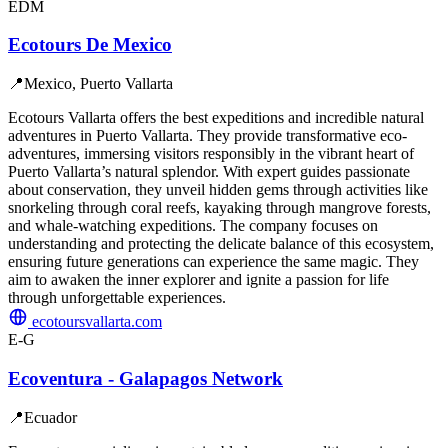
EDM
Ecotours De Mexico
📍
Mexico, Puerto Vallarta
Ecotours Vallarta offers the best expeditions and incredible natural
adventures in Puerto Vallarta. They provide transformative eco-
adventures, immersing visitors responsibly in the vibrant heart of
Puerto Vallarta’s natural splendor. With expert guides passionate
about conservation, they unveil hidden gems through activities like
snorkeling through coral reefs, kayaking through mangrove forests,
and whale-watching expeditions. The company focuses on
understanding and protecting the delicate balance of this ecosystem,
ensuring future generations can experience the same magic. They
aim to awaken the inner explorer and ignite a passion for life
through unforgettable experiences.
ecotoursvallarta.com
E-G
Ecoventura - Galapagos Network
📍
Ecuador