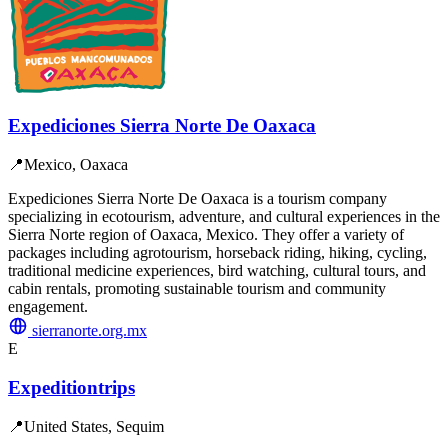
Expediciones Sierra Norte De Oaxaca
📍
Mexico, Oaxaca
Expediciones Sierra Norte De Oaxaca is a tourism company
specializing in ecotourism, adventure, and cultural experiences in the
Sierra Norte region of Oaxaca, Mexico. They offer a variety of
packages including agrotourism, horseback riding, hiking, cycling,
traditional medicine experiences, bird watching, cultural tours, and
cabin rentals, promoting sustainable tourism and community
engagement.
sierranorte.org.mx
E
Expeditiontrips
📍
United States, Sequim