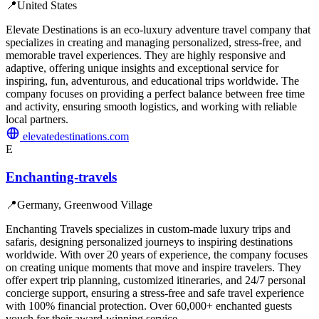
📍
United States
Elevate Destinations is an eco-luxury adventure travel company that
specializes in creating and managing personalized, stress-free, and
memorable travel experiences. They are highly responsive and
adaptive, offering unique insights and exceptional service for
inspiring, fun, adventurous, and educational trips worldwide. The
company focuses on providing a perfect balance between free time
and activity, ensuring smooth logistics, and working with reliable
local partners.
elevatedestinations.com
E
Enchanting-travels
📍
Germany, Greenwood Village
Enchanting Travels specializes in custom-made luxury trips and
safaris, designing personalized journeys to inspiring destinations
worldwide. With over 20 years of experience, the company focuses
on creating unique moments that move and inspire travelers. They
offer expert trip planning, customized itineraries, and 24/7 personal
concierge support, ensuring a stress-free and safe travel experience
with 100% financial protection. Over 60,000+ enchanted guests
vouch for their award-winning service.