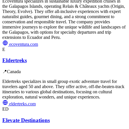
Ecoventura specializes in sustainable luxury expedition cruises in
the Galapagos Islands, operating Relais & Châteaux yachts (Origin,
Theory, Evolve). They offer all-inclusive experiences with expert
naturalist guides, gourmet dining, and a strong commitment to
conservation and responsible travel. The company provides
immersive journeys to explore the unique wildlife and landscapes of
the Galapagos, with options for specialty departures and trip
extensions to Ecuador and Peru.
ecoventura.com
E
Eldertreks
📍
Canada
Eldertreks specializes in small group exotic adventure travel for
travelers aged 50 and above. They offer active, off-the-beaten-track
itineraries to various global destinations, focusing on cultural
exploration, natural wonders, and unique experiences.
eldertreks.com
ED
Elevate Destinations