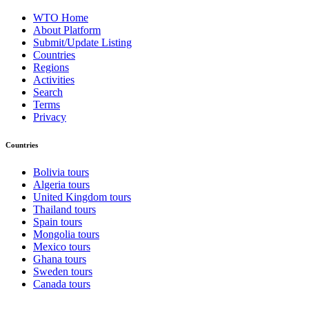
WTO Home
About Platform
Submit/Update Listing
Countries
Regions
Activities
Search
Terms
Privacy
Countries
Bolivia tours
Algeria tours
United Kingdom tours
Thailand tours
Spain tours
Mongolia tours
Mexico tours
Ghana tours
Sweden tours
Canada tours