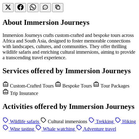
About Immersion Journeys
Immersion Journeys crafts custom-crafted and bespoke tours across
Africa and South Asia, designed to foster memorable connections
with landscapes, cultures, and communities. They offer thrilling
wildlife safaris and enriching cultural immersions, aiming to provide
a transcending travel experience.
Services offered by Immersion Journeys
Custom-Crafted Tours
Bespoke Tours
Tour Packages
Trip Insurance
Activities offered by Immersion Journeys
Wildlife safaris
Cultural immersions
Trekking
Hiking
Wine tasting
Whale watching
Adventure travel