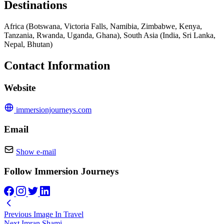
Destinations
Africa (Botswana, Victoria Falls, Namibia, Zimbabwe, Kenya,
Tanzania, Rwanda, Uganda, Ghana), South Asia (India, Sri Lanka,
Nepal, Bhutan)
Contact Information
Website
immersionjourneys.com
Email
Show e-mail
Follow Immersion Journeys
Previous
Image In Travel
Next
Imran Shami