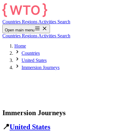
Countries
Regions
Activities
Search
Open main menu
Countries
Regions
Activities
Search
Home
Countries
United States
Immersion Journeys
Immersion Journeys
📍
United States