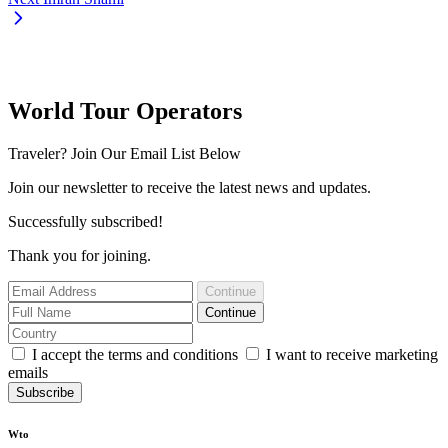
World Tour Operators
Traveler? Join Our Email List Below
Join our newsletter to receive the latest news and updates.
Successfully subscribed!
Thank you for joining.
Continue
Continue
I accept the terms and conditions
I want to receive marketing
emails
Subscribe
Wto