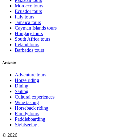
Pakistan tours
Morocco tours
Ecuador tours
Italy tours
Jamaica tours
Cayman Islands tours
Hungary tours
South Africa tours
Ireland tours
Barbados tours
Activities
Adventure tours
Horse riding
Dining
Sailing
Cultural experiences
Wine tasting
Horseback riding
Family tours
Paddleboarding
Sightseeing.
© 2026