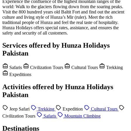
Experience the confluence of the highest mountain ranges of the
world: Walk to the glaciers flowing down from the soaring peaks.
Visit the 800 hundred years old Baltit Fort and find out the ancient
culture and living style of Hunza’s Mir (ruler). Meet the rich
traditional people of Hunza and feel the real taste of hospitality.
Hunza Holidays offers special rates, assistance, and ensures the
safety and security of all customers.
Services offered by Hunza Holidays
Pakistan
Safaris
Civilization Tours
Cultural Tours
Trekking
Expeditions
Activities offered by Hunza Holidays
Pakistan
Jeep Safari
Trekking
Expedition
Cultural Tours
Civilization Tours
Safaris
Mountain Climbing
Destinations