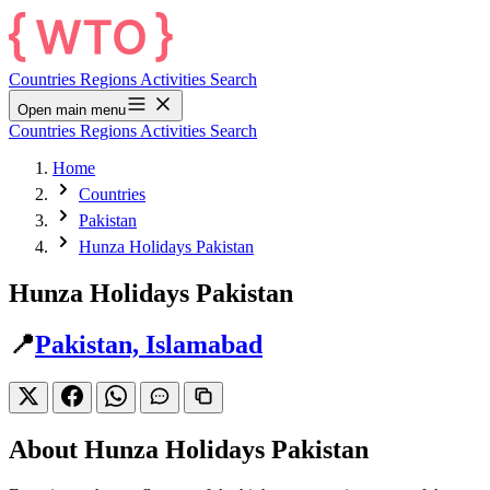
Countries
Regions
Activities
Search
Open main menu
Countries
Regions
Activities
Search
Home
Countries
Pakistan
Hunza Holidays Pakistan
Hunza Holidays Pakistan
📍
Pakistan, Islamabad
About Hunza Holidays Pakistan