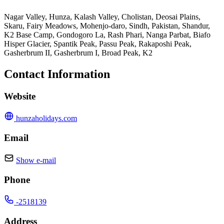
Nagar Valley, Hunza, Kalash Valley, Cholistan, Deosai Plains,
Skaru, Fairy Meadows, Mohenjo-daro, Sindh, Pakistan, Shandur,
K2 Base Camp, Gondogoro La, Rash Phari, Nanga Parbat, Biafo
Hisper Glacier, Spantik Peak, Passu Peak, Rakaposhi Peak,
Gasherbrum II, Gasherbrum I, Broad Peak, K2
Contact Information
Website
hunzaholidays.com
Email
Show e-mail
Phone
-2518139
Address