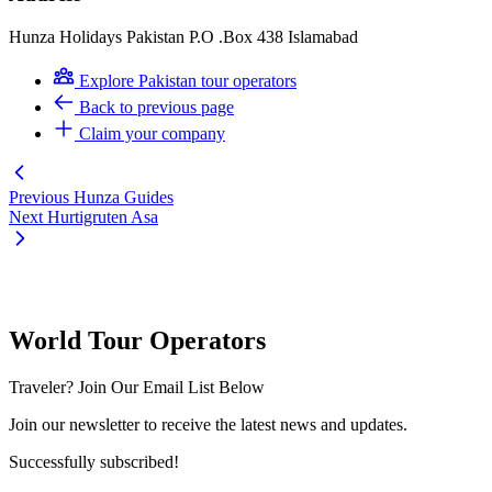
Hunza Holidays Pakistan P.O .Box 438 Islamabad
Explore Pakistan tour operators
Back to previous page
Claim your company
Previous
Hunza Guides
Next
Hurtigruten Asa
World Tour Operators
Traveler? Join Our Email List Below
Join our newsletter to receive the latest news and updates.
Successfully subscribed!