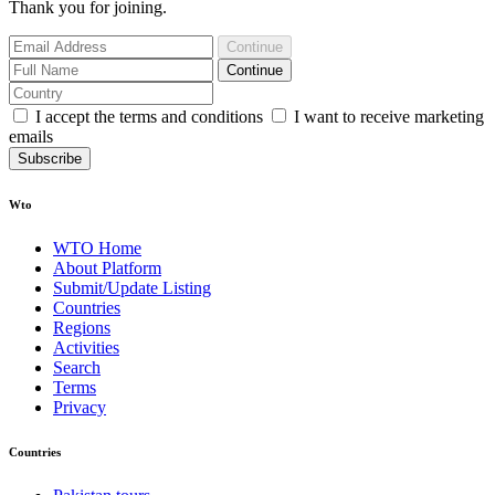
Thank you for joining.
Continue
Continue
I accept the terms and conditions
I want to receive marketing
emails
Subscribe
Wto
WTO Home
About Platform
Submit/Update Listing
Countries
Regions
Activities
Search
Terms
Privacy
Countries