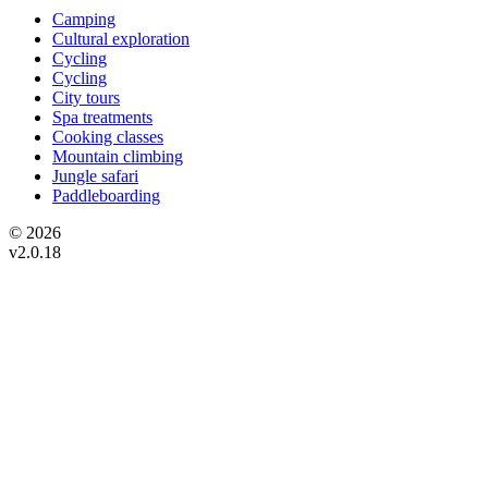
Camping
Cultural exploration
Cycling
Cycling
City tours
Spa treatments
Cooking classes
Mountain climbing
Jungle safari
Paddleboarding
© 2026
v2.0.18