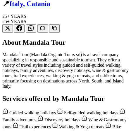
📍
Italy, Catania
25+
YEARS
25+
YEARS
About Mandala Tour
Mandala Tour (Mandala Organic Tours srl) is a travel company
specializing in responsible and sustainable tourism. They offer a
variety of travel styles including guided and self-guided walking
holidays, family adventures, discovery holidays, wine & gastronomy
tours, trail experiences, walking & yoga retreats, and e-bike tours,
primarily focusing on destinations across North, South, and Island
Italy.
Services offered by Mandala Tour
Guided walking holidays
Self-guided walking holidays
Family adventures
Discovery holidays
Wine & Gastronomy
tours
Trail experiences
Walking & Yoga retreats
Bike