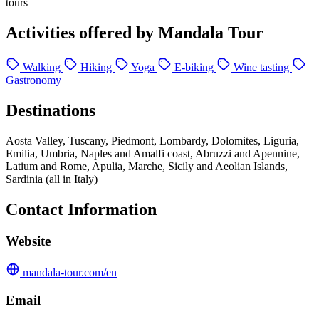
tours
Activities offered by Mandala Tour
Walking
Hiking
Yoga
E-biking
Wine tasting
Gastronomy
Destinations
Aosta Valley, Tuscany, Piedmont, Lombardy, Dolomites, Liguria,
Emilia, Umbria, Naples and Amalfi coast, Abruzzi and Apennine,
Latium and Rome, Apulia, Marche, Sicily and Aeolian Islands,
Sardinia (all in Italy)
Contact Information
Website
mandala-tour.com/en
Email