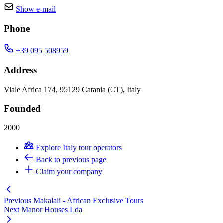
Show e-mail
Phone
+39 095 508959
Address
Viale Africa 174, 95129 Catania (CT), Italy
Founded
2000
Explore Italy tour operators
Back to previous page
Claim your company
Previous
Makalali - African Exclusive Tours
Next
Manor Houses Lda