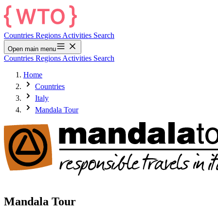
Countries
Regions
Activities
Search
Open main menu
Countries
Regions
Activities
Search
Home
Countries
Italy
Mandala Tour
Mandala Tour