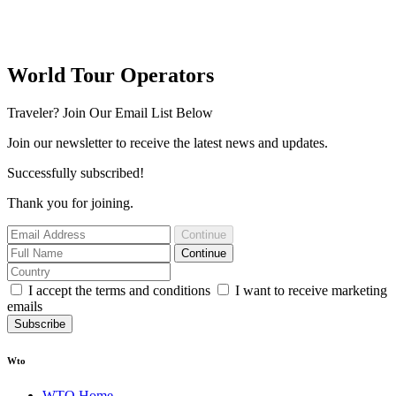
World Tour Operators
Traveler? Join Our Email List Below
Join our newsletter to receive the latest news and updates.
Successfully subscribed!
Thank you for joining.
Continue
Continue
I accept the terms and conditions
I want to receive marketing
emails
Subscribe
Wto
WTO Home