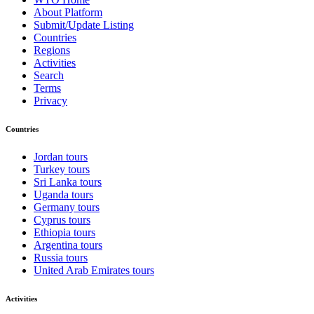
About Platform
Submit/Update Listing
Countries
Regions
Activities
Search
Terms
Privacy
Countries
Jordan tours
Turkey tours
Sri Lanka tours
Uganda tours
Germany tours
Cyprus tours
Ethiopia tours
Argentina tours
Russia tours
United Arab Emirates tours
Activities