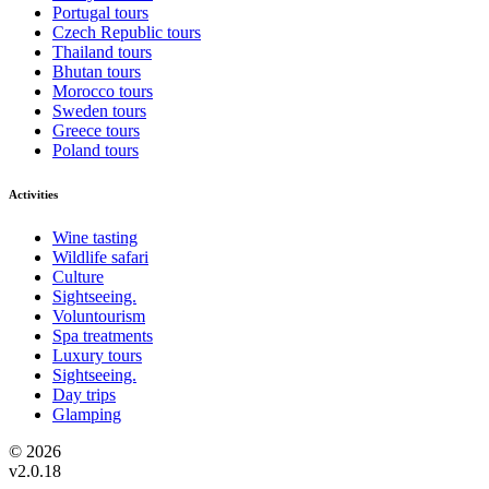
Portugal tours
Czech Republic tours
Thailand tours
Bhutan tours
Morocco tours
Sweden tours
Greece tours
Poland tours
Activities
Wine tasting
Wildlife safari
Culture
Sightseeing.
Voluntourism
Spa treatments
Luxury tours
Sightseeing.
Day trips
Glamping
© 2026
v2.0.18