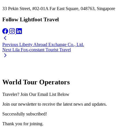
33 Pekin Street, #02-01A Far East Square, 048763, Singapore
Follow Lightfoot Travel
Previous
Liberty Abroad Exchange Co., Ltd.
Next
Lila Fox-constant Tourist Travel
World Tour Operators
Traveler? Join Our Email List Below
Join our newsletter to receive the latest news and updates.
Successfully subscribed!
Thank you for joining.