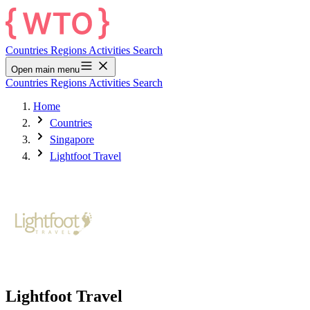
Countries
Regions
Activities
Search
Open main menu
Countries
Regions
Activities
Search
Home
Countries
Singapore
Lightfoot Travel
Lightfoot Travel