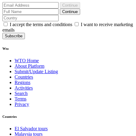
Continue
Continue
I accept the terms and conditions
I want to receive marketing
emails
Subscribe
Wto
WTO Home
About Platform
Submit/Update Listing
Countries
Regions
Activities
Search
Terms
Privacy
Countries
El Salvador tours
Malaysia tours