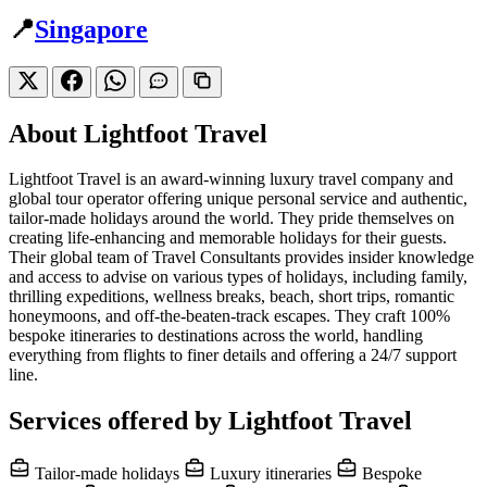
📍
Singapore
About Lightfoot Travel
Lightfoot Travel is an award-winning luxury travel company and
global tour operator offering unique personal service and authentic,
tailor-made holidays around the world. They pride themselves on
creating life-enhancing and memorable holidays for their guests.
Their global team of Travel Consultants provides insider knowledge
and access to advise on various types of holidays, including family,
thrilling expeditions, wellness breaks, beach, short trips, romantic
honeymoons, and off-the-beaten-track escapes. They craft 100%
bespoke itineraries to destinations across the world, handling
everything from flights to finer details and offering a 24/7 support
line.
Services offered by Lightfoot Travel
Tailor-made holidays
Luxury itineraries
Bespoke