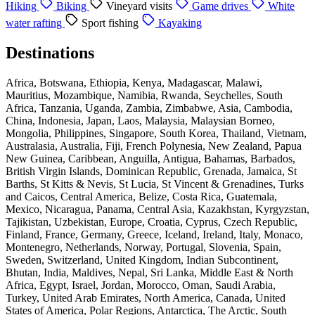
Hiking
Biking
Vineyard visits
Game drives
White
water rafting
Sport fishing
Kayaking
Destinations
Africa, Botswana, Ethiopia, Kenya, Madagascar, Malawi,
Mauritius, Mozambique, Namibia, Rwanda, Seychelles, South
Africa, Tanzania, Uganda, Zambia, Zimbabwe, Asia, Cambodia,
China, Indonesia, Japan, Laos, Malaysia, Malaysian Borneo,
Mongolia, Philippines, Singapore, South Korea, Thailand, Vietnam,
Australasia, Australia, Fiji, French Polynesia, New Zealand, Papua
New Guinea, Caribbean, Anguilla, Antigua, Bahamas, Barbados,
British Virgin Islands, Dominican Republic, Grenada, Jamaica, St
Barths, St Kitts & Nevis, St Lucia, St Vincent & Grenadines, Turks
and Caicos, Central America, Belize, Costa Rica, Guatemala,
Mexico, Nicaragua, Panama, Central Asia, Kazakhstan, Kyrgyzstan,
Tajikistan, Uzbekistan, Europe, Croatia, Cyprus, Czech Republic,
Finland, France, Germany, Greece, Iceland, Ireland, Italy, Monaco,
Montenegro, Netherlands, Norway, Portugal, Slovenia, Spain,
Sweden, Switzerland, United Kingdom, Indian Subcontinent,
Bhutan, India, Maldives, Nepal, Sri Lanka, Middle East & North
Africa, Egypt, Israel, Jordan, Morocco, Oman, Saudi Arabia,
Turkey, United Arab Emirates, North America, Canada, United
States of America, Polar Regions, Antarctica, The Arctic, South