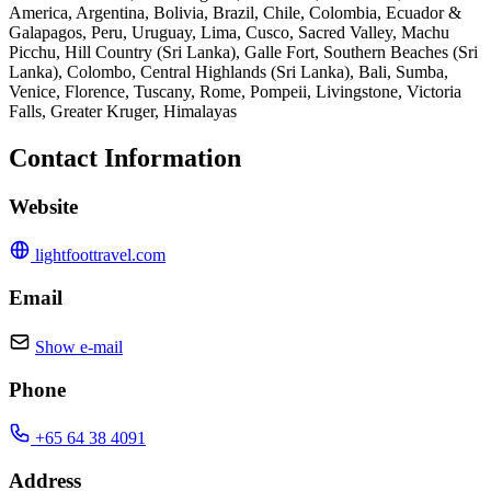
America, Argentina, Bolivia, Brazil, Chile, Colombia, Ecuador &
Galapagos, Peru, Uruguay, Lima, Cusco, Sacred Valley, Machu
Picchu, Hill Country (Sri Lanka), Galle Fort, Southern Beaches (Sri
Lanka), Colombo, Central Highlands (Sri Lanka), Bali, Sumba,
Venice, Florence, Tuscany, Rome, Pompeii, Livingstone, Victoria
Falls, Greater Kruger, Himalayas
Contact Information
Website
lightfoottravel.com
Email
Show e-mail
Phone
+65 64 38 4091
Address