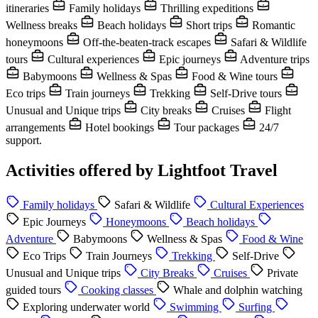
itineraries
Family holidays
Thrilling expeditions
Wellness breaks
Beach holidays
Short trips
Romantic
honeymoons
Off-the-beaten-track escapes
Safari & Wildlife
tours
Cultural experiences
Epic journeys
Adventure trips
Babymoons
Wellness & Spas
Food & Wine tours
Eco trips
Train journeys
Trekking
Self-Drive tours
Unusual and Unique trips
City breaks
Cruises
Flight
arrangements
Hotel bookings
Tour packages
24/7
support.
Activities offered by Lightfoot Travel
Family holidays
Safari & Wildlife
Cultural Experiences
Epic Journeys
Honeymoons
Beach holidays
Adventure
Babymoons
Wellness & Spas
Food & Wine
Eco Trips
Train Journeys
Trekking
Self-Drive
Unusual and Unique trips
City Breaks
Cruises
Private
guided tours
Cooking classes
Whale and dolphin watching
Exploring underwater world
Swimming
Surfing