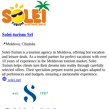
Solei-turism Srl
📍
Moldova, Chișinău
Solei-Turism is a tourism agency in Moldova, offering hot vacation
and leisure deals. As a trusted partner for perfect vacations with over
10 years of experience in the Moldovan tourism market, Solei
Turism helps clients turn their dreams into reality through carefully
selected offers. Their specialists prepare tourist packages adapted to
all preferences and budgets, ensuring a memorable experience.
solei.md