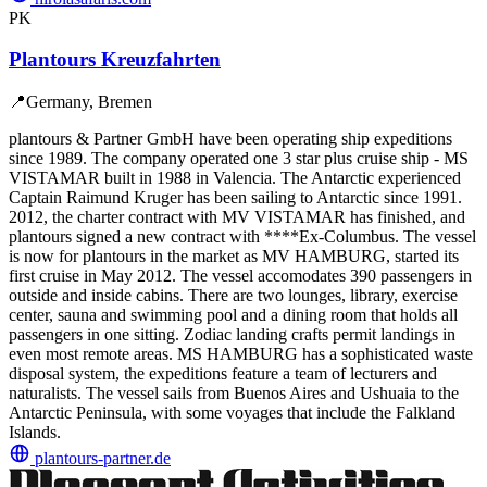
PK
Plantours Kreuzfahrten
📍
Germany, Bremen
plantours & Partner GmbH have been operating ship expeditions
since 1989. The company operated one 3 star plus cruise ship - MS
VISTAMAR built in 1988 in Valencia. The Antarctic experienced
Captain Raimund Kruger has been sailing to Antarctic since 1991.
2012, the charter contract with MV VISTAMAR has finished, and
plantours signed a new contract with ****Ex-Columbus. The vessel
is now for plantours in the market as MV HAMBURG, started its
first cruise in May 2012. The vessel accomodates 390 passengers in
outside and inside cabins. There are two lounges, library, exercise
center, sauna and swimming pool and a dining room that holds all
passengers in one sitting. Zodiac landing crafts permit landings in
even most remote areas. MS HAMBURG has a sophisticated waste
disposal system, the expeditions feature a team of lecturers and
naturalists. The vessel sails from Buenos Aires and Ushuaia to the
Antarctic Peninsula, with some voyages that include the Falkland
Islands.
plantours-partner.de