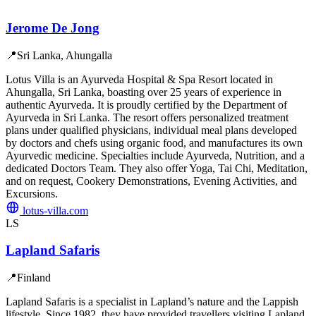
Jerome De Jong
📍
Sri Lanka, Ahungalla
Lotus Villa is an Ayurveda Hospital & Spa Resort located in
Ahungalla, Sri Lanka, boasting over 25 years of experience in
authentic Ayurveda. It is proudly certified by the Department of
Ayurveda in Sri Lanka. The resort offers personalized treatment
plans under qualified physicians, individual meal plans developed
by doctors and chefs using organic food, and manufactures its own
Ayurvedic medicine. Specialties include Ayurveda, Nutrition, and a
dedicated Doctors Team. They also offer Yoga, Tai Chi, Meditation,
and on request, Cookery Demonstrations, Evening Activities, and
Excursions.
lotus-villa.com
LS
Lapland Safaris
📍
Finland
Lapland Safaris is a specialist in Lapland’s nature and the Lappish
lifestyle. Since 1982, they have provided travellers visiting Lapland