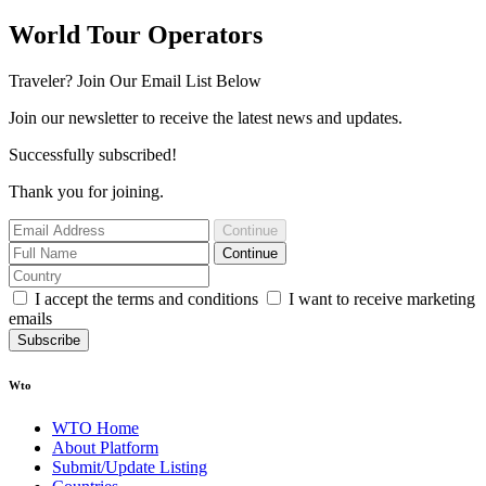
World Tour Operators
Traveler? Join Our Email List Below
Join our newsletter to receive the latest news and updates.
Successfully subscribed!
Thank you for joining.
Continue
Continue
I accept the terms and conditions
I want to receive marketing
emails
Subscribe
Wto
WTO Home
About Platform
Submit/Update Listing