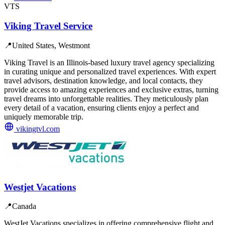
VTS
Viking Travel Service
📍
United States, Westmont
Viking Travel is an Illinois-based luxury travel agency specializing
in curating unique and personalized travel experiences. With expert
travel advisors, destination knowledge, and local contacts, they
provide access to amazing experiences and exclusive extras, turning
travel dreams into unforgettable realities. They meticulously plan
every detail of a vacation, ensuring clients enjoy a perfect and
uniquely memorable trip.
vikingtvl.com
Westjet Vacations
📍
Canada
WestJet Vacations specializes in offering comprehensive flight and