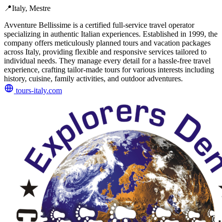
📍
Italy, Mestre
Avventure Bellissime is a certified full-service travel operator
specializing in authentic Italian experiences. Established in 1999, the
company offers meticulously planned tours and vacation packages
across Italy, providing flexible and responsive services tailored to
individual needs. They manage every detail for a hassle-free travel
experience, crafting tailor-made tours for various interests including
history, cuisine, family activities, and outdoor adventures.
tours-italy.com