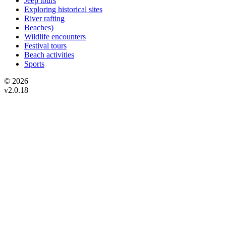
Jeep tours
Exploring historical sites
River rafting
Beaches)
Wildlife encounters
Festival tours
Beach activities
Sports
© 2026
v2.0.18