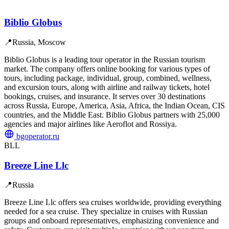
Biblio Globus
📍
Russia, Moscow
Biblio Globus is a leading tour operator in the Russian tourism
market. The company offers online booking for various types of
tours, including package, individual, group, combined, wellness,
and excursion tours, along with airline and railway tickets, hotel
bookings, cruises, and insurance. It serves over 30 destinations
across Russia, Europe, America, Asia, Africa, the Indian Ocean, CIS
countries, and the Middle East. Biblio Globus partners with 25,000
agencies and major airlines like Aeroflot and Rossiya.
bgoperator.ru
BLL
Breeze Line Llc
📍
Russia
Breeze Line Llc offers sea cruises worldwide, providing everything
needed for a sea cruise. They specialize in cruises with Russian
groups and onboard representatives, emphasizing convenience and