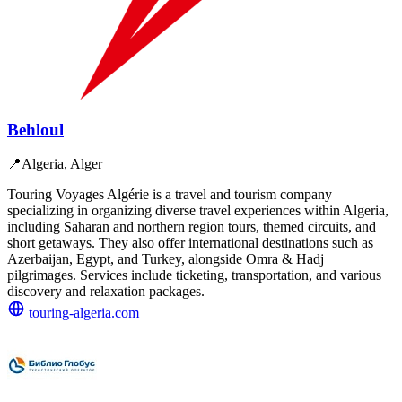
Behloul
📍
Algeria, Alger
Touring Voyages Algérie is a travel and tourism company
specializing in organizing diverse travel experiences within Algeria,
including Saharan and northern region tours, themed circuits, and
short getaways. They also offer international destinations such as
Azerbaijan, Egypt, and Turkey, alongside Omra & Hadj
pilgrimages. Services include ticketing, transportation, and various
discovery and relaxation packages.
touring-algeria.com