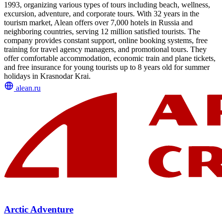
1993, organizing various types of tours including beach, wellness,
excursion, adventure, and corporate tours. With 32 years in the
tourism market, Alean offers over 7,000 hotels in Russia and
neighboring countries, serving 12 million satisfied tourists. The
company provides constant support, online booking systems, free
training for travel agency managers, and promotional tours. They
offer comfortable accommodation, economic train and plane tickets,
and free insurance for young tourists up to 8 years old for summer
holidays in Krasnodar Krai.
alean.ru
Arctic Adventure