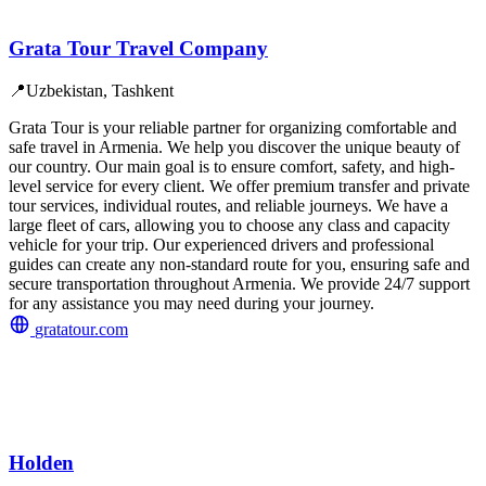
Grata Tour Travel Company
📍
Uzbekistan, Tashkent
Grata Tour is your reliable partner for organizing comfortable and
safe travel in Armenia. We help you discover the unique beauty of
our country. Our main goal is to ensure comfort, safety, and high-
level service for every client. We offer premium transfer and private
tour services, individual routes, and reliable journeys. We have a
large fleet of cars, allowing you to choose any class and capacity
vehicle for your trip. Our experienced drivers and professional
guides can create any non-standard route for you, ensuring safe and
secure transportation throughout Armenia. We provide 24/7 support
for any assistance you may need during your journey.
gratatour.com
Holden