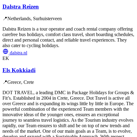
Dalstra Reizen
📍
Netherlands, Surhuisterveen
Dalstra Reizen is a tour operator and coach rental company offering
carefree bus holidays, comfort class travel, short boarding schedules,
direct and personal contact, and reliable travel experiences. They
also cater to cycling holidays.
dalstra.nl
EK
Els Kokkiadi
📍
Greece, Crete
DOT TRAVEL, a leading DMC in Package Holidays for Groups &
Fit’s. Established in 2004 in Crete, Greece. Dot Travel is active all
over Greece and is expanding its wings little by little in Europe. The
powerful combination of the experienced Team members with the
innovative ideas of the younger ones, ensures an exceptional
journey to seamless travel logistics. As the Tourism industry evolves
rapidly, our Team ensures to shift and be on top of new trends and
needs of the market. One of our main goals as a Team, is to evolve,
develop and expand with a Sustainable Approach. With respect