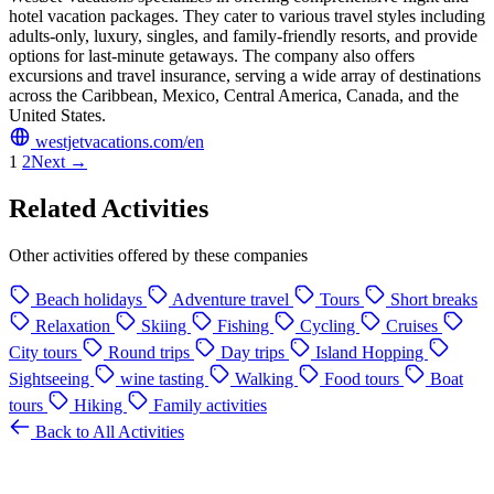
hotel vacation packages. They cater to various travel styles including
adults-only, luxury, singles, and family-friendly resorts, and provide
options for last-minute getaways. The company also offers
excursions and travel insurance, serving a wide array of destinations
across the Caribbean, Mexico, Central America, Canada, and the
United States.
westjetvacations.com/en
1
2
Next →
Related Activities
Other activities offered by these companies
Beach holidays
Adventure travel
Tours
Short breaks
Relaxation
Skiing
Fishing
Cycling
Cruises
City tours
Round trips
Day trips
Island Hopping
Sightseeing
wine tasting
Walking
Food tours
Boat
tours
Hiking
Family activities
Back to All Activities