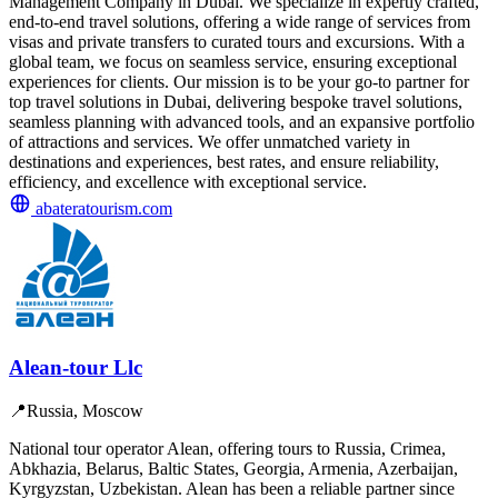
Management Company in Dubai. We specialize in expertly crafted,
end-to-end travel solutions, offering a wide range of services from
visas and private transfers to curated tours and excursions. With a
global team, we focus on seamless service, ensuring exceptional
experiences for clients. Our mission is to be your go-to partner for
top travel solutions in Dubai, delivering bespoke travel solutions,
seamless planning with advanced tools, and an expansive portfolio
of attractions and services. We offer unmatched variety in
destinations and experiences, best rates, and ensure reliability,
efficiency, and excellence with exceptional service.
abateratourism.com
Alean-tour Llc
📍
Russia, Moscow
National tour operator Alean, offering tours to Russia, Crimea,
Abkhazia, Belarus, Baltic States, Georgia, Armenia, Azerbaijan,
Kyrgyzstan, Uzbekistan. Alean has been a reliable partner since