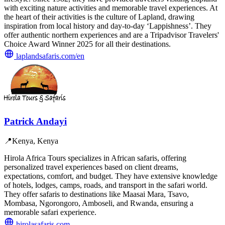
with exciting nature activities and memorable travel experiences. At
the heart of their activities is the culture of Lapland, drawing
inspiration from local history and day-to-day ‘Lappishness’. They
offer authentic northern experiences and are a Tripadvisor Travelers'
Choice Award Winner 2025 for all their destinations.
laplandsafaris.com/en
Patrick Andayi
📍
Kenya, Kenya
Hirola Africa Tours specializes in African safaris, offering
personalized travel experiences based on client dreams,
expectations, comfort, and budget. They have extensive knowledge
of hotels, lodges, camps, roads, and transport in the safari world.
They offer safaris to destinations like Maasai Mara, Tsavo,
Mombasa, Ngorongoro, Amboseli, and Rwanda, ensuring a
memorable safari experience.
hirolasafaris.com