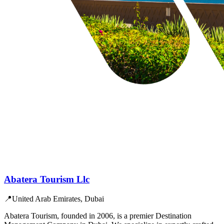
Abatera Tourism Llc
📍
United Arab Emirates, Dubai
Abatera Tourism, founded in 2006, is a premier Destination