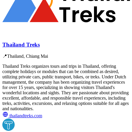
Thailand Treks
📍
Thailand, Chiang Mai
Thailand Treks organizes tours and trips in Thailand, offering
complete holidays or modules that can be combined as desired,
utilizing private cars, public transport, bikes, or treks. Under Dutch
management, the company has been organizing travel experiences
for over 15 years, specializing in showing visitors Thailand's
wonderful locations and sights. They are passionate about providing
excellent, affordable, and responsible travel experiences, including
treks, activities, excursions, and relaxing options suitable for all ages
and nationalities.
thailandtreks.com