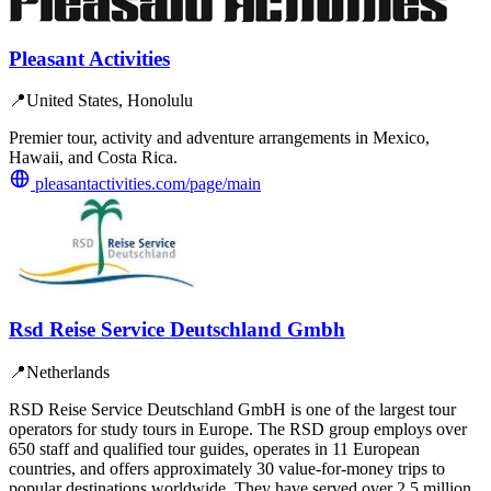
Pleasant Activities
📍
United States, Honolulu
Premier tour, activity and adventure arrangements in Mexico,
Hawaii, and Costa Rica.
pleasantactivities.com/page/main
Rsd Reise Service Deutschland Gmbh
📍
Netherlands
RSD Reise Service Deutschland GmbH is one of the largest tour
operators for study tours in Europe. The RSD group employs over
650 staff and qualified tour guides, operates in 11 European
countries, and offers approximately 30 value-for-money trips to
popular destinations worldwide. They have served over 2.5 million