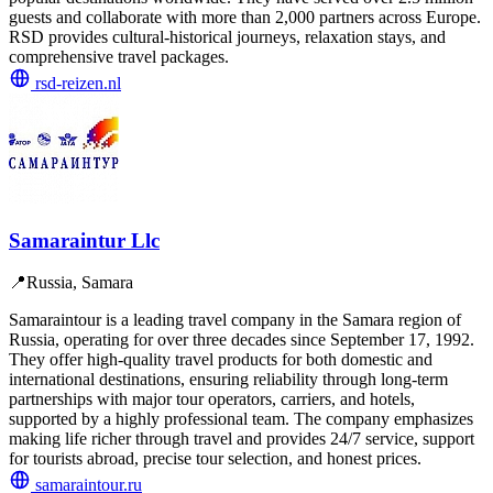
guests and collaborate with more than 2,000 partners across Europe.
RSD provides cultural-historical journeys, relaxation stays, and
comprehensive travel packages.
rsd-reizen.nl
Samaraintur Llc
📍
Russia, Samara
Samaraintour is a leading travel company in the Samara region of
Russia, operating for over three decades since September 17, 1992.
They offer high-quality travel products for both domestic and
international destinations, ensuring reliability through long-term
partnerships with major tour operators, carriers, and hotels,
supported by a highly professional team. The company emphasizes
making life richer through travel and provides 24/7 service, support
for tourists abroad, precise tour selection, and honest prices.
samaraintour.ru