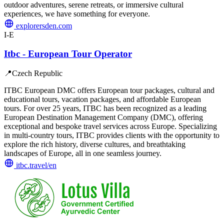
outdoor adventures, serene retreats, or immersive cultural
experiences, we have something for everyone.
explorersden.com
I-E
Itbc - European Tour Operator
📍
Czech Republic
ITBC European DMC offers European tour packages, cultural and
educational tours, vacation packages, and affordable European
tours. For over 25 years, ITBC has been recognized as a leading
European Destination Management Company (DMC), offering
exceptional and bespoke travel services across Europe. Specializing
in multi-country tours, ITBC provides clients with the opportunity to
explore the rich history, diverse cultures, and breathtaking
landscapes of Europe, all in one seamless journey.
itbc.travel/en