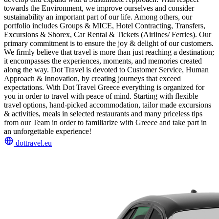
towards the Environment, we improve ourselves and consider
sustainability an important part of our life. Among others, our
portfolio includes Groups & MICE, Hotel Contracting, Transfers,
Excursions & Shorex, Car Rental & Tickets (Airlines/ Ferries). Our
primary commitment is to ensure the joy & delight of our customers.
We firmly believe that travel is more than just reaching a destination;
it encompasses the experiences, moments, and memories created
along the way. Dot Travel is devoted to Customer Service, Human
Approach & Innovation, by creating journeys that exceed
expectations. With Dot Travel Greece everything is organized for
you in order to travel with peace of mind. Starting with flexible
travel options, hand-picked accommodation, tailor made excursions
& activities, meals in selected restaurants and many priceless tips
from our Team in order to familiarize with Greece and take part in
an unforgettable experience!
dottravel.eu