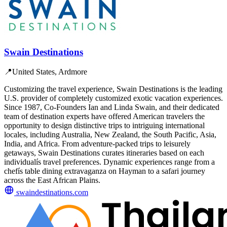
Swain Destinations
📍
United States, Ardmore
Customizing the travel experience, Swain Destinations is the leading
U.S. provider of completely customized exotic vacation experiences.
Since 1987, Co-Founders Ian and Linda Swain, and their dedicated
team of destination experts have offered American travelers the
opportunity to design distinctive trips to intriguing international
locales, including Australia, New Zealand, the South Pacific, Asia,
India, and Africa. From adventure-packed trips to leisurely
getaways, Swain Destinations curates itineraries based on each
individualís travel preferences. Dynamic experiences range from a
chefís table dining extravaganza on Hayman to a safari journey
across the East African Plains.
swaindestinations.com