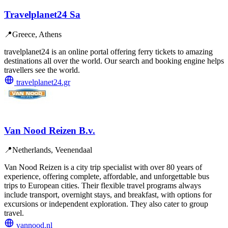
Travelplanet24 Sa
📍
Greece, Athens
travelplanet24 is an online portal offering ferry tickets to amazing
destinations all over the world. Our search and booking engine helps
travellers see the world.
travelplanet24.gr
Van Nood Reizen B.v.
📍
Netherlands, Veenendaal
Van Nood Reizen is a city trip specialist with over 80 years of
experience, offering complete, affordable, and unforgettable bus
trips to European cities. Their flexible travel programs always
include transport, overnight stays, and breakfast, with options for
excursions or independent exploration. They also cater to group
travel.
vannood.nl