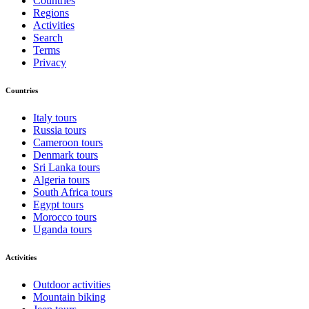
Countries
Regions
Activities
Search
Terms
Privacy
Countries
Italy tours
Russia tours
Cameroon tours
Denmark tours
Sri Lanka tours
Algeria tours
South Africa tours
Egypt tours
Morocco tours
Uganda tours
Activities
Outdoor activities
Mountain biking