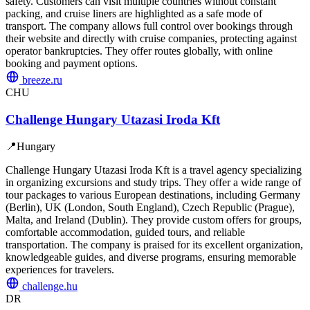
safety. Customers can visit multiple countries without constant
packing, and cruise liners are highlighted as a safe mode of
transport. The company allows full control over bookings through
their website and directly with cruise companies, protecting against
operator bankruptcies. They offer routes globally, with online
booking and payment options.
breeze.ru
CHU
Challenge Hungary Utazasi Iroda Kft
📍
Hungary
Challenge Hungary Utazasi Iroda Kft is a travel agency specializing
in organizing excursions and study trips. They offer a wide range of
tour packages to various European destinations, including Germany
(Berlin), UK (London, South England), Czech Republic (Prague),
Malta, and Ireland (Dublin). They provide custom offers for groups,
comfortable accommodation, guided tours, and reliable
transportation. The company is praised for its excellent organization,
knowledgeable guides, and diverse programs, ensuring memorable
experiences for travelers.
challenge.hu
DR