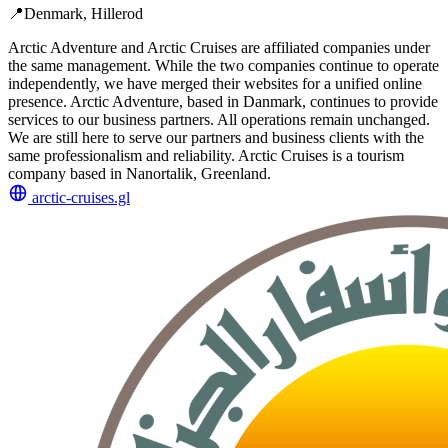
📍
Denmark, Hillerod
Arctic Adventure and Arctic Cruises are affiliated companies under
the same management. While the two companies continue to operate
independently, we have merged their websites for a unified online
presence. Arctic Adventure, based in Danmark, continues to provide
services to our business partners. All operations remain unchanged.
We are still here to serve our partners and business clients with the
same professionalism and reliability. Arctic Cruises is a tourism
company based in Nanortalik, Greenland.
arctic-cruises.gl