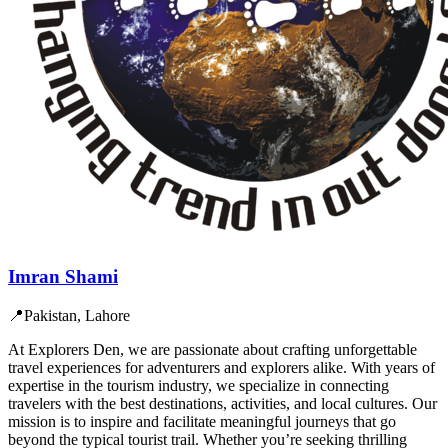
Imran Shami
📍
Pakistan, Lahore
At Explorers Den, we are passionate about crafting unforgettable
travel experiences for adventurers and explorers alike. With years of
expertise in the tourism industry, we specialize in connecting
travelers with the best destinations, activities, and local cultures. Our
mission is to inspire and facilitate meaningful journeys that go
beyond the typical tourist trail. Whether you’re seeking thrilling