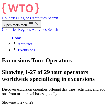
Countries
Regions
Activities
Search
Open main menu
Countries
Regions
Activities
Search
Home
Activities
Excursions
Excursions Tour Operators
Showing 1-27 of 29 tour operators
worldwide specializing in excursions
Discover excursion operators offering day trips, activities, and add-
ons from main travel bases globally.
Showing 1-27 of 29