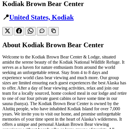
Kodiak Brown Bear Center
📍
United States, Kodiak
About Kodiak Brown Bear Center
Welcome to the Kodiak Brown Bear Center & Lodge, situated
amidst the serene beauty of the Kodiak National Wildlife Refuge. It
serves as a haven for nature enthusiasts from around the world
seeking an unforgettable retreat. Stay from 4 to 8 days and
experience world class bear viewing and much more. Our group
sizes are limited ensuring each guest experiences the best Alaska has
to offer. After a day of bear viewing activities, relax and join our
team for a locally sourced, home cooked meal in our lodge and retire
to one of our four private guest cabins or have some time in our
sauna (banya). The Kodiak Brown Bear Center is owned by the
Alutiiq people, who have inhabited Kodiak Island for over 7,000
years. We invite you to visit our home, and promise unforgettable
memories of your time spent in the heart of Alaska’s wilderness. It
offers a unique and personal Alaskan Brown Bear viewing