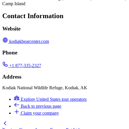
Camp Island
Contact Information
Website
kodiakbearcenter.com
Phone
+1 877-335-2327
Address
Kodiak National Wildlife Refuge, Kodiak, AK
Explore United States tour operators
Back to previous page
Claim your company