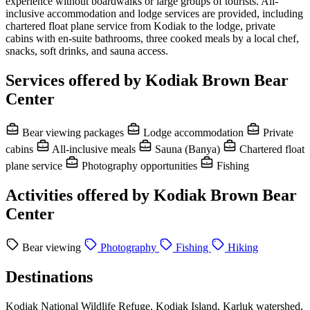
experience without boardwalks or large groups of tourists. All-
inclusive accommodation and lodge services are provided, including
chartered float plane service from Kodiak to the lodge, private
cabins with en-suite bathrooms, three cooked meals by a local chef,
snacks, soft drinks, and sauna access.
Services offered by Kodiak Brown Bear
Center
Bear viewing packages
Lodge accommodation
Private
cabins
All-inclusive meals
Sauna (Banya)
Chartered float
plane service
Photography opportunities
Fishing
Activities offered by Kodiak Brown Bear
Center
Bear viewing
Photography
Fishing
Hiking
Destinations
Kodiak National Wildlife Refuge, Kodiak Island, Karluk watershed,