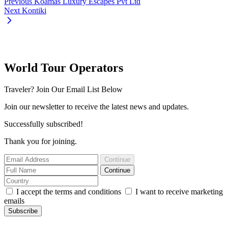
Previous
Koamas Luxury Escapes Pvt Ltd
Next
Kontiki
World Tour Operators
Traveler? Join Our Email List Below
Join our newsletter to receive the latest news and updates.
Successfully subscribed!
Thank you for joining.
Continue
Continue
I accept the terms and conditions
I want to receive marketing
emails
Subscribe