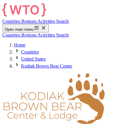
Countries
Regions
Activities
Search
Open main menu
Countries
Regions
Activities
Search
Home
Countries
United States
Kodiak Brown Bear Center