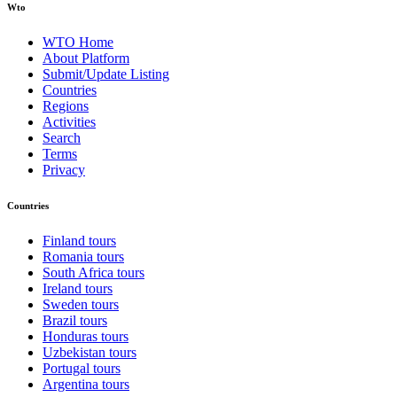
Wto
WTO Home
About Platform
Submit/Update Listing
Countries
Regions
Activities
Search
Terms
Privacy
Countries
Finland tours
Romania tours
South Africa tours
Ireland tours
Sweden tours
Brazil tours
Honduras tours
Uzbekistan tours
Portugal tours
Argentina tours