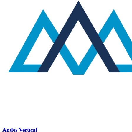
Andes Vertical