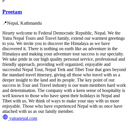
P
Preetam
📍
Nepal, Kathmandu
Hearty welcome to Federal Democratic Republic, Nepal. We the
Yatra Nepal Tours and Travel family, extend our warmest greetings
to you. We invite you to discover the Himalaya as we have
discovered it. There is nothing on earth like an adventure in the
Himalaya and making your adventure tour success is our specialty.
We take pride in our high quality personal service, professional and
friendly approach, providing well organized, enjoyable and
successful Nepal Tour, Nepal Trek and Tibet Tour that goes beyond
the standard travel itinerary, giving all those who travel with us a
deeper insight to the land and its people. The key point of our
success in Tour and Travel industry is our team members hard work
and determination. The company with a keen sense of hospitality is
well known to those who have spent their holidays in Nepal and
Tibet with us. We think of ways to make your stay with us more
enjoyable. Those who have experienced Nepal with us once have
attached with us as our family member.
yatranepal.com