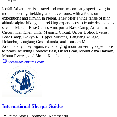
Icefall Adventures is a travel and tourism company specializing in
mountaineering, trekking, and travel tours, with a focus on
expeditions and filming in Nepal. They offer a wide range of high-
altitude alpine hiking and trekking experiences to iconic destinations
such as Makalu Base Camp, Annapurna Base Camp, Annapurna
Circuit, Kangchenjunga, Manaslu Circuit, Upper Dolpo, Everest
Base Camp, Gokyo Ri, Upper Mustang, Langtang Village,
Helambu, Langtang Gosainkunda, and Jomsom Muktinath.
Additionally, they organize challenging mountaineering expeditions
to peaks including Lobuche East, Island Peak, Mount Ama Dablam,
Mount Everest, and Mount Kanchenjunga.
icefalladventures.com
International Sherpa Guides
📍
United States, Redmond, Kathmandu