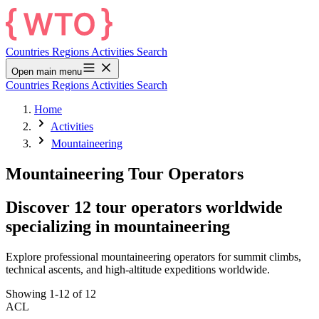
Countries
Regions
Activities
Search
Open main menu
Countries
Regions
Activities
Search
Home
Activities
Mountaineering
Mountaineering Tour Operators
Discover 12 tour operators worldwide
specializing in mountaineering
Explore professional mountaineering operators for summit climbs,
technical ascents, and high-altitude expeditions worldwide.
Showing 1-12 of 12
ACL