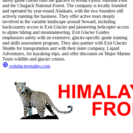
safely guide clients onto the glaciers of Kenai Fjords National Park
and the Chugach National Forest. The company is locally founded
and operated by year-round Alaskans, with the two founders still
actively running the business. They offer active tours deeply
involved in the variable landscape around Seward, including
backcountry access to Exit Glacier and pioneering helicopter access
to alpine hiking and mountaineering. Exit Glacier Guides
emphasizes safety with an extensive, glacier-specific guide training
and skills assessment program. They also partner with Exit Glacier
Shuttle for transportation and with their sister company, Liquid
Adventures, for kayaking trips, and offer discounts on Major Marine
Tours wildlife and glacier cruises.
exitglacierguides.com