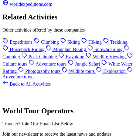
worldexpeditions.com
Related Activities
Other activities offered by these companies
Expeditions
Climbing
Skiing
Hiking
Trekking
Horseback Riding
Mountain Biking
Snowboarding
Camping
Peak Climbing
Kayaking
Wildlife Viewing
Culture tours
Adventure tours
Jungle Safari
White Water
Rafting
Photography tours
Wildlife tours
Exploration
Adventure travel
Back to All Activities
World Tour Operators
Traveler? Join Our Email List Below
Join our newsletter to receive the latest news and updates.