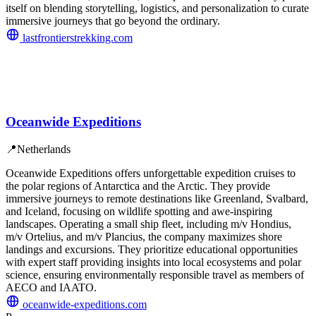
itself on blending storytelling, logistics, and personalization to curate
immersive journeys that go beyond the ordinary.
lastfrontierstrekking.com
Oceanwide Expeditions
📍
Netherlands
Oceanwide Expeditions offers unforgettable expedition cruises to
the polar regions of Antarctica and the Arctic. They provide
immersive journeys to remote destinations like Greenland, Svalbard,
and Iceland, focusing on wildlife spotting and awe-inspiring
landscapes. Operating a small ship fleet, including m/v Hondius,
m/v Ortelius, and m/v Plancius, the company maximizes shore
landings and excursions. They prioritize educational opportunities
with expert staff providing insights into local ecosystems and polar
science, ensuring environmentally responsible travel as members of
AECO and IAATO.
oceanwide-expeditions.com