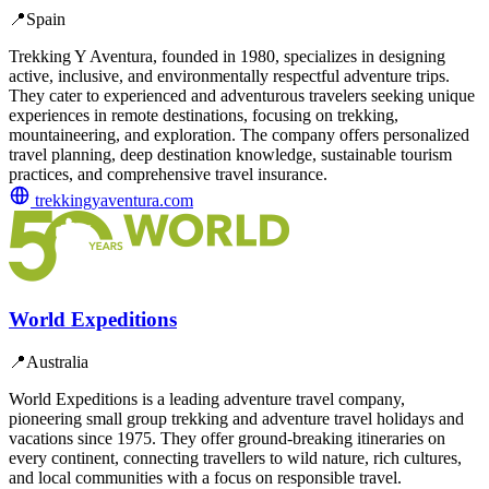
📍
Spain
Trekking Y Aventura, founded in 1980, specializes in designing
active, inclusive, and environmentally respectful adventure trips.
They cater to experienced and adventurous travelers seeking unique
experiences in remote destinations, focusing on trekking,
mountaineering, and exploration. The company offers personalized
travel planning, deep destination knowledge, sustainable tourism
practices, and comprehensive travel insurance.
trekkingyaventura.com
World Expeditions
📍
Australia
World Expeditions is a leading adventure travel company,
pioneering small group trekking and adventure travel holidays and
vacations since 1975. They offer ground-breaking itineraries on
every continent, connecting travellers to wild nature, rich cultures,
and local communities with a focus on responsible travel.