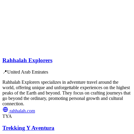
Rahhalah Explorers
📍
United Arab Emirates
Rahhalah Explorers specializes in adventure travel around the
world, offering unique and unforgettable experiences on the highest
peaks of the Earth and beyond. They focus on crafting journeys that
go beyond the ordinary, promoting personal growth and cultural
connection.
rahhalah.com
TYA
Trekking Y Aventura