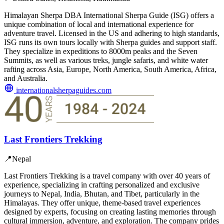
Himalayan Sherpa DBA International Sherpa Guide (ISG) offers a
unique combination of local and international experience for
adventure travel. Licensed in the US and adhering to high standards,
ISG runs its own tours locally with Sherpa guides and support staff.
They specialize in expeditions to 8000m peaks and the Seven
Summits, as well as various treks, jungle safaris, and white water
rafting across Asia, Europe, North America, South America, Africa,
and Australia.
internationalsherpaguides.com
Last Frontiers Trekking
📍
Nepal
Last Frontiers Trekking is a travel company with over 40 years of
experience, specializing in crafting personalized and exclusive
journeys to Nepal, India, Bhutan, and Tibet, particularly in the
Himalayas. They offer unique, theme-based travel experiences
designed by experts, focusing on creating lasting memories through
cultural immersion, adventure, and exploration. The company prides