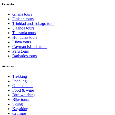
Countries
Ghana tours
Finland tours
Trinidad and Tobago tours
Uganda tours
Tanzania tours
Honduras tours
Libya tours
Cayman Islands tours
Peru tours
Barbados tours
Activities
Trekking
Paddling
Guided tours
Food & wine
Bird watching
Bike tours
Skiing
Kayaking
Cruising