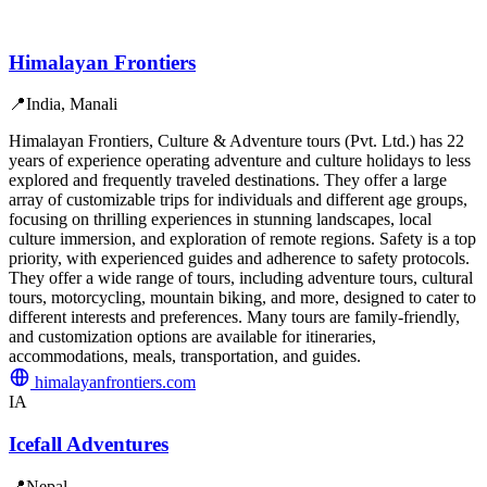
Himalayan Frontiers
📍
India, Manali
Himalayan Frontiers, Culture & Adventure tours (Pvt. Ltd.) has 22
years of experience operating adventure and culture holidays to less
explored and frequently traveled destinations. They offer a large
array of customizable trips for individuals and different age groups,
focusing on thrilling experiences in stunning landscapes, local
culture immersion, and exploration of remote regions. Safety is a top
priority, with experienced guides and adherence to safety protocols.
They offer a wide range of tours, including adventure tours, cultural
tours, motorcycling, mountain biking, and more, designed to cater to
different interests and preferences. Many tours are family-friendly,
and customization options are available for itineraries,
accommodations, meals, transportation, and guides.
himalayanfrontiers.com
IA
Icefall Adventures
📍
Nepal