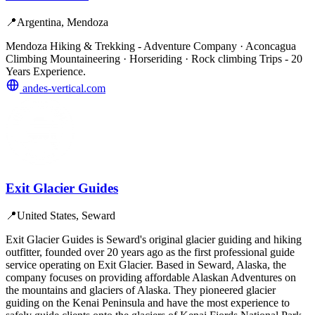
📍
Argentina, Mendoza
Mendoza Hiking & Trekking - Adventure Company · Aconcagua
Climbing Mountaineering · Horseriding · Rock climbing Trips - 20
Years Experience.
andes-vertical.com
Exit Glacier Guides
📍
United States, Seward
Exit Glacier Guides is Seward's original glacier guiding and hiking
outfitter, founded over 20 years ago as the first professional guide
service operating on Exit Glacier. Based in Seward, Alaska, the
company focuses on providing affordable Alaskan Adventures on
the mountains and glaciers of Alaska. They pioneered glacier
guiding on the Kenai Peninsula and have the most experience to