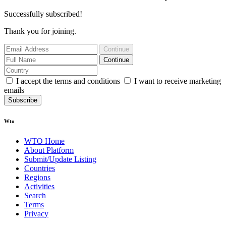
Successfully subscribed!
Thank you for joining.
Continue
Continue
I accept the terms and conditions
I want to receive marketing
emails
Subscribe
Wto
WTO Home
About Platform
Submit/Update Listing
Countries
Regions
Activities
Search
Terms
Privacy