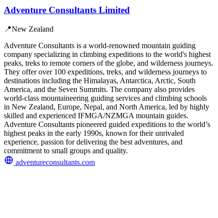
Adventure Consultants Limited
📍
New Zealand
Adventure Consultants is a world-renowned mountain guiding
company specializing in climbing expeditions to the world's highest
peaks, treks to remote corners of the globe, and wilderness journeys.
They offer over 100 expeditions, treks, and wilderness journeys to
destinations including the Himalayas, Antarctica, Arctic, South
America, and the Seven Summits. The company also provides
world-class mountaineering guiding services and climbing schools
in New Zealand, Europe, Nepal, and North America, led by highly
skilled and experienced IFMGA/NZMGA mountain guides.
Adventure Consultants pioneered guided expeditions to the world’s
highest peaks in the early 1990s, known for their unrivaled
experience, passion for delivering the best adventures, and
commitment to small groups and quality.
adventureconsultants.com