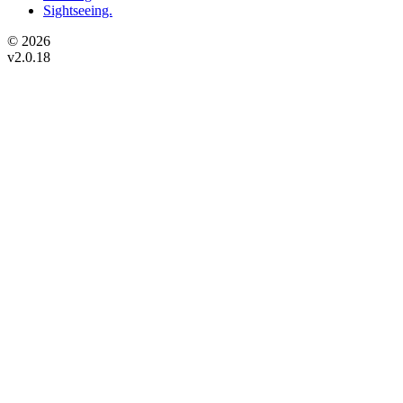
Sightseeing.
© 2026
v2.0.18