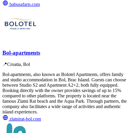
babusafaris.com
Bol-apartments
📍
Croatia, Bol
Bol-apartments, also known as Bolotel Apartments, offers family
and studio accommodation in Bol, Brac Island. Guests can choose
between Studio S2 and Apartment A2+2, both fully equipped.
Booking directly with the owner provides savings of up to 15%
compared to other platforms. The property is located near the
famous Zlatni Rat beach and the Aqua Park. Through partners, the
company also facilitates a wide range of activities and authentic
island experiences.
zlatnirat-bol.com