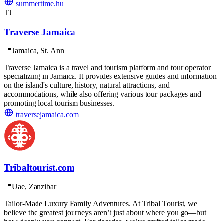
summertime.hu
TJ
Traverse Jamaica
📍
Jamaica, St. Ann
Traverse Jamaica is a travel and tourism platform and tour operator
specializing in Jamaica. It provides extensive guides and information
on the island's culture, history, natural attractions, and
accommodations, while also offering various tour packages and
promoting local tourism businesses.
traversejamaica.com
Tribaltourist.com
📍
Uae, Zanzibar
Tailor-Made Luxury Family Adventures. At Tribal Tourist, we
believe the greatest journeys aren’t just about where you go—but