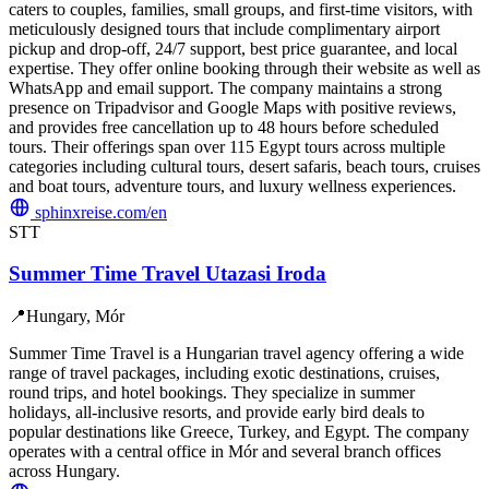
caters to couples, families, small groups, and first-time visitors, with
meticulously designed tours that include complimentary airport
pickup and drop-off, 24/7 support, best price guarantee, and local
expertise. They offer online booking through their website as well as
WhatsApp and email support. The company maintains a strong
presence on Tripadvisor and Google Maps with positive reviews,
and provides free cancellation up to 48 hours before scheduled
tours. Their offerings span over 115 Egypt tours across multiple
categories including cultural tours, desert safaris, beach tours, cruises
and boat tours, adventure tours, and luxury wellness experiences.
sphinxreise.com/en
STT
Summer Time Travel Utazasi Iroda
📍
Hungary, Mór
Summer Time Travel is a Hungarian travel agency offering a wide
range of travel packages, including exotic destinations, cruises,
round trips, and hotel bookings. They specialize in summer
holidays, all-inclusive resorts, and provide early bird deals to
popular destinations like Greece, Turkey, and Egypt. The company
operates with a central office in Mór and several branch offices
across Hungary.