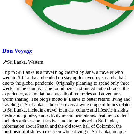
Don Voyage
📍
Sri Lanka, Western
Trip to Sri Lanka is a travel blog created by Jane, a traveler who
went to Sri Lanka and ended up staying for over a year and a half
due to the global pandemic. Originally planning to spend only three
weeks in the country, Jane found herself stranded but embraced the
experience, accumulating a wealth of memories and adventures
worth sharing. The blog's motto is 'Leave to better return: living and
traveling in Sri Lanka.' The site covers a wide range of topics related
to Sri Lanka, including travel journals, culture and lifestyle insights,
destination guides, and activity recommendations. Featured content
includes articles about festivals not to be missed in Sri Lanka,
information about Pettah and the old town hall of Colombo, the
most beautiful shipwrecks seen while diving in Sri Lanka, unique