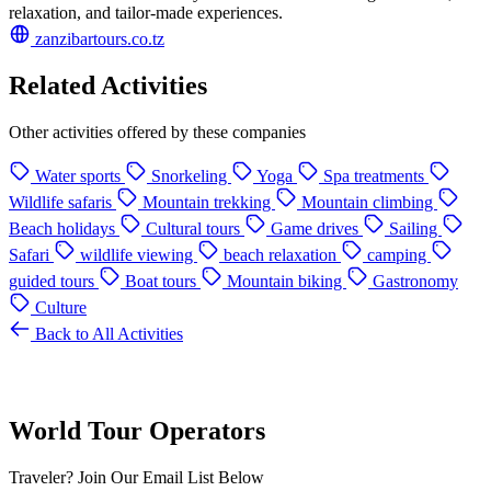
relaxation, and tailor-made experiences.
zanzibartours.co.tz
Related Activities
Other activities offered by these companies
Water sports
Snorkeling
Yoga
Spa treatments
Wildlife safaris
Mountain trekking
Mountain climbing
Beach holidays
Cultural tours
Game drives
Sailing
Safari
wildlife viewing
beach relaxation
camping
guided tours
Boat tours
Mountain biking
Gastronomy
Culture
Back to All Activities
World Tour Operators
Traveler? Join Our Email List Below