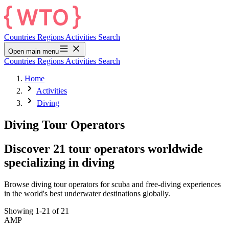
Countries
Regions
Activities
Search
Open main menu
Countries
Regions
Activities
Search
Home
Activities
Diving
Diving Tour Operators
Discover 21 tour operators worldwide
specializing in diving
Browse diving tour operators for scuba and free-diving experiences
in the world's best underwater destinations globally.
Showing 1-21 of 21
AMP