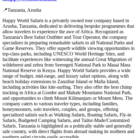
📍
Tanzania, Arusha
Happy World Safaris is a privately owned tour company based in
Arusha, Tanzania, dedicated to delivering bespoke programmes that
allow travelers to experience the awe of Africa. Recognized as
Tanzania's Best Safari Outfitter and Tour Operator, the company
specializes in preparing remarkable safaris to all National Parks and
Game Reserves. They offer superb wildlife viewing opportunities in
top-class parks, including UNESCO World Heritage Sites, and
facilitate experiences like witnessing the annual Great Migration of
wildebeest and zebra from Serengeti National Park to Masai Mara
National Reserve in Kenya. Happy World Safaris provides a wide
range of budget, mid-range, and luxury safari options, along with
beach holiday extensions to Zanzibar Island or Mafia Island,
including activities like kite-surfing. They also offer the best chimp
tracking in Africa at Gombe and Mahale Mountains National Park,
and opportunities to climb Mount Kilimanjaro or Mount Meru. The
company caters to various traveler types, including families,
honeymooners, solo travelers, couples, and groups, offering
specialized safaris such as Walking Safaris, Boating Safaris, Fly-in
Safaris, Budgeted Camping Safaris, and Tailor-Made/Customized
Safaris. Tanzania is highlighted as a politically stable and generally
safe country, with direct flights from abroad making its northern and
southern safari circuits easily accessible.