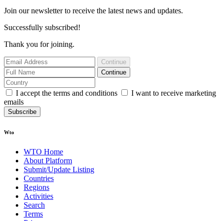
Join our newsletter to receive the latest news and updates.
Successfully subscribed!
Thank you for joining.
Continue
Continue
I accept the terms and conditions
I want to receive marketing
emails
Subscribe
Wto
WTO Home
About Platform
Submit/Update Listing
Countries
Regions
Activities
Search
Terms