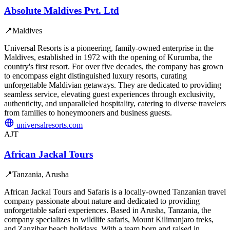
Absolute Maldives Pvt. Ltd
📍
Maldives
Universal Resorts is a pioneering, family-owned enterprise in the
Maldives, established in 1972 with the opening of Kurumba, the
country's first resort. For over five decades, the company has grown
to encompass eight distinguished luxury resorts, curating
unforgettable Maldivian getaways. They are dedicated to providing
seamless service, elevating guest experiences through exclusivity,
authenticity, and unparalleled hospitality, catering to diverse travelers
from families to honeymooners and business guests.
universalresorts.com
AJT
African Jackal Tours
📍
Tanzania, Arusha
African Jackal Tours and Safaris is a locally-owned Tanzanian travel
company passionate about nature and dedicated to providing
unforgettable safari experiences. Based in Arusha, Tanzania, the
company specializes in wildlife safaris, Mount Kilimanjaro treks,
and Zanzibar beach holidays. With a team born and raised in