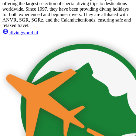
offering the largest selection of special diving trips to destinations
worldwide. Since 1997, they have been providing diving holidays
for both experienced and beginner divers. They are affiliated with
ANVR, SGR, SGRz, and the Calamiteitenfonds, ensuring safe and
relaxed travel.
divingworld.nl