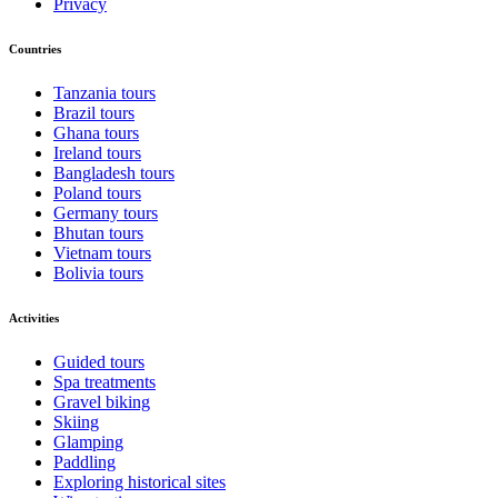
Privacy
Countries
Tanzania tours
Brazil tours
Ghana tours
Ireland tours
Bangladesh tours
Poland tours
Germany tours
Bhutan tours
Vietnam tours
Bolivia tours
Activities
Guided tours
Spa treatments
Gravel biking
Skiing
Glamping
Paddling
Exploring historical sites