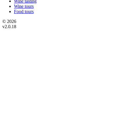
Wine tasting
Wine tours
Food tours
© 2026
v2.0.18