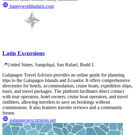
happyworldsafaris.com
Latin Excursions
📍
United States, Sangolquí, San Rafael, Budd L
Galapagos Travel Advisor provides an online guide for planning
trips to the Galapagos Islands and Ecuador. It offers comprehensive
directories for hotels, accommodation, cruise boats, expedition ships,
tours, and travel packages. The platform facilitates direct contact
with tour operators, hotel owners, cruise boat operators, and travel
outfitters, allowing travelers to save on bookings without
commissions. It also features traveler reviews and a community
forum.
galapagosexcursions.net