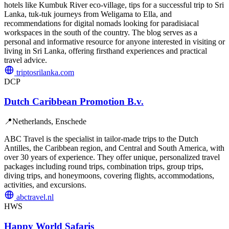
hotels like Kumbuk River eco-village, tips for a successful trip to Sri
Lanka, tuk-tuk journeys from Weligama to Ella, and
recommendations for digital nomads looking for paradisiacal
workspaces in the south of the country. The blog serves as a
personal and informative resource for anyone interested in visiting or
living in Sri Lanka, offering firsthand experiences and practical
travel advice.
triptosrilanka.com
DCP
Dutch Caribbean Promotion B.v.
📍
Netherlands, Enschede
ABC Travel is the specialist in tailor-made trips to the Dutch
Antilles, the Caribbean region, and Central and South America, with
over 30 years of experience. They offer unique, personalized travel
packages including round trips, combination trips, group trips,
diving trips, and honeymoons, covering flights, accommodations,
activities, and excursions.
abctravel.nl
HWS
Happy World Safaris