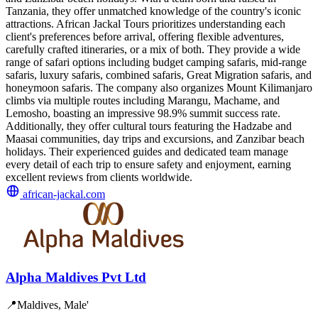
Tanzania, they offer unmatched knowledge of the country's iconic
attractions. African Jackal Tours prioritizes understanding each
client's preferences before arrival, offering flexible adventures,
carefully crafted itineraries, or a mix of both. They provide a wide
range of safari options including budget camping safaris, mid-range
safaris, luxury safaris, combined safaris, Great Migration safaris, and
honeymoon safaris. The company also organizes Mount Kilimanjaro
climbs via multiple routes including Marangu, Machame, and
Lemosho, boasting an impressive 98.9% summit success rate.
Additionally, they offer cultural tours featuring the Hadzabe and
Maasai communities, day trips and excursions, and Zanzibar beach
holidays. Their experienced guides and dedicated team manage
every detail of each trip to ensure safety and enjoyment, earning
excellent reviews from clients worldwide.
african-jackal.com
Alpha Maldives Pvt Ltd
📍
Maldives, Male'