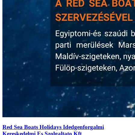
Red Sea Boats Holidays Idedgenforgalmi
Kereskedelmi Es Szolgaltato Kft