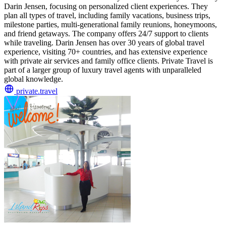
Darin Jensen, focusing on personalized client experiences. They
plan all types of travel, including family vacations, business trips,
milestone parties, multi-generational family reunions, honeymoons,
and friend getaways. The company offers 24/7 support to clients
while traveling. Darin Jensen has over 30 years of global travel
experience, visiting 70+ countries, and has extensive experience
with private air services and family office clients. Private Travel is
part of a larger group of luxury travel agents with unparalleled
global knowledge.
private.travel