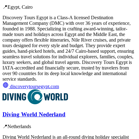
📍
Egypt, Cairo
Discovery Tours Egypt is a Class-A licensed Destination
Management Company (DMC) with over 36 years of experience,
founded in 1988. Specializing in crafting award-winning, tailor-
made tours and holidays across Egypt and the Middle East, the
company offers flexible itineraries, Nile River cruises, and private
tours designed for every style and budget. They provide expert
guides, hand-picked hotels, and 24/7 Cairo-based support, ensuring
seamless travel solutions for individual explorers, families, couples,
luxury seekers, and global travel agents. Discovery Tours Egypt is
IATA-accredited and financially secure, trusted by travelers from
over 90 countries for its deep local knowledge and international
service standards.
discoverytoursegypt.com
Diving World Nederland
📍
Netherlands
Diving World Nederland is an all-round diving holiday specialist