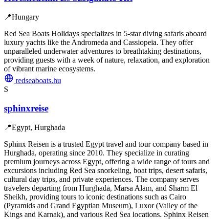
📍
Hungary
Red Sea Boats Holidays specializes in 5-star diving safaris aboard
luxury yachts like the Andromeda and Cassiopeia. They offer
unparalleled underwater adventures to breathtaking destinations,
providing guests with a week of nature, relaxation, and exploration
of vibrant marine ecosystems.
redseaboats.hu
S
sphinxreise
📍
Egypt, Hurghada
Sphinx Reisen is a trusted Egypt travel and tour company based in
Hurghada, operating since 2010. They specialize in curating
premium journeys across Egypt, offering a wide range of tours and
excursions including Red Sea snorkeling, boat trips, desert safaris,
cultural day trips, and private experiences. The company serves
travelers departing from Hurghada, Marsa Alam, and Sharm El
Sheikh, providing tours to iconic destinations such as Cairo
(Pyramids and Grand Egyptian Museum), Luxor (Valley of the
Kings and Karnak), and various Red Sea locations. Sphinx Reisen