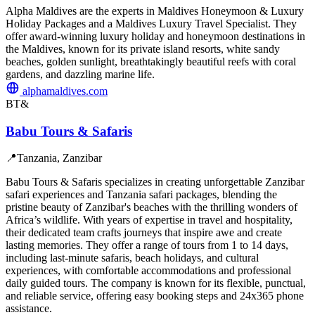
Alpha Maldives are the experts in Maldives Honeymoon & Luxury
Holiday Packages and a Maldives Luxury Travel Specialist. They
offer award-winning luxury holiday and honeymoon destinations in
the Maldives, known for its private island resorts, white sandy
beaches, golden sunlight, breathtakingly beautiful reefs with coral
gardens, and dazzling marine life.
alphamaldives.com
BT&
Babu Tours & Safaris
📍
Tanzania, Zanzibar
Babu Tours & Safaris specializes in creating unforgettable Zanzibar
safari experiences and Tanzania safari packages, blending the
pristine beauty of Zanzibar's beaches with the thrilling wonders of
Africa’s wildlife. With years of expertise in travel and hospitality,
their dedicated team crafts journeys that inspire awe and create
lasting memories. They offer a range of tours from 1 to 14 days,
including last-minute safaris, beach holidays, and cultural
experiences, with comfortable accommodations and professional
daily guided tours. The company is known for its flexible, punctual,
and reliable service, offering easy booking steps and 24x365 phone
assistance.