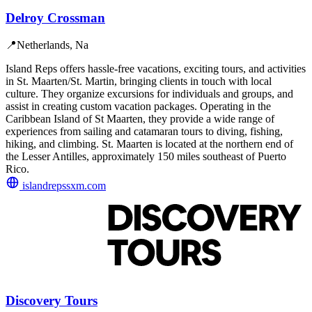
Delroy Crossman
📍
Netherlands, Na
Island Reps offers hassle-free vacations, exciting tours, and activities
in St. Maarten/St. Martin, bringing clients in touch with local
culture. They organize excursions for individuals and groups, and
assist in creating custom vacation packages. Operating in the
Caribbean Island of St Maarten, they provide a wide range of
experiences from sailing and catamaran tours to diving, fishing,
hiking, and climbing. St. Maarten is located at the northern end of
the Lesser Antilles, approximately 150 miles southeast of Puerto
Rico.
islandrepssxm.com
Discovery Tours