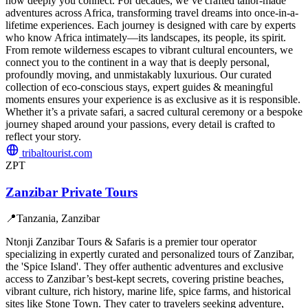
how deeply you connect. For decades, we’ve crafted tailor-made
adventures across Africa, transforming travel dreams into once-in-a-
lifetime experiences. Each journey is designed with care by experts
who know Africa intimately—its landscapes, its people, its spirit.
From remote wilderness escapes to vibrant cultural encounters, we
connect you to the continent in a way that is deeply personal,
profoundly moving, and unmistakably luxurious. Our curated
collection of eco-conscious stays, expert guides & meaningful
moments ensures your experience is as exclusive as it is responsible.
Whether it’s a private safari, a sacred cultural ceremony or a bespoke
journey shaped around your passions, every detail is crafted to
reflect your story.
tribaltourist.com
ZPT
Zanzibar Private Tours
📍
Tanzania, Zanzibar
Ntonji Zanzibar Tours & Safaris is a premier tour operator
specializing in expertly curated and personalized tours of Zanzibar,
the 'Spice Island'. They offer authentic adventures and exclusive
access to Zanzibar’s best-kept secrets, covering pristine beaches,
vibrant culture, rich history, marine life, spice farms, and historical
sites like Stone Town. They cater to travelers seeking adventure,