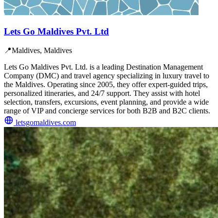
Lets Go Maldives Pvt. Ltd
📍
Maldives, Maldives
Lets Go Maldives Pvt. Ltd. is a leading Destination Management
Company (DMC) and travel agency specializing in luxury travel to
the Maldives. Operating since 2005, they offer expert-guided trips,
personalized itineraries, and 24/7 support. They assist with hotel
selection, transfers, excursions, event planning, and provide a wide
range of VIP and concierge services for both B2B and B2C clients.
letsgomaldives.com