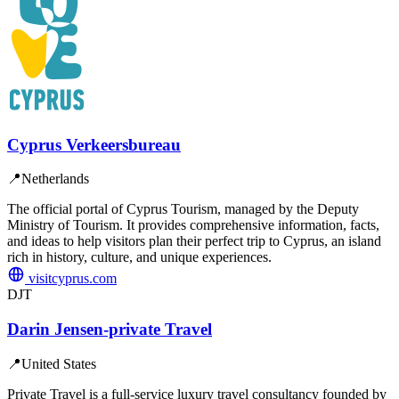
Cyprus Verkeersbureau
📍
Netherlands
The official portal of Cyprus Tourism, managed by the Deputy
Ministry of Tourism. It provides comprehensive information, facts,
and ideas to help visitors plan their perfect trip to Cyprus, an island
rich in history, culture, and unique experiences.
visitcyprus.com
DJT
Darin Jensen-private Travel
📍
United States
Private Travel is a full-service luxury travel consultancy founded by