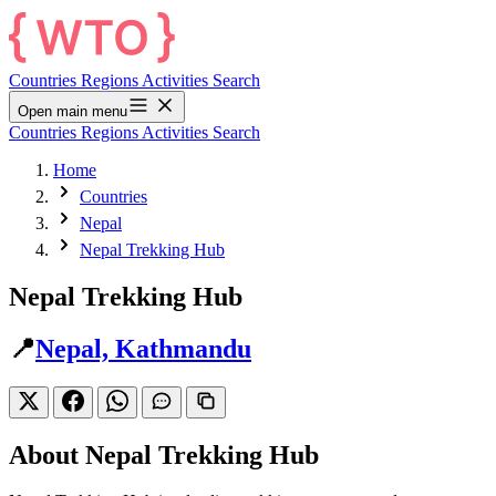
Countries
Regions
Activities
Search
Open main menu
Countries
Regions
Activities
Search
Home
Countries
Nepal
Nepal Trekking Hub
Nepal Trekking Hub
📍
Nepal, Kathmandu
About Nepal Trekking Hub