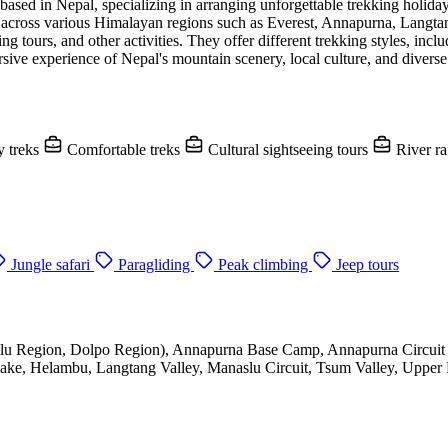
ased in Nepal, specializing in arranging unforgettable trekking holid
ks across various Himalayan regions such as Everest, Annapurna, Langt
g tours, and other activities. They offer different trekking styles, inc
rsive experience of Nepal's mountain scenery, local culture, and diverse
 treks
Comfortable treks
Cultural sightseeing tours
River ra
Jungle safari
Paragliding
Peak climbing
Jeep tours
lu Region, Dolpo Region), Annapurna Base Camp, Annapurna Circuit 
ke, Helambu, Langtang Valley, Manaslu Circuit, Tsum Valley, Upper