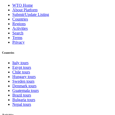
WTO Home
About Platform
Submit/Update Listing
Countries
Regions
Activities
Search
Terms
Privacy
Countries
Italy tours
Egypt tours
Chile tours
Hungary tours
Sweden tours
Denmark tours
Guatemala tours
Brazil tours
Bulgaria tours
Nepal tours
Activities