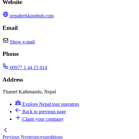
Website
nepaltrekkinghub.com
Email
Show e-mail
Phone
00977 1 44 15 014
Address
Thamel Kathmandu, Nepal
Explore Nepal tour operators
Back to previous page
Claim your company
Previous
Neotropicexpeditions