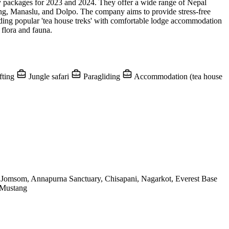
ay packages for 2023 and 2024. They offer a wide range of Nepal
ang, Manaslu, and Dolpo. The company aims to provide stress-free
luding popular 'tea house treks' with comfortable lodge accommodation
 flora and fauna.
fting
Jungle safari
Paragliding
Accommodation (tea house
Jomsom, Annapurna Sanctuary, Chisapani, Nagarkot, Everest Base
 Mustang