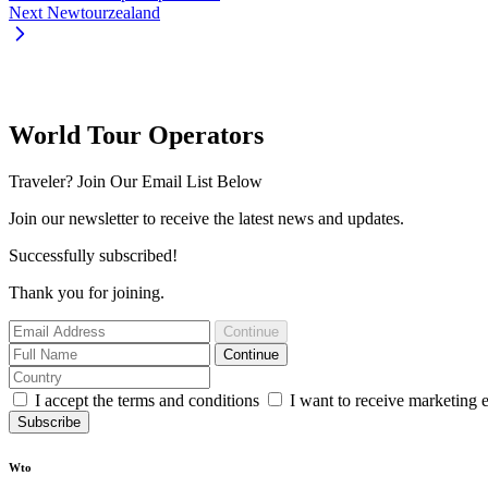
Next
Newtourzealand
World Tour Operators
Traveler? Join Our Email List Below
Join our newsletter to receive the latest news and updates.
Successfully subscribed!
Thank you for joining.
Continue
Continue
I accept the terms and conditions
I want to receive marketing 
Subscribe
Wto