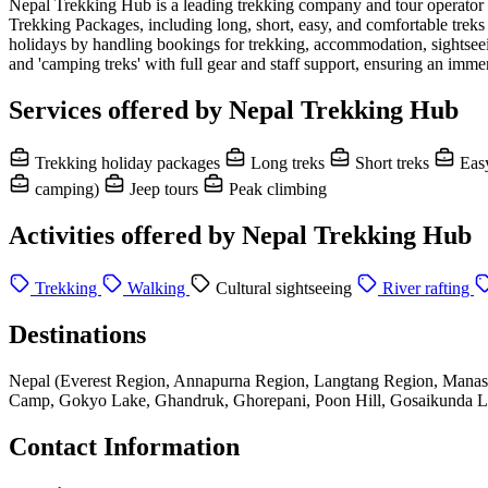
Nepal Trekking Hub is a leading trekking company and tour operator b
Trekking Packages, including long, short, easy, and comfortable tre
holidays by handling bookings for trekking, accommodation, sightseein
and 'camping treks' with full gear and staff support, ensuring an imme
Services offered by Nepal Trekking Hub
Trekking holiday packages
Long treks
Short treks
Easy
camping)
Jeep tours
Peak climbing
Activities offered by Nepal Trekking Hub
Trekking
Walking
Cultural sightseeing
River rafting
Destinations
Nepal (Everest Region, Annapurna Region, Langtang Region, Manas
Camp, Gokyo Lake, Ghandruk, Ghorepani, Poon Hill, Gosaikunda La
Contact Information