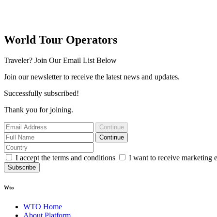
World Tour Operators
Traveler? Join Our Email List Below
Join our newsletter to receive the latest news and updates.
Successfully subscribed!
Thank you for joining.
Continue
Continue
I accept the terms and conditions
I want to receive marketing 
Subscribe
Wto
WTO Home
About Platform