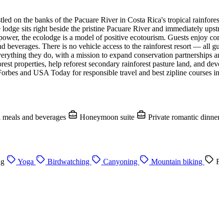
 on the banks of the Pacuare River in Costa Rica's tropical rainforest. 
 lodge sits right beside the pristine Pacuare River and immediately up
 power, the ecolodge is a model of positive ecotourism. Guests enjoy co
 beverages. There is no vehicle access to the rainforest resort — all gues
verything they do, with a mission to expand conservation partnerships a
rest properties, help reforest secondary rainforest pasture land, and de
Forbes and USA Today for responsible travel and best zipline courses in
l meals and beverages
Honeymoon suite
Private romantic dinne
ng
Yoga
Birdwatching
Canyoning
Mountain biking
F