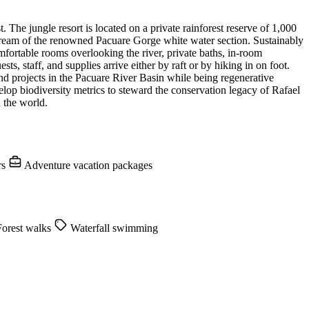
The jungle resort is located on a private rainforest reserve of 1,000
stream of the renowned Pacuare Gorge white water section. Sustainably
mfortable rooms overlooking the river, private baths, in-room
ts, staff, and supplies arrive either by raft or by hiking in on foot.
nd projects in the Pacuare River Basin while being regenerative
velop biodiversity metrics to steward the conservation legacy of Rafael
 the world.
rs
Adventure vacation packages
orest walks
Waterfall swimming