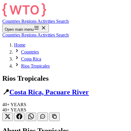
Countries
Regions
Activities
Search
Open main menu
Countries
Regions
Activities
Search
Home
Countries
Costa Rica
Rios Tropicales
Rios Tropicales
📍
Costa Rica, Pacuare River
40+
YEARS
40+
YEARS
About Rios Tropicales