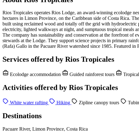
Rios Tropicales operates Rios Lodge, an award-winning ecolodge nestled
hectares in Limon Province, on the Caribbean side of Costa Rica. The
built using reclaimed wood and totally off the grid with hydroelectric
electricity, lighted walkways at night, and sumptuous tropical meals and
The company has sustainability and conservation at the forefront of e
stewards at the Lodge. They support science projects in primary rainfo
(Rafa) Gallo in the Pacuare River watershed since 1985. Featured in 
Services offered by Rios Tropicales
Ecolodge accommodation
Guided rainforest tours
Tropica
Activities offered by Rios Tropicales
White water rafting
Hiking
Zipline canopy tours
Tubi
Destinations
Pacuare River, Limon Province, Costa Rica