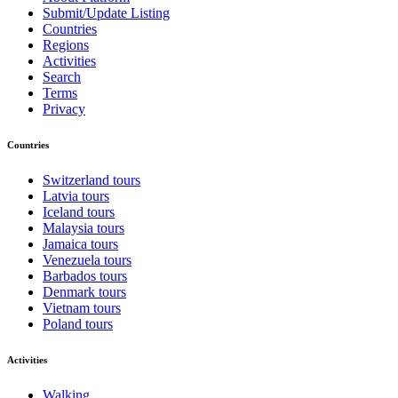
Submit/Update Listing
Countries
Regions
Activities
Search
Terms
Privacy
Countries
Switzerland tours
Latvia tours
Iceland tours
Malaysia tours
Jamaica tours
Venezuela tours
Barbados tours
Denmark tours
Vietnam tours
Poland tours
Activities
Walking