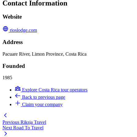
Contact Information
Website
rioslodge.com
Address
Pacuare River, Limon Province, Costa Rica
Founded
1985
Explore Costa Rica tour operators
Back to previous page
Claim your company
Previous
Riksja Travel
Next
Road To Travel