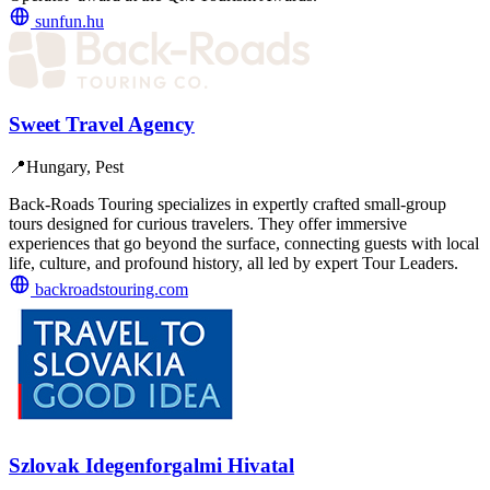
sunfun.hu
Sweet Travel Agency
📍
Hungary, Pest
Back-Roads Touring specializes in expertly crafted small-group
tours designed for curious travelers. They offer immersive
experiences that go beyond the surface, connecting guests with local
life, culture, and profound history, all led by expert Tour Leaders.
backroadstouring.com
Szlovak Idegenforgalmi Hivatal