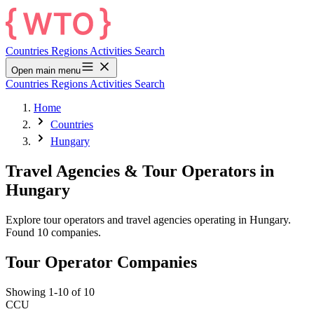
Countries
Regions
Activities
Search
Open main menu
Countries
Regions
Activities
Search
Home
Countries
Hungary
Travel Agencies & Tour Operators in
Hungary
Explore tour operators and travel agencies operating in Hungary.
Found 10 companies.
Tour Operator Companies
Showing 1-10 of 10
CCU