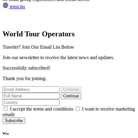
tensi.hu
World Tour Operators
Traveler? Join Our Email List Below
Join our newsletter to receive the latest news and updates.
Successfully subscribed!
Thank you for joining.
Continue
Continue
I accept the terms and conditions
I want to receive marketing
emails
Subscribe
Wto