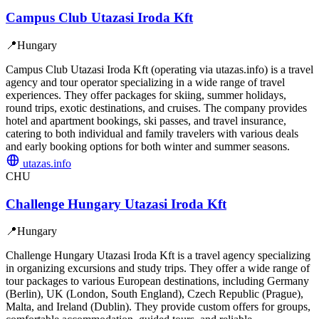
Campus Club Utazasi Iroda Kft
📍
Hungary
Campus Club Utazasi Iroda Kft (operating via utazas.info) is a travel
agency and tour operator specializing in a wide range of travel
experiences. They offer packages for skiing, summer holidays,
round trips, exotic destinations, and cruises. The company provides
hotel and apartment bookings, ski passes, and travel insurance,
catering to both individual and family travelers with various deals
and early booking options for both winter and summer seasons.
utazas.info
CHU
Challenge Hungary Utazasi Iroda Kft
📍
Hungary
Challenge Hungary Utazasi Iroda Kft is a travel agency specializing
in organizing excursions and study trips. They offer a wide range of
tour packages to various European destinations, including Germany
(Berlin), UK (London, South England), Czech Republic (Prague),
Malta, and Ireland (Dublin). They provide custom offers for groups,