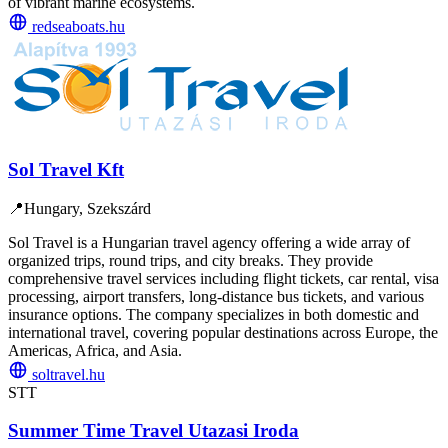
of vibrant marine ecosystems.
redseaboats.hu
Sol Travel Kft
📍
Hungary, Szekszárd
Sol Travel is a Hungarian travel agency offering a wide array of
organized trips, round trips, and city breaks. They provide
comprehensive travel services including flight tickets, car rental, visa
processing, airport transfers, long-distance bus tickets, and various
insurance options. The company specializes in both domestic and
international travel, covering popular destinations across Europe, the
Americas, Africa, and Asia.
soltravel.hu
STT
Summer Time Travel Utazasi Iroda