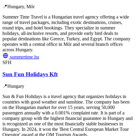
📍
Hungary, Mór
Summer Time Travel is a Hungarian travel agency offering a wide
range of travel packages, including exotic destinations, cruises,
round trips, and hotel bookings. They specialize in summer
holidays, all-inclusive resorts, and provide early bird deals to
popular destinations like Greece, Turkey, and Egypt. The company
operates with a central office in Mór and several branch offices
across Hungary.
summertime.hu
SFH
Sun Fun Holidays Kft
📍
Hungary
Sun & Fun Holidays is a travel agency that organizes holidays in
countries with good weather and sunshine. The company has been
on the Hungarian market for over 15 years, serving 50,000
passengers annually with a 0.001% complaint rate. It is part of a
company group with the highest financial guarantee in Hungary and
is recognized as one of the most financially stable businesses in
Hungary. In 2024, it won the 'Best Central European Market Tour
Operator' award at the QM Tourism Awards.