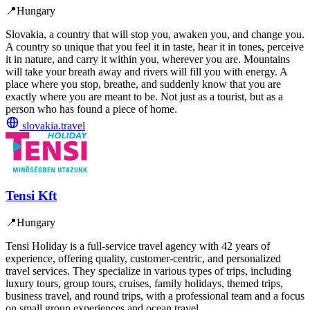
📍
Hungary
Slovakia, a country that will stop you, awaken you, and change you.
A country so unique that you feel it in taste, hear it in tones, perceive
it in nature, and carry it within you, wherever you are. Mountains
will take your breath away and rivers will fill you with energy. A
place where you stop, breathe, and suddenly know that you are
exactly where you are meant to be. Not just as a tourist, but as a
person who has found a piece of home.
slovakia.travel
Tensi Kft
📍
Hungary
Tensi Holiday is a full-service travel agency with 42 years of
experience, offering quality, customer-centric, and personalized
travel services. They specialize in various types of trips, including
luxury tours, group tours, cruises, family holidays, themed trips,
business travel, and round trips, with a professional team and a focus
on small group experiences and ocean travel.