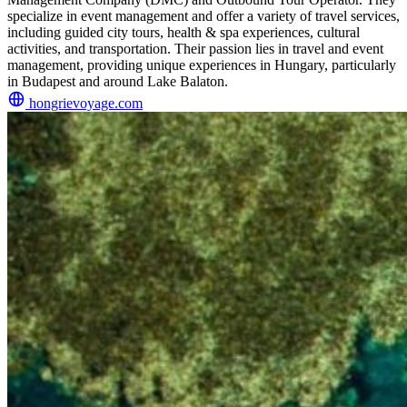
specialize in event management and offer a variety of travel services,
including guided city tours, health & spa experiences, cultural
activities, and transportation. Their passion lies in travel and event
management, providing unique experiences in Hungary, particularly
in Budapest and around Lake Balaton.
hongrievoyage.com