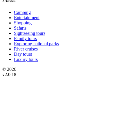
Activities
Camping
Entertainment
Shopping
Safaris
Sightseeing tours
Family tours
Exploring national parks
River cruises
Day tours
Luxury tours
© 2026
v2.0.18