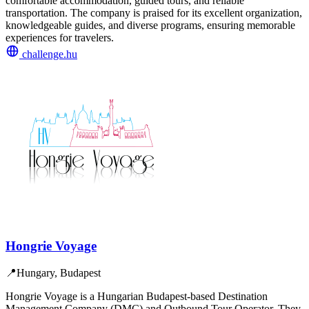
comfortable accommodation, guided tours, and reliable
transportation. The company is praised for its excellent organization,
knowledgeable guides, and diverse programs, ensuring memorable
experiences for travelers.
challenge.hu
Hongrie Voyage
📍
Hungary, Budapest
Hongrie Voyage is a Hungarian Budapest-based Destination
Management Company (DMC) and Outbound Tour Operator. They