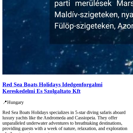
Red Sea Boats Holidays Idedgenforgalmi
Kereskedelmi Es Szolgaltato Kft
📍
Hungary
Red Sea Boats Holidays specializes in 5-star diving safaris aboard
luxury yachts like the Andromeda and Cassiopeia. They offer
unparalleled underwater adventures to breathtaking destinations,
providing guests with a week of nature, relaxation, and exploration