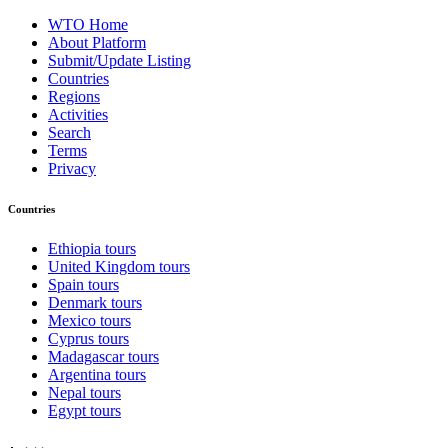
WTO Home
About Platform
Submit/Update Listing
Countries
Regions
Activities
Search
Terms
Privacy
Countries
Ethiopia tours
United Kingdom tours
Spain tours
Denmark tours
Mexico tours
Cyprus tours
Madagascar tours
Argentina tours
Nepal tours
Egypt tours