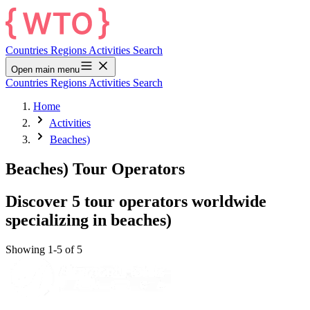
Countries
Regions
Activities
Search
Open main menu
Countries
Regions
Activities
Search
Home
Activities
Beaches)
Beaches) Tour Operators
Discover 5 tour operators worldwide
specializing in beaches)
Showing 1-5 of 5