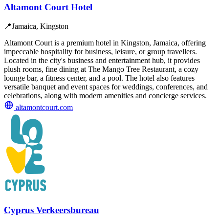
Altamont Court Hotel
📍
Jamaica, Kingston
Altamont Court is a premium hotel in Kingston, Jamaica, offering
impeccable hospitality for business, leisure, or group travellers.
Located in the city's business and entertainment hub, it provides
plush rooms, fine dining at The Mango Tree Restaurant, a cozy
lounge bar, a fitness center, and a pool. The hotel also features
versatile banquet and event spaces for weddings, conferences, and
celebrations, along with modern amenities and concierge services.
altamontcourt.com
Cyprus Verkeersbureau