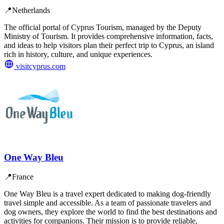
📍
Netherlands
The official portal of Cyprus Tourism, managed by the Deputy
Ministry of Tourism. It provides comprehensive information, facts,
and ideas to help visitors plan their perfect trip to Cyprus, an island
rich in history, culture, and unique experiences.
visitcyprus.com
One Way Bleu
📍
France
One Way Bleu is a travel expert dedicated to making dog-friendly
travel simple and accessible. As a team of passionate travelers and
dog owners, they explore the world to find the best destinations and
activities for companions. Their mission is to provide reliable,