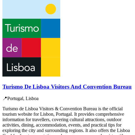
Turismo De Lisboa Visitors And Convention Bureau
📍
Portugal, Lisboa
Turismo de Lisboa Visitors & Convention Bureau is the official
tourism website for Lisbon, Portugal. It provides comprehensive
information for travellers, covering cultural attractions, outdoor
activities, dining, accommodation, events, and practical tips for
exploring the city and surrounding regions. It also offers the Lisboa