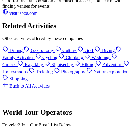
Card for free transportation and museum access, and assists with
finding venues for events.
visitlisboa.com
Related Activities
Other activities offered by these companies
Dining
Gastronomy
Culture
Golf
Diving
Family Activities
Cycling
Climbing
Weddings
Cruises
Kayaking
Sightseeing
Hiking
Adventure
Honeymoons
Trekking
Photography
Nature exploration
Shopping
Back to All Activities
World Tour Operators
Traveler? Join Our Email List Below