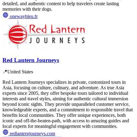
detailed, and authentic content to help travelers create lasting
memories with their dogs.
onewaybleu.fr
Red Lantern Journeys
📍
United States
Red Lantern Journeys specializes in private, customized tours in
Asia, focusing on culture, culinary, and adventure. As true Asia
experts since 2005, they offer bespoke tours tailored to individual
interests and travel styles, aiming for authentic cultural immersion
beyond iconic sights. They provide unparalleled customer service,
knowledgeable experts, and a commitment to responsible travel that
benefits local communities. They offer unique experiences, both
iconic and off-the-beaten-path, with access to amazing guides and
local experts for meaningful engagement with communities.
redlanternjourneys.com