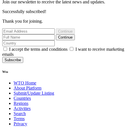
Join our newsletter to receive the latest news and updates.
Successfully subscribed!
Thank you for joining.
Continue
Continue
I accept the terms and conditions
I want to receive marketing
emails
Subscribe
Wto
WTO Home
About Platform
Submit/Update Listing
Countries
Regions
Activities
Search
Terms
Privacy