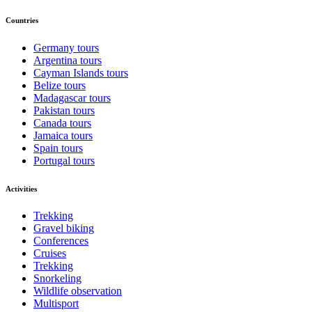
Countries
Germany tours
Argentina tours
Cayman Islands tours
Belize tours
Madagascar tours
Pakistan tours
Canada tours
Jamaica tours
Spain tours
Portugal tours
Activities
Trekking
Gravel biking
Conferences
Cruises
Trekking
Snorkeling
Wildlife observation
Multisport