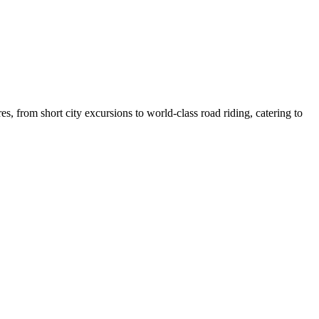
, from short city excursions to world-class road riding, catering to