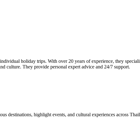
dividual holiday trips. With over 20 years of experience, they speciali
 and culture. They provide personal expert advice and 24/7 support.
us destinations, highlight events, and cultural experiences across Thai