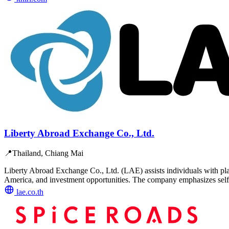
Liberty Abroad Exchange Co., Ltd.
📍
Thailand, Chiang Mai
Liberty Abroad Exchange Co., Ltd. (LAE) assists individuals with pla
America, and investment opportunities. The company emphasizes self
lae.co.th