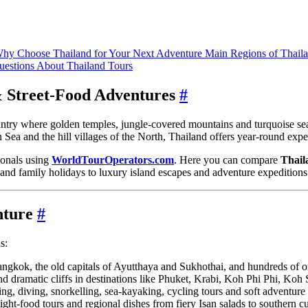
hy Choose Thailand for Your Next Adventure
Main Regions of Thail
uestions About Thailand Tours
& Street‑Food Adventures
#
ountry where golden temples, jungle‑covered mountains and turquoise se
a and the hill villages of the North, Thailand offers year‑round experie
sionals using
WorldTourOperators.com
. Here you can compare
Thail
and family holidays to luxury island escapes and adventure expeditions
nture
#
s:
kok, the old capitals of Ayutthaya and Sukhothai, and hundreds of or
and dramatic cliffs in destinations like Phuket, Krabi, Koh Phi Phi, Ko
ng, diving, snorkelling, sea‑kayaking, cycling tours and soft adventure fo
ght‑food tours and regional dishes from fiery Isan salads to southern cu