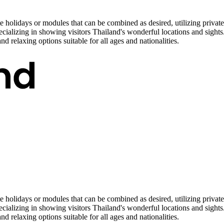
e holidays or modules that can be combined as desired, utilizing privat
cializing in showing visitors Thailand's wonderful locations and sights
and relaxing options suitable for all ages and nationalities.
e holidays or modules that can be combined as desired, utilizing privat
cializing in showing visitors Thailand's wonderful locations and sights
and relaxing options suitable for all ages and nationalities.