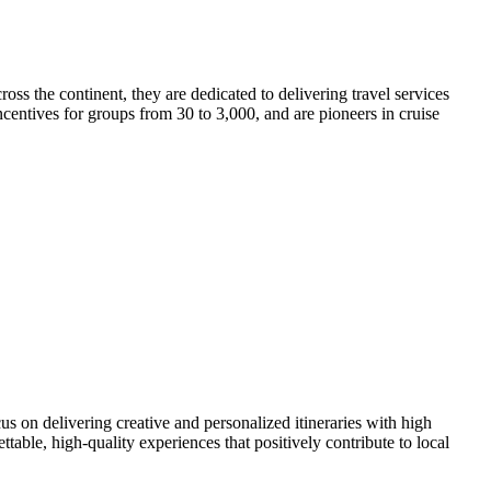
ss the continent, they are dedicated to delivering travel services
ncentives for groups from 30 to 3,000, and are pioneers in cruise
on delivering creative and personalized itineraries with high
ble, high-quality experiences that positively contribute to local