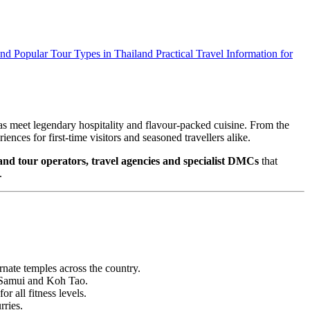
and
Popular Tour Types in Thailand
Practical Travel Information for
as meet legendary hospitality and flavour‑packed cuisine. From the
nces for first‑time visitors and seasoned travellers alike.
and tour operators, travel agencies and specialist DMCs
that
.
nate temples across the country.
h Samui and Koh Tao.
r all fitness levels.
rries.