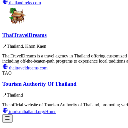
thailandtreks.com
ThaiTravelDreams
📍
Thailand, Khon Kaen
ThaiTravelDreams is a travel agency in Thailand offering customized in
including off-the-beaten-path programs to experience local traditions
thaitraveldreams.com
TAO
Tourism Authority Of Thailand
📍
Thailand
The official website of Tourism Authority of Thailand, promoting vario
tourismthailand.org/Home