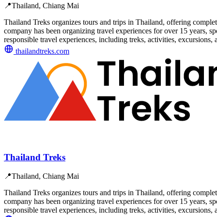
📍
Thailand, Chiang Mai
Thailand Treks organizes tours and trips in Thailand, offering complet
company has been organizing travel experiences for over 15 years, spe
responsible travel experiences, including treks, activities, excursions, 
thailandtreks.com
Thailand Treks
📍
Thailand, Chiang Mai
Thailand Treks organizes tours and trips in Thailand, offering complet
company has been organizing travel experiences for over 15 years, spe
responsible travel experiences, including treks, activities, excursions, 