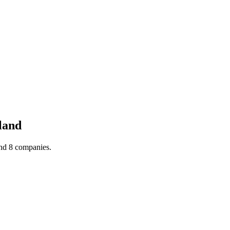
land
und 8 companies.