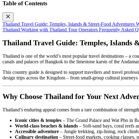
Table of Contents
Thailand Travel Guide: Temples, Islands & Street‑Food Adventures
W
Thailand
Working with Thailand Tour Operators
Frequently Asked Q
Thailand Travel Guide: Temples, Islands 
Thailand is one of the world’s most popular travel destinations – a c
canals and palaces of Bangkok to the limestone karsts of the Andaman Se
This country guide is designed to support travellers and travel profes
design trips across the Kingdom – from small‑group cultural journeys 
Why Choose Thailand for Your Next Adve
Thailand’s enduring appeal comes from a rare combination of strength
Iconic cities & temples
– The Grand Palace and Wat Pho in Bang
World‑class beaches & islands
– Soft‑sand bays, coral reefs 
Accessible adventure
– Jungle trekking, zip‑lining, rock climbi
Culinary destination
– Street‑food markets, cooking classes, ni