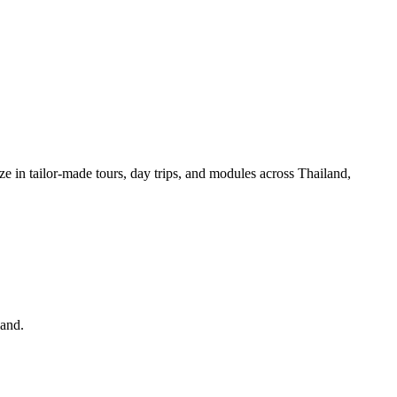
ze in tailor-made tours, day trips, and modules across Thailand,
land.