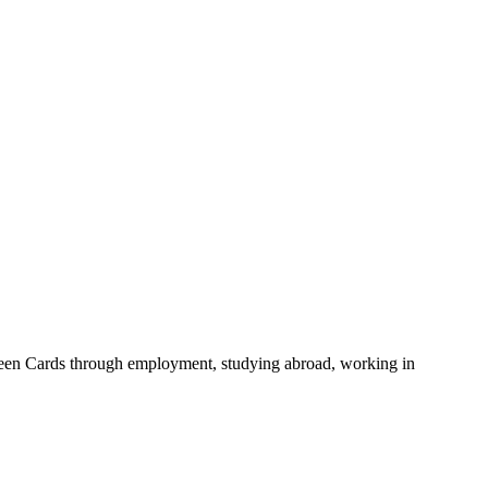
 Green Cards through employment, studying abroad, working in