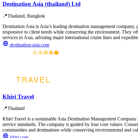
Destination Asia (thailand) Ltd
📍
Thailand, Bangkok
Destination Asia is Asia’s leading destination management company, pro
responsive to client needs while conserving the environment. They offer
services in Asia, advising major international cruise lines and expediti
destination-asia.com
Khiri Travel
📍
Thailand
Khiri Travel is a sustainable Asia Destination Management Company (
service standards. The company is guided by four core values: Conser
communities and destinations while conserving environmental and cult
khiri.com