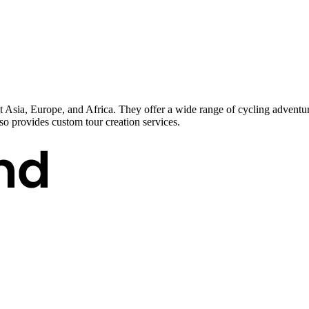
 Asia, Europe, and Africa. They offer a wide range of cycling adventures
so provides custom tour creation services.