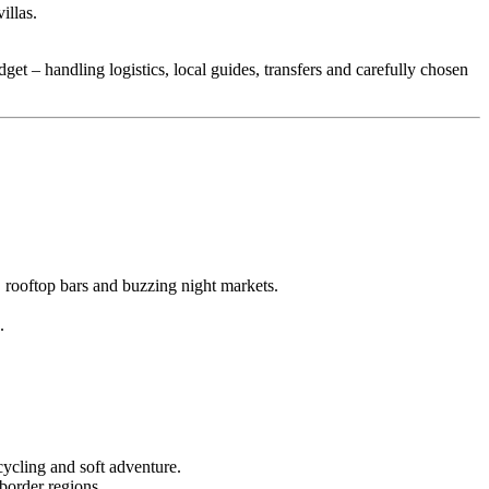
illas.
dget – handling logistics, local guides, transfers and carefully chosen
rooftop bars and buzzing night markets.
.
cycling and soft adventure.
border regions.