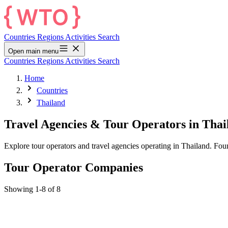
Countries
Regions
Activities
Search
Open main menu
Countries
Regions
Activities
Search
Home
Countries
Thailand
Travel Agencies & Tour Operators in Thai
Explore tour operators and travel agencies operating in Thailand. Fo
Tour Operator Companies
Showing 1-8 of 8