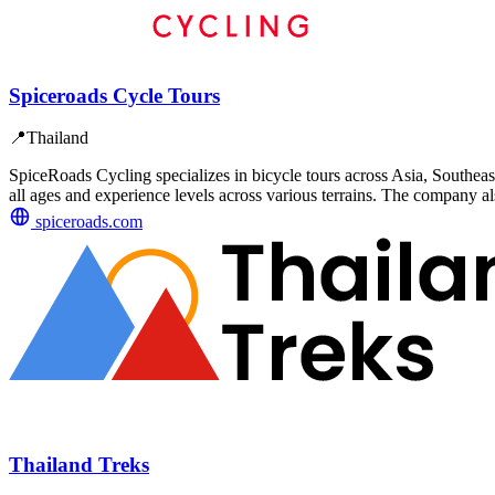
Spiceroads Cycle Tours
📍
Thailand
SpiceRoads Cycling specializes in bicycle tours across Asia, Southeast
all ages and experience levels across various terrains. The company al
spiceroads.com
Thailand Treks