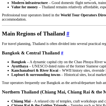
Modern infrastructure
– Good domestic flight network, trains 
Value for money
– Thailand remains relatively affordable, espe
Professional tour operators listed in the
World Tour Operators Dire
accommodation.
Main Regions of Thailand
#
For travel planning, Thailand is often divided into several practical r
Bangkok & Central Thailand
#
Bangkok
– A dynamic capital city on the Chao Phraya River w
Ayutthaya
– UNESCO‑listed ruins of the former Siamese capita
Kanchanaburi & River Kwai
– WWII history sites, riverside 
Lopburi & surrounding towns
– Historical sites, local marke
Tour operators frequently use Bangkok as the arrival/departure hub and
Northern Thailand (Chiang Mai, Chiang Rai & the 
Chiang Mai
– A relaxed city of temples, craft workshops and c
Chiang Rai & the Golden Triangle
– Temples such as Wat Ro