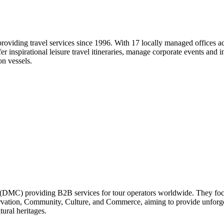
viding travel services since 1996. With 17 locally managed offices acro
 inspirational leisure travel itineraries, manage corporate events and i
on vessels.
DMC) providing B2B services for tour operators worldwide. They focus 
vation, Community, Culture, and Commerce, aiming to provide unforgetta
ural heritages.