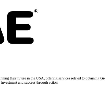
nning their future in the USA, offering services related to obtaining
-investment and success through action.