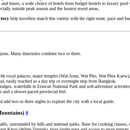
and buses, a wide choice of hotels from budget hostels to luxury pool v
cially outside peak season and the busiest resort areas.
ctory
help travellers match this variety with the right route, pace and bu
egions. Many itineraries combine two or three.
ith royal palaces, major temples (Wat Arun, Wat Pho, Wat Phra Kaew), 
l, easily reached as a day trip or overnight stop from Bangkok.
lodges, waterfalls in Erawan National Park and soft‑adventure activities
ts and a slower‑paced provincial feel.
 add two or three nights to explore the city with a local guide.
Mountains)
#
afés, surrounded by hills and national parks. Base for cooking classes, 
ng Khun (White Temple), river landscapes and access to more remote 