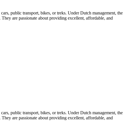
e cars, public transport, bikes, or treks. Under Dutch management, the
. They are passionate about providing excellent, affordable, and
e cars, public transport, bikes, or treks. Under Dutch management, the
. They are passionate about providing excellent, affordable, and