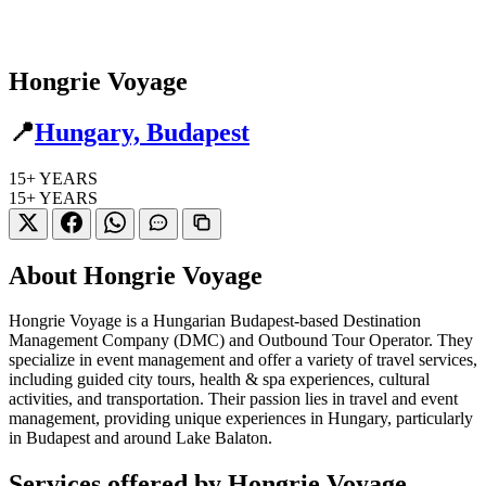
Hongrie Voyage
📍
Hungary, Budapest
15+
YEARS
15+
YEARS
About Hongrie Voyage
Hongrie Voyage is a Hungarian Budapest-based Destination
Management Company (DMC) and Outbound Tour Operator. They
specialize in event management and offer a variety of travel services,
including guided city tours, health & spa experiences, cultural
activities, and transportation. Their passion lies in travel and event
management, providing unique experiences in Hungary, particularly
in Budapest and around Lake Balaton.
Services offered by Hongrie Voyage