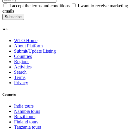
I accept the terms and conditions
I want to receive marketing
emails
Subscribe
Wto
WTO Home
About Platform
Submit/Update Listing
Countries
Regions
Activities
Search
Terms
Privacy
Countries
India tours
Namibia tours
Brazil tours
Finland tours
Tanzania tours