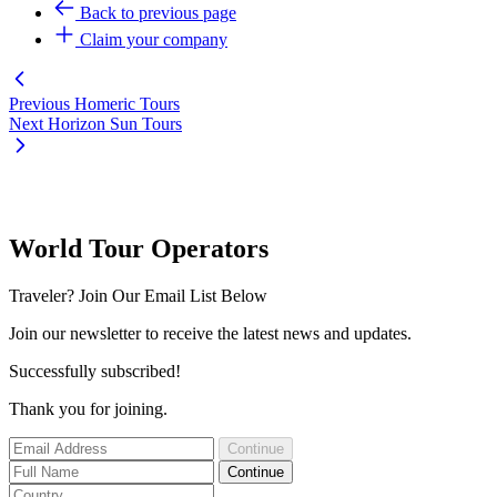
Back to previous page
Claim your company
Previous
Homeric Tours
Next
Horizon Sun Tours
World Tour Operators
Traveler? Join Our Email List Below
Join our newsletter to receive the latest news and updates.
Successfully subscribed!
Thank you for joining.
Continue
Continue