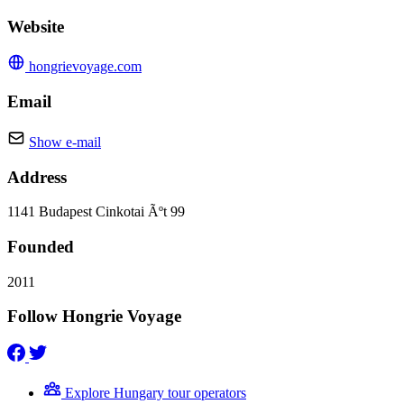
Website
hongrievoyage.com
Email
Show e-mail
Address
1141 Budapest Cinkotai Ãºt 99
Founded
2011
Follow Hongrie Voyage
Explore Hungary tour operators