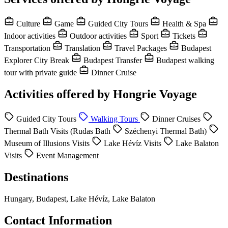
Culture
Game
Guided City Tours
Health & Spa
Indoor activities
Outdoor activities
Sport
Tickets
Transportation
Translation
Travel Packages
Budapest
Explorer City Break
Budapest Transfer
Budapest walking
tour with private guide
Dinner Cruise
Activities offered by Hongrie Voyage
Guided City Tours
Walking Tours
Dinner Cruises
Thermal Bath Visits (Rudas Bath
Széchenyi Thermal Bath)
Museum of Illusions Visits
Lake Hévíz Visits
Lake Balaton
Visits
Event Management
Destinations
Hungary, Budapest, Lake Hévíz, Lake Balaton
Contact Information