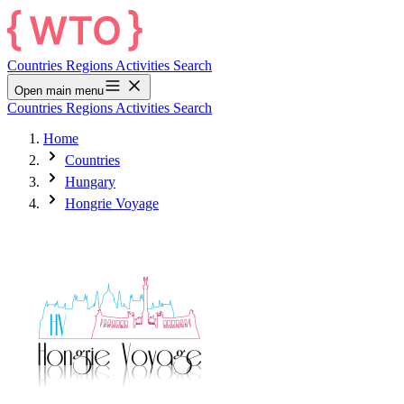
Countries
Regions
Activities
Search
Open main menu
Countries
Regions
Activities
Search
Home
Countries
Hungary
Hongrie Voyage