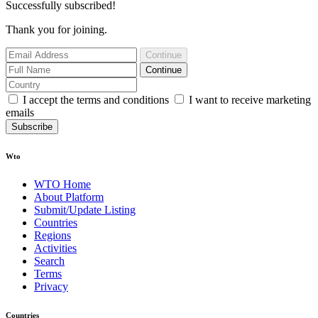
Successfully subscribed!
Thank you for joining.
Continue
Continue
I accept the terms and conditions
I want to receive marketing
emails
Subscribe
Wto
WTO Home
About Platform
Submit/Update Listing
Countries
Regions
Activities
Search
Terms
Privacy
Countries