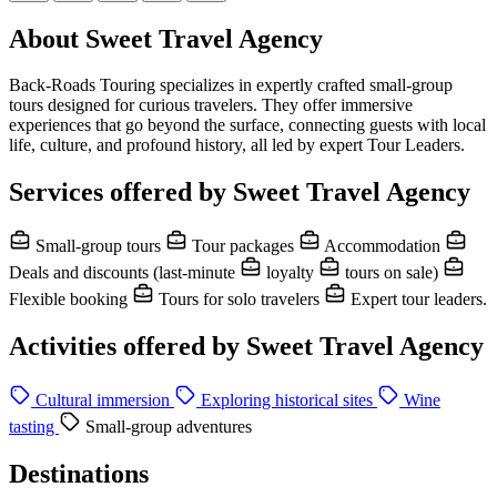
About Sweet Travel Agency
Back-Roads Touring specializes in expertly crafted small-group
tours designed for curious travelers. They offer immersive
experiences that go beyond the surface, connecting guests with local
life, culture, and profound history, all led by expert Tour Leaders.
Services offered by Sweet Travel Agency
Small-group tours
Tour packages
Accommodation
Deals and discounts (last-minute
loyalty
tours on sale)
Flexible booking
Tours for solo travelers
Expert tour leaders.
Activities offered by Sweet Travel Agency
Cultural immersion
Exploring historical sites
Wine
tasting
Small-group adventures
Destinations