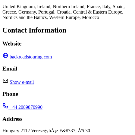
United Kingdom, Ireland, Northern Ireland, France, Italy, Spain,
Greece, Germany, Portugal, Croatia, Central & Eastern Europe,
Nordics and the Baltics, Western Europe, Morocco
Contact Information
Website
backroadstouring.com
Email
Show e-mail
Phone
+44 2089870990
Address
Hungary 2112 VeresegyhÃ¡z F&#337; Ãºt 30.