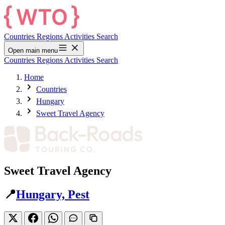
Countries
Regions
Activities
Search
Open main menu
Countries
Regions
Activities
Search
Home
Countries
Hungary
Sweet Travel Agency
Sweet Travel Agency
📍
Hungary, Pest