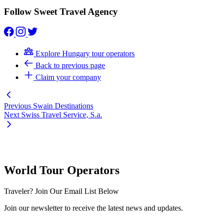
Follow Sweet Travel Agency
Explore Hungary tour operators
Back to previous page
Claim your company
Previous
Swain Destinations
Next
Swiss Travel Service, S.a.
World Tour Operators
Traveler? Join Our Email List Below
Join our newsletter to receive the latest news and updates.