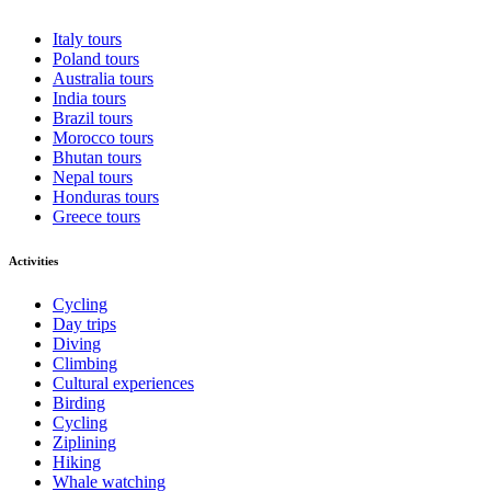
Italy tours
Poland tours
Australia tours
India tours
Brazil tours
Morocco tours
Bhutan tours
Nepal tours
Honduras tours
Greece tours
Activities
Cycling
Day trips
Diving
Climbing
Cultural experiences
Birding
Cycling
Ziplining
Hiking
Whale watching