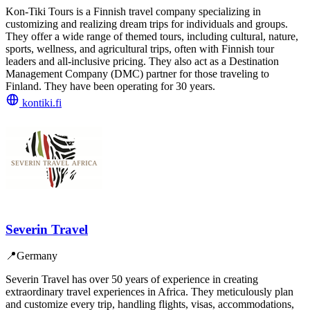
Kon-Tiki Tours is a Finnish travel company specializing in
customizing and realizing dream trips for individuals and groups.
They offer a wide range of themed tours, including cultural, nature,
sports, wellness, and agricultural trips, often with Finnish tour
leaders and all-inclusive pricing. They also act as a Destination
Management Company (DMC) partner for those traveling to
Finland. They have been operating for 30 years.
kontiki.fi
Severin Travel
📍
Germany
Severin Travel has over 50 years of experience in creating
extraordinary travel experiences in Africa. They meticulously plan
and customize every trip, handling flights, visas, accommodations,