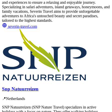
and experiences to ensure a relaxing and enjoyable journey.
Specializing in safari adventures, island getaways, honeymoons, and
family vacations, Severin Travel aims to provide unforgettable
adventures to Africa's untouched beauty and secret paradises,
tailored to the highest standards.
severin-travel.com
Snp Natuurreizen
📍
Netherlands
SNP Natuurreizen (SNP Nature Travel) specializes in active
holidays with a focus on nature. They offer walking holidays,