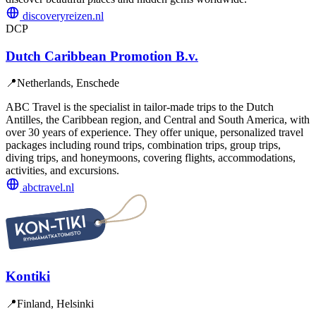
discoveryreizen.nl
DCP
Dutch Caribbean Promotion B.v.
📍
Netherlands, Enschede
ABC Travel is the specialist in tailor-made trips to the Dutch
Antilles, the Caribbean region, and Central and South America, with
over 30 years of experience. They offer unique, personalized travel
packages including round trips, combination trips, group trips,
diving trips, and honeymoons, covering flights, accommodations,
activities, and excursions.
abctravel.nl
Kontiki
📍
Finland, Helsinki