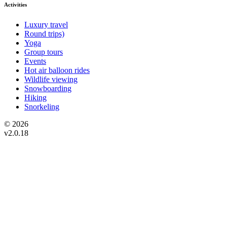
Activities
Luxury travel
Round trips)
Yoga
Group tours
Events
Hot air balloon rides
Wildlife viewing
Snowboarding
Hiking
Snorkeling
© 2026
v2.0.18