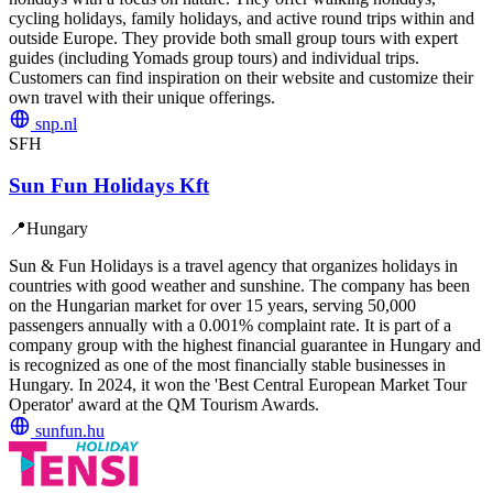
cycling holidays, family holidays, and active round trips within and
outside Europe. They provide both small group tours with expert
guides (including Yomads group tours) and individual trips.
Customers can find inspiration on their website and customize their
own travel with their unique offerings.
snp.nl
SFH
Sun Fun Holidays Kft
📍
Hungary
Sun & Fun Holidays is a travel agency that organizes holidays in
countries with good weather and sunshine. The company has been
on the Hungarian market for over 15 years, serving 50,000
passengers annually with a 0.001% complaint rate. It is part of a
company group with the highest financial guarantee in Hungary and
is recognized as one of the most financially stable businesses in
Hungary. In 2024, it won the 'Best Central European Market Tour
Operator' award at the QM Tourism Awards.
sunfun.hu