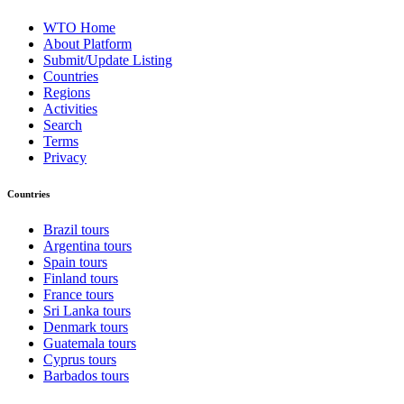
WTO Home
About Platform
Submit/Update Listing
Countries
Regions
Activities
Search
Terms
Privacy
Countries
Brazil tours
Argentina tours
Spain tours
Finland tours
France tours
Sri Lanka tours
Denmark tours
Guatemala tours
Cyprus tours
Barbados tours