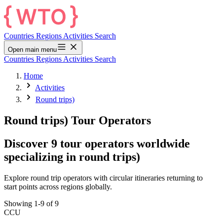
Countries
Regions
Activities
Search
Open main menu
Countries
Regions
Activities
Search
Home
Activities
Round trips)
Round trips) Tour Operators
Discover 9 tour operators worldwide
specializing in round trips)
Explore round trip operators with circular itineraries returning to
start points across regions globally.
Showing 1-9 of 9
CCU