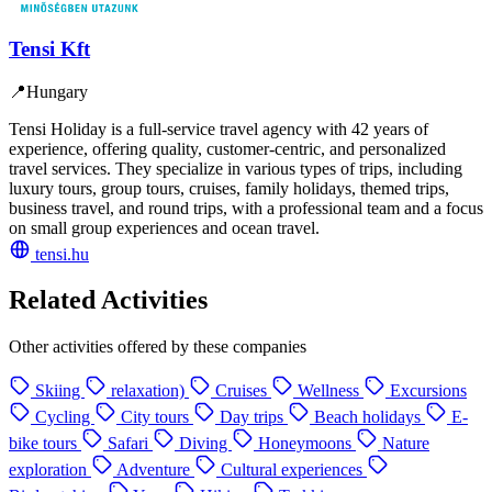
Tensi Kft
📍
Hungary
Tensi Holiday is a full-service travel agency with 42 years of
experience, offering quality, customer-centric, and personalized
travel services. They specialize in various types of trips, including
luxury tours, group tours, cruises, family holidays, themed trips,
business travel, and round trips, with a professional team and a focus
on small group experiences and ocean travel.
tensi.hu
Related Activities
Other activities offered by these companies
Skiing
relaxation)
Cruises
Wellness
Excursions
Cycling
City tours
Day trips
Beach holidays
E-
bike tours
Safari
Diving
Honeymoons
Nature
exploration
Adventure
Cultural experiences