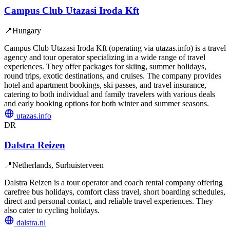
Campus Club Utazasi Iroda Kft
📍
Hungary
Campus Club Utazasi Iroda Kft (operating via utazas.info) is a travel
agency and tour operator specializing in a wide range of travel
experiences. They offer packages for skiing, summer holidays,
round trips, exotic destinations, and cruises. The company provides
hotel and apartment bookings, ski passes, and travel insurance,
catering to both individual and family travelers with various deals
and early booking options for both winter and summer seasons.
utazas.info
DR
Dalstra Reizen
📍
Netherlands, Surhuisterveen
Dalstra Reizen is a tour operator and coach rental company offering
carefree bus holidays, comfort class travel, short boarding schedules,
direct and personal contact, and reliable travel experiences. They
also cater to cycling holidays.
dalstra.nl