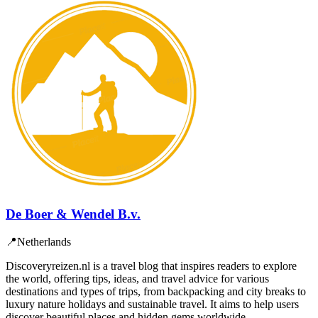
De Boer & Wendel B.v.
📍
Netherlands
Discoveryreizen.nl is a travel blog that inspires readers to explore
the world, offering tips, ideas, and travel advice for various
destinations and types of trips, from backpacking and city breaks to
luxury nature holidays and sustainable travel. It aims to help users
discover beautiful places and hidden gems worldwide.