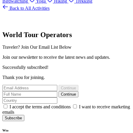
Birdwatching
Yoga
Hiking
Trekking
Back to All Activities
World Tour Operators
Traveler? Join Our Email List Below
Join our newsletter to receive the latest news and updates.
Successfully subscribed!
Thank you for joining.
Continue
Continue
I accept the terms and conditions
I want to receive marketing
emails
Subscribe
Wto