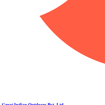
Great Indian Outdoors Pvt. Ltd.