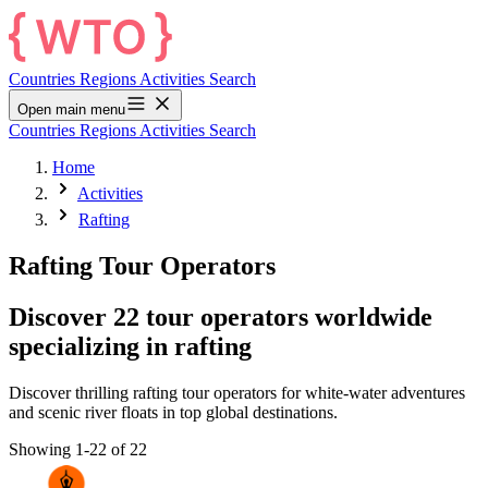
Countries
Regions
Activities
Search
Open main menu
Countries
Regions
Activities
Search
Home
Activities
Rafting
Rafting Tour Operators
Discover 22 tour operators worldwide
specializing in rafting
Discover thrilling rafting tour operators for white-water adventures
and scenic river floats in top global destinations.
Showing 1-22 of 22