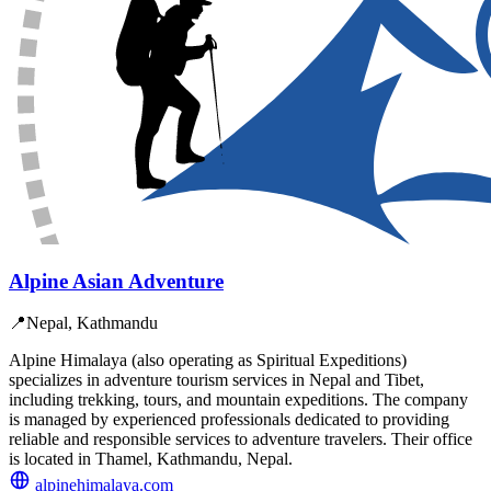
Alpine Asian Adventure
📍
Nepal, Kathmandu
Alpine Himalaya (also operating as Spiritual Expeditions)
specializes in adventure tourism services in Nepal and Tibet,
including trekking, tours, and mountain expeditions. The company
is managed by experienced professionals dedicated to providing
reliable and responsible services to adventure travelers. Their office
is located in Thamel, Kathmandu, Nepal.
alpinehimalaya.com