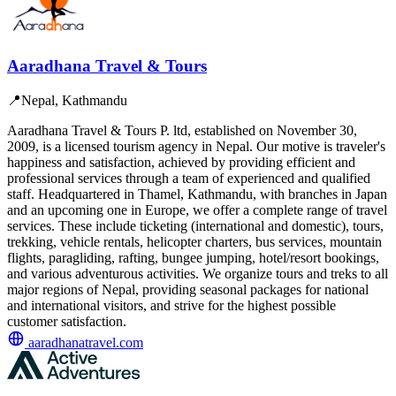
Aaradhana Travel & Tours
📍
Nepal, Kathmandu
Aaradhana Travel & Tours P. ltd, established on November 30,
2009, is a licensed tourism agency in Nepal. Our motive is traveler's
happiness and satisfaction, achieved by providing efficient and
professional services through a team of experienced and qualified
staff. Headquartered in Thamel, Kathmandu, with branches in Japan
and an upcoming one in Europe, we offer a complete range of travel
services. These include ticketing (international and domestic), tours,
trekking, vehicle rentals, helicopter charters, bus services, mountain
flights, paragliding, rafting, bungee jumping, hotel/resort bookings,
and various adventurous activities. We organize tours and treks to all
major regions of Nepal, providing seasonal packages for national
and international visitors, and strive for the highest possible
customer satisfaction.
aaradhanatravel.com