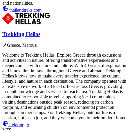
and nationalities.
thailandtreks.com
Trekking Hellas
📍
Greece, Marousi
Welcome to Trekking Hellas. Explore Greece through excursions
and activities in nature, offering transformative experiences and
deeper contact with nature and culture. With 40 years of exploration
and innovation in travel throughout Greece and abroad, Trekking
Hellas knows how to make every traveler experience the culture,
lifestyle, and nature in each destination. The company operates with
an extensive network of 23 local offices across Greece, providing
in-depth knowledge and services for each area. Trekking Hellas is
committed to responsible travel, supporting local communities,
visiting destinations outside peak season, reducing its carbon
footprint, and educating children on environmental protection
through summer camps. For Trekking Hellas, outdoor life is a
passion, not just a job, and they welcome you to their outdoor home.
trekking.gr
VTS