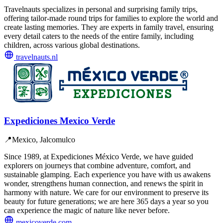
Travelnauts specializes in personal and surprising family trips,
offering tailor-made round trips for families to explore the world and
create lasting memories. They are experts in family travel, ensuring
every detail caters to the needs of the entire family, including
children, across various global destinations.
travelnauts.nl
Expediciones Mexico Verde
📍
Mexico, Jalcomulco
Since 1989, at Expediciones México Verde, we have guided
explorers on journeys that combine adventure, comfort, and
sustainable glamping. Each experience you have with us awakens
wonder, strengthens human connection, and renews the spirit in
harmony with nature. We care for our environment to preserve its
beauty for future generations; we are here 365 days a year so you
can experience the magic of nature like never before.
mexicoverde.com