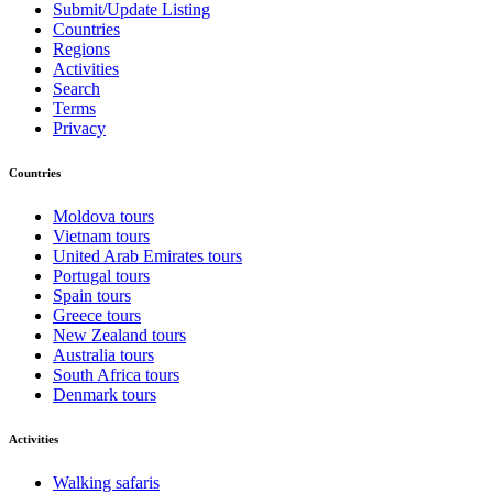
Submit/Update Listing
Countries
Regions
Activities
Search
Terms
Privacy
Countries
Moldova tours
Vietnam tours
United Arab Emirates tours
Portugal tours
Spain tours
Greece tours
New Zealand tours
Australia tours
South Africa tours
Denmark tours
Activities
Walking safaris