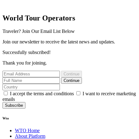
World Tour Operators
Traveler? Join Our Email List Below
Join our newsletter to receive the latest news and updates.
Successfully subscribed!
Thank you for joining.
Continue
Continue
I accept the terms and conditions
I want to receive marketing
emails
Subscribe
Wto
WTO Home
About Platform