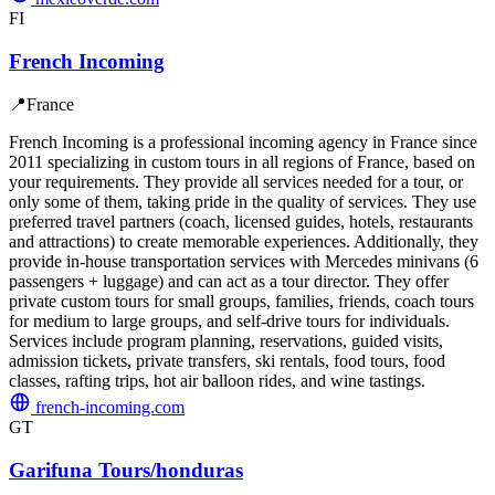
FI
French Incoming
📍
France
French Incoming is a professional incoming agency in France since
2011 specializing in custom tours in all regions of France, based on
your requirements. They provide all services needed for a tour, or
only some of them, taking pride in the quality of services. They use
preferred travel partners (coach, licensed guides, hotels, restaurants
and attractions) to create memorable experiences. Additionally, they
provide in-house transportation services with Mercedes minivans (6
passengers + luggage) and can act as a tour director. They offer
private custom tours for small groups, families, friends, coach tours
for medium to large groups, and self-drive tours for individuals.
Services include program planning, reservations, guided visits,
admission tickets, private transfers, ski rentals, food tours, food
classes, rafting trips, hot air balloon rides, and wine tastings.
french-incoming.com
GT
Garifuna Tours/honduras