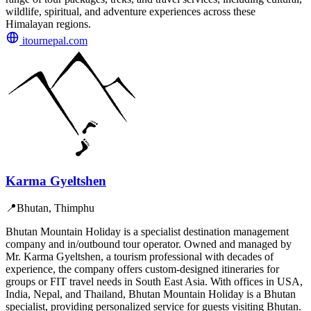
wildlife, spiritual, and adventure experiences across these
Himalayan regions.
itournepal.com
Karma Gyeltshen
📍
Bhutan, Thimphu
Bhutan Mountain Holiday is a specialist destination management
company and in/outbound tour operator. Owned and managed by
Mr. Karma Gyeltshen, a tourism professional with decades of
experience, the company offers custom-designed itineraries for
groups or FIT travel needs in South East Asia. With offices in USA,
India, Nepal, and Thailand, Bhutan Mountain Holiday is a Bhutan
specialist, providing personalized service for guests visiting Bhutan.