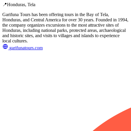
📍
Honduras, Tela
Garifuna Tours has been offering tours in the Bay of Tela,
Honduras, and Central America for over 30 years. Founded in 1994,
the company organizes excursions to the most attractive sites of
Honduras, including national parks, protected areas, archaeological
and historic sites, and visits to villages and islands to experience
local cultures.
garifunatours.com