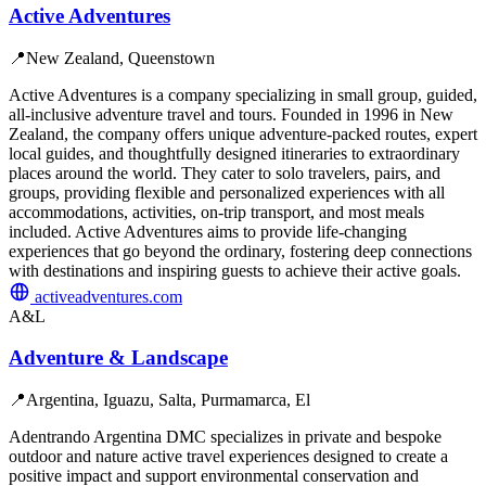
Active Adventures
📍
New Zealand, Queenstown
Active Adventures is a company specializing in small group, guided,
all-inclusive adventure travel and tours. Founded in 1996 in New
Zealand, the company offers unique adventure-packed routes, expert
local guides, and thoughtfully designed itineraries to extraordinary
places around the world. They cater to solo travelers, pairs, and
groups, providing flexible and personalized experiences with all
accommodations, activities, on-trip transport, and most meals
included. Active Adventures aims to provide life-changing
experiences that go beyond the ordinary, fostering deep connections
with destinations and inspiring guests to achieve their active goals.
activeadventures.com
A&L
Adventure & Landscape
📍
Argentina, Iguazu, Salta, Purmamarca, El
Adentrando Argentina DMC specializes in private and bespoke
outdoor and nature active travel experiences designed to create a
positive impact and support environmental conservation and