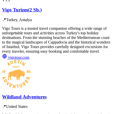
Vigo Turizm(2 Sb.)
📍
Turkey, Antalya
Vigo Tours is a trusted travel companion offering a wide range of
unforgettable tours and activities across Turkey's top holiday
destinations. From the stunning beaches of the Mediterranean coast
to the magical landscapes of Cappadocia and the historical wonders
of Istanbul, Vigo Tours provides carefully designed excursions for
every traveler, ensuring easy booking and comfortable travel.
vigotour.com
Wildland Adventures
📍
United States