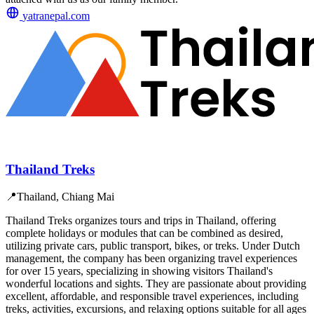
yatranepal.com
Thailand Treks
📍
Thailand, Chiang Mai
Thailand Treks organizes tours and trips in Thailand, offering
complete holidays or modules that can be combined as desired,
utilizing private cars, public transport, bikes, or treks. Under Dutch
management, the company has been organizing travel experiences
for over 15 years, specializing in showing visitors Thailand's
wonderful locations and sights. They are passionate about providing
excellent, affordable, and responsible travel experiences, including
treks, activities, excursions, and relaxing options suitable for all ages