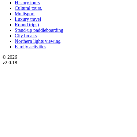
History tours
Cultural tours.
Multisport
Luxury travel
Round trips)
Stand-up paddleboarding
City breaks
Northern lights viewing
Family activities
© 2026
v2.0.18