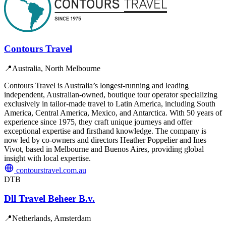
Contours Travel
📍
Australia, North Melbourne
Contours Travel is Australia’s longest-running and leading
independent, Australian-owned, boutique tour operator specializing
exclusively in tailor-made travel to Latin America, including South
America, Central America, Mexico, and Antarctica. With 50 years of
experience since 1975, they craft unique journeys and offer
exceptional expertise and firsthand knowledge. The company is
now led by co-owners and directors Heather Poppelier and Ines
Vivot, based in Melbourne and Buenos Aires, providing global
insight with local expertise.
contourstravel.com.au
DTB
Dll Travel Beheer B.v.
📍
Netherlands, Amsterdam