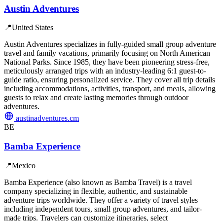
Austin Adventures
📍
United States
Austin Adventures specializes in fully-guided small group adventure
travel and family vacations, primarily focusing on North American
National Parks. Since 1985, they have been pioneering stress-free,
meticulously arranged trips with an industry-leading 6:1 guest-to-
guide ratio, ensuring personalized service. They cover all trip details
including accommodations, activities, transport, and meals, allowing
guests to relax and create lasting memories through outdoor
adventures.
austinadventures.cm
BE
Bamba Experience
📍
Mexico
Bamba Experience (also known as Bamba Travel) is a travel
company specializing in flexible, authentic, and sustainable
adventure trips worldwide. They offer a variety of travel styles
including independent tours, small group adventures, and tailor-
made trips. Travelers can customize itineraries, select