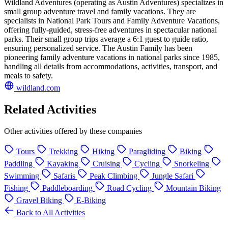
Wildland Adventures (operating as Austin Adventures) specializes in
small group adventure travel and family vacations. They are
specialists in National Park Tours and Family Adventure Vacations,
offering fully-guided, stress-free adventures in spectacular national
parks. Their small group trips average a 6:1 guest to guide ratio,
ensuring personalized service. The Austin Family has been
pioneering family adventure vacations in national parks since 1985,
handling all details from accommodations, activities, transport, and
meals to safety.
wildland.com
Related Activities
Other activities offered by these companies
Tours
Trekking
Hiking
Paragliding
Biking
Paddling
Kayaking
Cruising
Cycling
Snorkeling
Swimming
Safaris
Peak Climbing
Jungle Safari
Fishing
Paddleboarding
Road Cycling
Mountain Biking
Gravel Biking
E-Biking
Back to All Activities