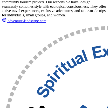
community tourism projects. Our responsible travel design
seamlessly combines style with ecological consciousness. They offer
active travel experiences, exclusive adventures, and tailor-made trips
for individuals, small groups, and women.
adventure-landscape.com