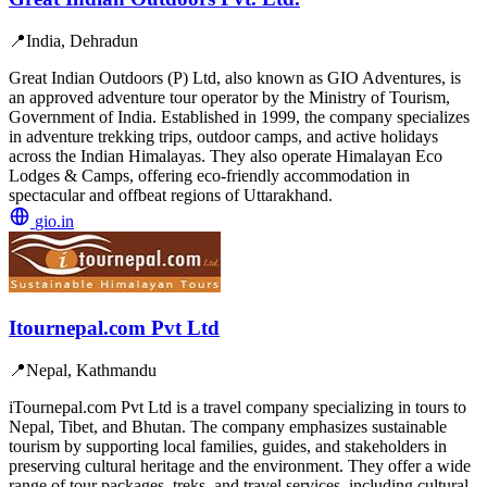
📍
India, Dehradun
Great Indian Outdoors (P) Ltd, also known as GIO Adventures, is
an approved adventure tour operator by the Ministry of Tourism,
Government of India. Established in 1999, the company specializes
in adventure trekking trips, outdoor camps, and active holidays
across the Indian Himalayas. They also operate Himalayan Eco
Lodges & Camps, offering eco-friendly accommodation in
spectacular and offbeat regions of Uttarakhand.
gio.in
Itournepal.com Pvt Ltd
📍
Nepal, Kathmandu
iTournepal.com Pvt Ltd is a travel company specializing in tours to
Nepal, Tibet, and Bhutan. The company emphasizes sustainable
tourism by supporting local families, guides, and stakeholders in
preserving cultural heritage and the environment. They offer a wide
range of tour packages, treks, and travel services, including cultural,