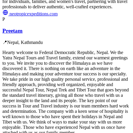
for individuals, families, and women's travel, partnering with travel
professionals to deliver authentic, well-crafted experiences.
neotropicexpeditions.com
P
Preetam
📍
Nepal, Kathmandu
Hearty welcome to Federal Democratic Republic, Nepal. We the
Yatra Nepal Tours and Travel family, extend our warmest greetings
to you. We invite you to discover the Himalaya as we have
discovered it. There is nothing on earth like an adventure in the
Himalaya and making your adventure tour success is our specialty.
We take pride in our high quality personal service, professional and
friendly approach, providing well organized, enjoyable and
successful Nepal Tour, Nepal Trek and Tibet Tour that goes beyond
the standard travel itinerary, giving all those who travel with us a
deeper insight to the land and its people. The key point of our
success in Tour and Travel industry is our team members hard work
and determination. The company with a keen sense of hospitality is
well known to those who have spent their holidays in Nepal and
Tibet with us. We think of ways to make your stay with us more
enjoyable. Those who have experienced Nepal with us once have
attached with us as our family member.