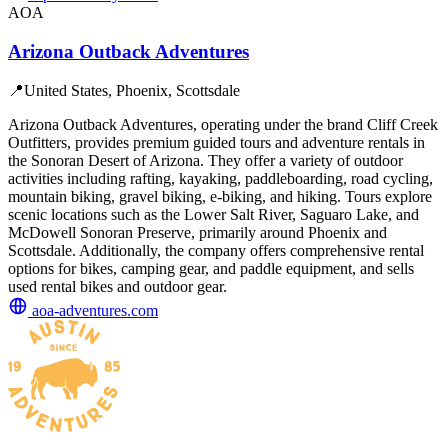
AOA
Arizona Outback Adventures
📍
United States, Phoenix, Scottsdale
Arizona Outback Adventures, operating under the brand Cliff Creek
Outfitters, provides premium guided tours and adventure rentals in
the Sonoran Desert of Arizona. They offer a variety of outdoor
activities including rafting, kayaking, paddleboarding, road cycling,
mountain biking, gravel biking, e-biking, and hiking. Tours explore
scenic locations such as the Lower Salt River, Saguaro Lake, and
McDowell Sonoran Preserve, primarily around Phoenix and
Scottsdale. Additionally, the company offers comprehensive rental
options for bikes, camping gear, and paddle equipment, and sells
used rental bikes and outdoor gear.
aoa-adventures.com