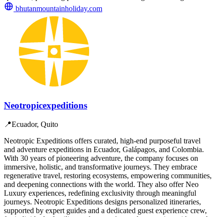
bhutanmountainholiday.com
Neotropicexpeditions
📍
Ecuador, Quito
Neotropic Expeditions offers curated, high-end purposeful travel
and adventure expeditions in Ecuador, Galápagos, and Colombia.
With 30 years of pioneering adventure, the company focuses on
immersive, holistic, and transformative journeys. They embrace
regenerative travel, restoring ecosystems, empowering communities,
and deepening connections with the world. They also offer Neo
Luxury experiences, redefining exclusivity through meaningful
journeys. Neotropic Expeditions designs personalized itineraries,
supported by expert guides and a dedicated guest experience crew,