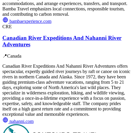
accommodations, and arrange experiences, transfers, and transport.
Bamba Travel emphasizes local connections, responsible tourism,
and contributing to carbon removal.
bambaexperience.com
CRE
Canadian River Expeditions And Nahanni River
Adventures
📍
Canada
Canadian River Expeditions And Nahanni River Adventures offers
spectacular, expertly guided river journeys by raft or canoe on iconic
rivers in northern Canada and Alaska. Since 1972, they have been
guiding premium-class adventure vacations, ranging from 5 to 21
days, exploring some of North America's last wild places. They
specialize in wilderness exploration, hiking, and wildlife viewing,
providing a once-in-a-lifetime experience with a focus on passion,
expertise, safety, and knowledgeable staff. The company prides
itself on a high guest return rate and a commitment to providing
exceptional value and memorable experiences.
nahanni.com