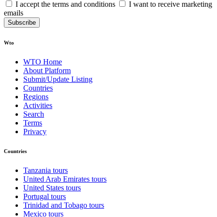
I accept the terms and conditions
I want to receive marketing
emails
Subscribe
Wto
WTO Home
About Platform
Submit/Update Listing
Countries
Regions
Activities
Search
Terms
Privacy
Countries
Tanzania tours
United Arab Emirates tours
United States tours
Portugal tours
Trinidad and Tobago tours
Mexico tours