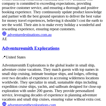
company is committed to exceeding expectations, providing
proactive customer service, and ensuring a thorough and positive
booking experience. They continuously update product knowledge
and partner with the best ground operators to deliver the best value
for money travel experiences, believing it shouldn’t cost the earth to
see the world. Their aim is to make every holiday a wonderful and
rewarding experience, ensuring repeat customers.
adventuredestinations.com.au
AE
Adventuresmith Explorations
📍
United States
Adventuresmith Explorations is the global leader in small ship,
adventure cruise vacations. They match guests with top names in
small ship cruising, intimate boutique ships, and lodges, offering
over two decades of experience in accessing wilderness locations
worldwide. They specialize in small, sustainable ships including
expedition cruise ships, yachts, and sailboats designed for close-up
exploration with under 200 guests. They provide personalized
service, leveraging decades of experience in planning adventure
vacations and small ship cruises, ensuring value without extra cost.
adventuresmithexplorations.com