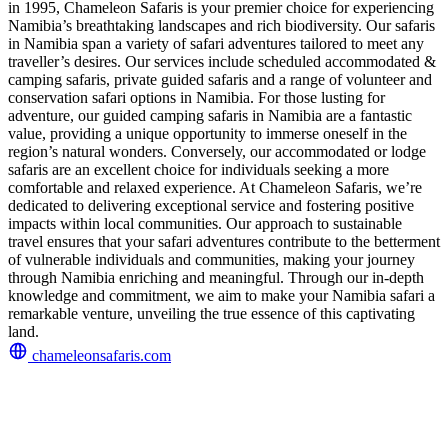
in 1995, Chameleon Safaris is your premier choice for experiencing
Namibia’s breathtaking landscapes and rich biodiversity. Our safaris
in Namibia span a variety of safari adventures tailored to meet any
traveller’s desires. Our services include scheduled accommodated &
camping safaris, private guided safaris and a range of volunteer and
conservation safari options in Namibia. For those lusting for
adventure, our guided camping safaris in Namibia are a fantastic
value, providing a unique opportunity to immerse oneself in the
region’s natural wonders. Conversely, our accommodated or lodge
safaris are an excellent choice for individuals seeking a more
comfortable and relaxed experience. At Chameleon Safaris, we’re
dedicated to delivering exceptional service and fostering positive
impacts within local communities. Our approach to sustainable
travel ensures that your safari adventures contribute to the betterment
of vulnerable individuals and communities, making your journey
through Namibia enriching and meaningful. Through our in-depth
knowledge and commitment, we aim to make your Namibia safari a
remarkable venture, unveiling the true essence of this captivating
land.
chameleonsafaris.com