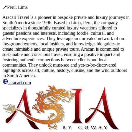
📍
Peru, Lima
Aracari Travel is a pioneer in bespoke private and luxury journeys in
South America since 1996. Based in Lima, Peru, the company
specializes in thoughtfully curated luxury vacations tailored to
guests' passions and interests, including foodie, cultural, and
adventure experiences. They leverage an unrivaled network of on-
the-ground experts, local insiders, and knowledgeable guides to
create inimitable and unique private tours. Aracari is committed to
sustainable and conscious travel, ensuring a positive impact and
fostering authentic connections between clients and local
communities. They unlock must-see and yet-to-be-discovered
highlights across art, culture, history, cuisine, and the wild outdoors
in South America.
aracari.com