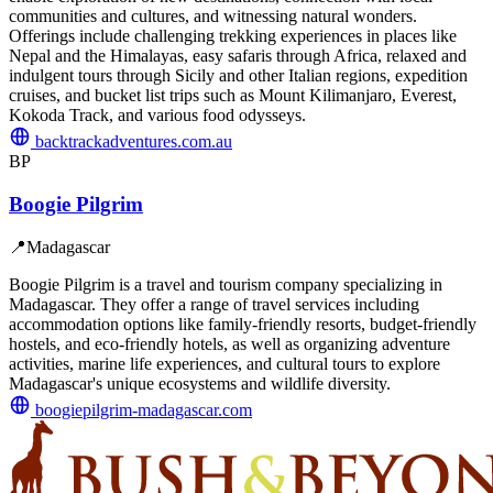
communities and cultures, and witnessing natural wonders.
Offerings include challenging trekking experiences in places like
Nepal and the Himalayas, easy safaris through Africa, relaxed and
indulgent tours through Sicily and other Italian regions, expedition
cruises, and bucket list trips such as Mount Kilimanjaro, Everest,
Kokoda Track, and various food odysseys.
backtrackadventures.com.au
BP
Boogie Pilgrim
📍
Madagascar
Boogie Pilgrim is a travel and tourism company specializing in
Madagascar. They offer a range of travel services including
accommodation options like family-friendly resorts, budget-friendly
hostels, and eco-friendly hotels, as well as organizing adventure
activities, marine life experiences, and cultural tours to explore
Madagascar's unique ecosystems and wildlife diversity.
boogiepilgrim-madagascar.com