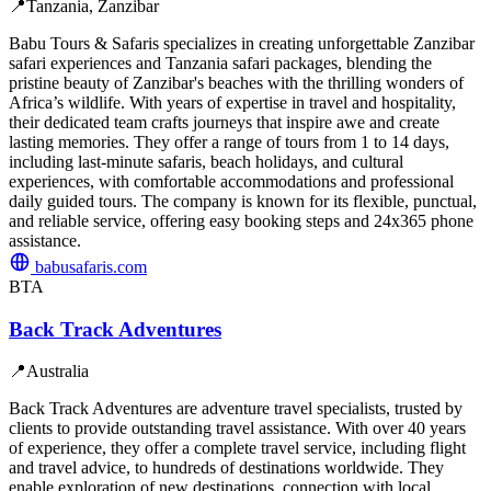
📍
Tanzania, Zanzibar
Babu Tours & Safaris specializes in creating unforgettable Zanzibar
safari experiences and Tanzania safari packages, blending the
pristine beauty of Zanzibar's beaches with the thrilling wonders of
Africa’s wildlife. With years of expertise in travel and hospitality,
their dedicated team crafts journeys that inspire awe and create
lasting memories. They offer a range of tours from 1 to 14 days,
including last-minute safaris, beach holidays, and cultural
experiences, with comfortable accommodations and professional
daily guided tours. The company is known for its flexible, punctual,
and reliable service, offering easy booking steps and 24x365 phone
assistance.
babusafaris.com
BTA
Back Track Adventures
📍
Australia
Back Track Adventures are adventure travel specialists, trusted by
clients to provide outstanding travel assistance. With over 40 years
of experience, they offer a complete travel service, including flight
and travel advice, to hundreds of destinations worldwide. They
enable exploration of new destinations, connection with local