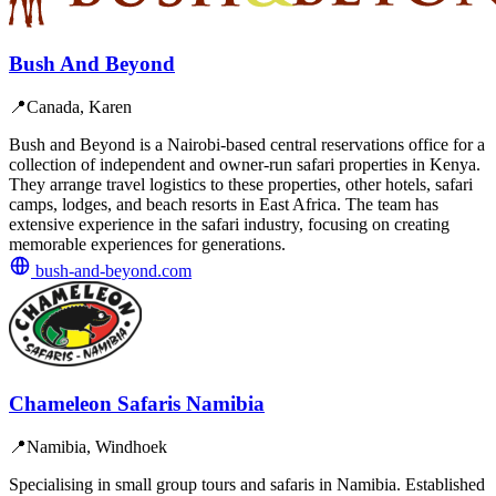
Bush And Beyond
📍
Canada, Karen
Bush and Beyond is a Nairobi-based central reservations office for a
collection of independent and owner-run safari properties in Kenya.
They arrange travel logistics to these properties, other hotels, safari
camps, lodges, and beach resorts in East Africa. The team has
extensive experience in the safari industry, focusing on creating
memorable experiences for generations.
bush-and-beyond.com
Chameleon Safaris Namibia
📍
Namibia, Windhoek
Specialising in small group tours and safaris in Namibia. Established