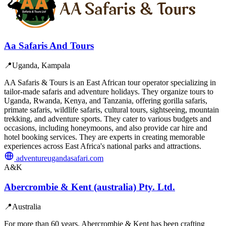
Aa Safaris And Tours
📍
Uganda, Kampala
AA Safaris & Tours is an East African tour operator specializing in
tailor-made safaris and adventure holidays. They organize tours to
Uganda, Rwanda, Kenya, and Tanzania, offering gorilla safaris,
primate safaris, wildlife safaris, cultural tours, sightseeing, mountain
trekking, and adventure sports. They cater to various budgets and
occasions, including honeymoons, and also provide car hire and
hotel booking services. They are experts in creating memorable
experiences across East Africa's national parks and attractions.
adventureugandasafari.com
A&K
Abercrombie & Kent (australia) Pty. Ltd.
📍
Australia
For more than 60 years, Abercrombie & Kent has been crafting