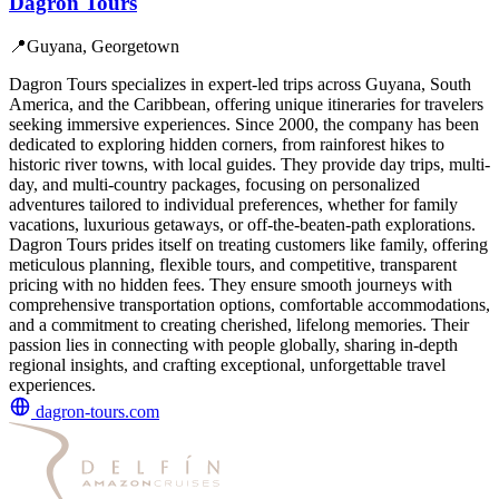
Dagron Tours
📍
Guyana, Georgetown
Dagron Tours specializes in expert-led trips across Guyana, South
America, and the Caribbean, offering unique itineraries for travelers
seeking immersive experiences. Since 2000, the company has been
dedicated to exploring hidden corners, from rainforest hikes to
historic river towns, with local guides. They provide day trips, multi-
day, and multi-country packages, focusing on personalized
adventures tailored to individual preferences, whether for family
vacations, luxurious getaways, or off-the-beaten-path explorations.
Dagron Tours prides itself on treating customers like family, offering
meticulous planning, flexible tours, and competitive, transparent
pricing with no hidden fees. They ensure smooth journeys with
comprehensive transportation options, comfortable accommodations,
and a commitment to creating cherished, lifelong memories. Their
passion lies in connecting with people globally, sharing in-depth
regional insights, and crafting exceptional, unforgettable travel
experiences.
dagron-tours.com