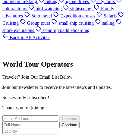
mountain trekking
hiking
game drives
city tours
cultural tours
bird watching
sightseeing.
Family
adventures
Solo travel
Expedition cruises
Safaris
Cruising
Group tours
small ship cruising
sailing
shore excursions
stand-up paddleboarding
Back to All Activities
World Tour Operators
Traveler? Join Our Email List Below
Join our newsletter to receive the latest news and updates.
Successfully subscribed!
Thank you for joining.
Continue
Continue