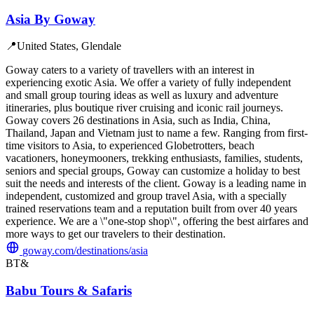
Asia By Goway
📍
United States, Glendale
Goway caters to a variety of travellers with an interest in
experiencing exotic Asia. We offer a variety of fully independent
and small group touring ideas as well as luxury and adventure
itineraries, plus boutique river cruising and iconic rail journeys.
Goway covers 26 destinations in Asia, such as India, China,
Thailand, Japan and Vietnam just to name a few. Ranging from first-
time visitors to Asia, to experienced Globetrotters, beach
vacationers, honeymooners, trekking enthusiasts, families, students,
seniors and special groups, Goway can customize a holiday to best
suit the needs and interests of the client. Goway is a leading name in
independent, customized and group travel Asia, with a specially
trained reservations team and a reputation built from over 40 years
experience. We are a \"one-stop shop\", offering the best airfares and
more ways to get our travelers to their destination.
goway.com/destinations/asia
BT&
Babu Tours & Safaris