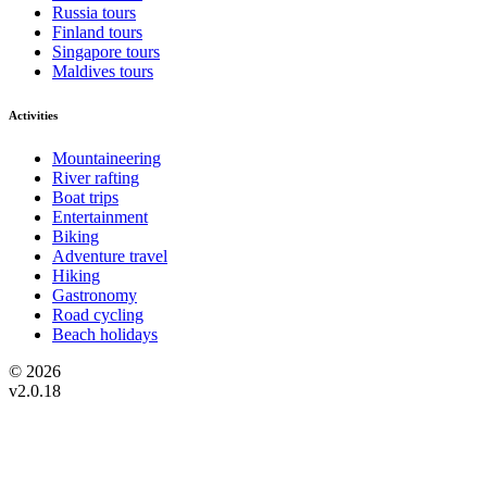
Russia tours
Finland tours
Singapore tours
Maldives tours
Activities
Mountaineering
River rafting
Boat trips
Entertainment
Biking
Adventure travel
Hiking
Gastronomy
Road cycling
Beach holidays
© 2026
v2.0.18