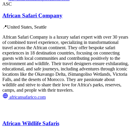
ASC
African Safari Company
📍
United States, Seattle
African Safari Company is a luxury safari expert with over 30 years
of combined travel experience, specializing in transformational
travel across the African continent. They offer bespoke safari
experiences in 18 destination countries, focusing on connecting
guests with local communities and contributing positively to the
environment and wildlife. Their travel designers ensure exhilarating,
educational, and safe journeys, including adventures through iconic
locations like the Okavango Delta, iSimangoliso Wetlands, Victoria
Falls, and the deserts of Morocco. They are passionate about
wildlife and strive to share their love for Africa's parks, reserves,
camps, and people with their travelers.
africansafarico.com
African Wildlife Safaris