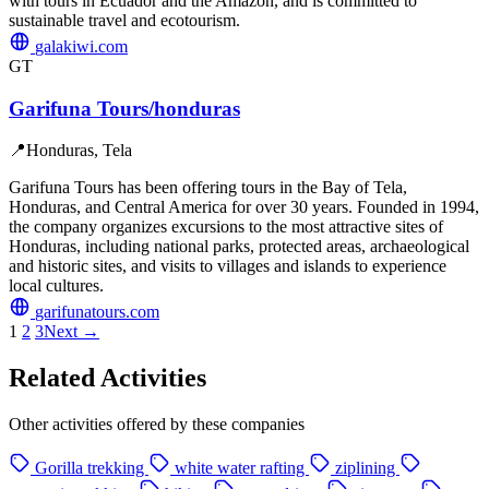
with tours in Ecuador and the Amazon, and is committed to
sustainable travel and ecotourism.
galakiwi.com
GT
Garifuna Tours/honduras
📍
Honduras, Tela
Garifuna Tours has been offering tours in the Bay of Tela,
Honduras, and Central America for over 30 years. Founded in 1994,
the company organizes excursions to the most attractive sites of
Honduras, including national parks, protected areas, archaeological
and historic sites, and visits to villages and islands to experience
local cultures.
garifunatours.com
1
2
3
Next →
Related Activities
Other activities offered by these companies
Gorilla trekking
white water rafting
ziplining