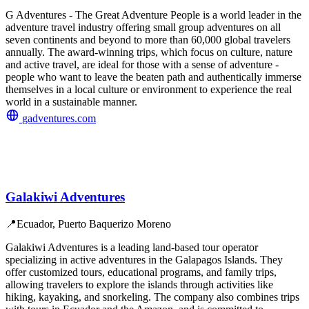
G Adventures - The Great Adventure People is a world leader in the
adventure travel industry offering small group adventures on all
seven continents and beyond to more than 60,000 global travelers
annually. The award-winning trips, which focus on culture, nature
and active travel, are ideal for those with a sense of adventure -
people who want to leave the beaten path and authentically immerse
themselves in a local culture or environment to experience the real
world in a sustainable manner.
gadventures.com
Galakiwi Adventures
📍
Ecuador, Puerto Baquerizo Moreno
Galakiwi Adventures is a leading land-based tour operator
specializing in active adventures in the Galapagos Islands. They
offer customized tours, educational programs, and family trips,
allowing travelers to explore the islands through activities like
hiking, kayaking, and snorkeling. The company also combines trips