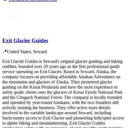
Exit Glacier Guides
📍
United States, Seward
Exit Glacier Guides is Seward's original glacier guiding and hiking
outfitter, founded over 20 years ago as the first professional guide
service operating on Exit Glacier. Based in Seward, Alaska, the
company focuses on providing affordable Alaskan Adventures on
the mountains and glaciers of Alaska. They pioneered glacier
guiding on the Kenai Peninsula and have the most experience to
safely guide clients onto the glaciers of Kenai Fjords National Park
and the Chugach National Forest. The company is locally founded
and operated by year-round Alaskans, with the two founders still
actively running the business. They offer active tours deeply
involved in the variable landscape around Seward, including
backcountry access to Exit Glacier and pioneering helicopter access
to alpine hiking and mountaineering. Exit Glacier Guides