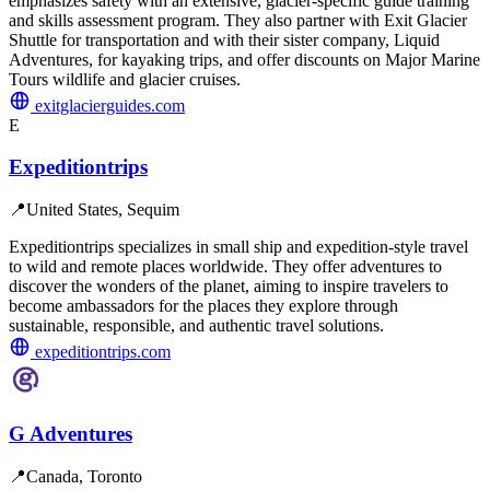
emphasizes safety with an extensive, glacier-specific guide training
and skills assessment program. They also partner with Exit Glacier
Shuttle for transportation and with their sister company, Liquid
Adventures, for kayaking trips, and offer discounts on Major Marine
Tours wildlife and glacier cruises.
exitglacierguides.com
E
Expeditiontrips
📍
United States, Sequim
Expeditiontrips specializes in small ship and expedition-style travel
to wild and remote places worldwide. They offer adventures to
discover the wonders of the planet, aiming to inspire travelers to
become ambassadors for the places they explore through
sustainable, responsible, and authentic travel solutions.
expeditiontrips.com
G Adventures
📍
Canada, Toronto