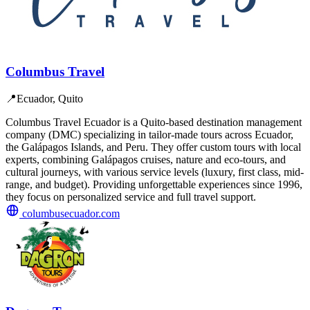
Columbus Travel
📍
Ecuador, Quito
Columbus Travel Ecuador is a Quito-based destination management
company (DMC) specializing in tailor-made tours across Ecuador,
the Galápagos Islands, and Peru. They offer custom tours with local
experts, combining Galápagos cruises, nature and eco-tours, and
cultural journeys, with various service levels (luxury, first class, mid-
range, and budget). Providing unforgettable experiences since 1996,
they focus on personalized service and full travel support.
columbusecuador.com