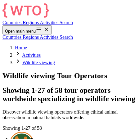
Countries
Regions
Activities
Search
Open main menu
Countries
Regions
Activities
Search
Home
Activities
Wildlife viewing
Wildlife viewing Tour Operators
Showing 1-27 of 58 tour operators
worldwide specializing in wildlife viewing
Discover wildlife viewing operators offering ethical animal
observation in natural habitats worldwide.
Showing 1-27 of 58