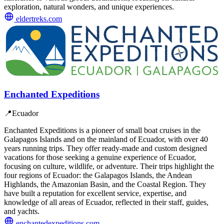
exploration, natural wonders, and unique experiences.
eldertreks.com
Enchanted Expeditions
📍
Ecuador
Enchanted Expeditions is a pioneer of small boat cruises in the
Galapagos Islands and on the mainland of Ecuador, with over 40
years running trips. They offer ready-made and custom designed
vacations for those seeking a genuine experience of Ecuador,
focusing on culture, wildlife, or adventure. Their trips highlight the
four regions of Ecuador: the Galapagos Islands, the Andean
Highlands, the Amazonian Basin, and the Coastal Region. They
have built a reputation for excellent service, expertise, and
knowledge of all areas of Ecuador, reflected in their staff, guides,
and yachts.
enchantedexpeditions.com