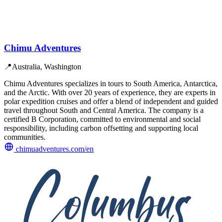
Chimu Adventures
📍
Australia, Washington
Chimu Adventures specializes in tours to South America, Antarctica,
and the Arctic. With over 20 years of experience, they are experts in
polar expedition cruises and offer a blend of independent and guided
travel throughout South and Central America. The company is a
certified B Corporation, committed to environmental and social
responsibility, including carbon offsetting and supporting local
communities.
chimuadventures.com/en