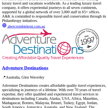
luxury travel and vacations worldwide. As a leading luxury travel
company, it offers experiential journeys to all seven continents,
supported by a global network of over 3,000 staff in 65+ offices.
A&K is committed to responsible travel and conservation through its
Philanthropy initiatives.
abercrombiekent.com.au
Adventure Destinations
📍
Australia, Glen Waverley
Adventure Destinations creates affordable quality travel experiences,
specializing in journeys of a lifetime. With over 70 years of travel
expertise, they offer qualified and experienced travel services to
destinations including Canada, Alaska, USA, Africa, Mauritius,
Madagascar, Borneo, Malaysia, Brunei, Turkey, Egypt, Jordan,
South America, Antarctica, Australia, and New Zealand. The