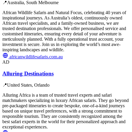
📍
Australia, South Melbourne
African Wildlife Safaris and Natural Focus, celebrating 40 years of
inspirational journeys. As Australia’s oldest, continuously owned
African travel specialists, and a family-owned business, we are
trusted destination professionals. We offer personalised service and
customised itineraries, ensuring every detail of your adventure is
meticulously planned. With a fully operational trust account, your
investment is secure. Join us in exploring the world’s most awe-
inspiring landscapes and wildlife.
africanwildlifesafaris.com.au
AD
Alluring Destinations
📍
United States, Orlando
Alluring Africa is a team of trusted travel experts and safari
matchmakers specializing in luxury African safaris. They go beyond
pre-packaged itineraries to create bespoke, one-of-a-kind journeys
based on unique travel preferences, with a strong commitment to
responsible tourism. They are consistently recognized among the
best safari experts in the world for their personalized approach and
exceptional experiences.