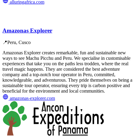
alluringafrica.com
Amazonas Explorer
📍
Peru, Cusco
Amazonas Explorer creates remarkable, fun and sustainable new
ways to see Machu Picchu and Peru. We specialise in customisable
experiences that take you on the paths less trodden, where the real
travel magic happens. They are considered the best adventure
company and a top-notch tour operator in Peru, committed,
knowledgeable, and adventurous. They pride themselves on being a
sustainable tour operator, ensuring every trip is carbon positive and
beneficial for the environment and local communities.
amazonas-explorer.com