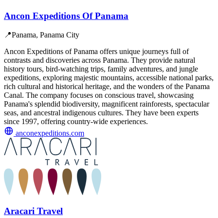
Ancon Expeditions Of Panama
📍
Panama, Panama City
Ancon Expeditions of Panama offers unique journeys full of
contrasts and discoveries across Panama. They provide natural
history tours, bird-watching trips, family adventures, and jungle
expeditions, exploring majestic mountains, accessible national parks,
rich cultural and historical heritage, and the wonders of the Panama
Canal. The company focuses on conscious travel, showcasing
Panama's splendid biodiversity, magnificent rainforests, spectacular
seas, and ancestral indigenous cultures. They have been experts
since 1997, offering country-wide experiences.
anconexpeditions.com
Aracari Travel