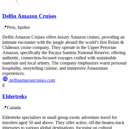
Delfin Amazon Cruises
📍
Peru, Iquitos
Delfin Amazon Cruises offers luxury Amazon cruises, providing an
intimate encounter with the jungle aboard the world’s first Relais &
Châteaux cruise company. They operate in the Upper Peruvian
Amazon, specifically the Pacaya Samiria National Reserve, offering
authentic, connection-focused voyages crafted with sustainable
materials and local artistry. The company emphasizes warm personal
hospitality, storytelling cuisine, and immersive Amazonian
experiences.
delfinamazoncruises.com
E
Eldertreks
📍
Canada
Eldertreks specializes in small group exotic adventure travel for
travelers aged 50 and above. They offer active, off-the-beaten-track
itineraries to various global destinations, focusing on cultural