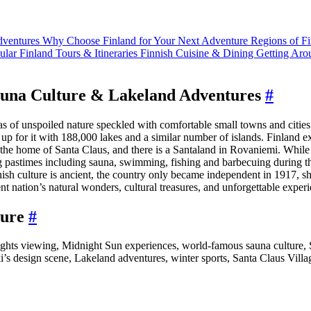
Adventures
Why Choose Finland for Your Next Adventure
Regions of F
ular Finland Tours & Itineraries
Finnish Cuisine & Dining
Getting Aro
Sauna Culture & Lakeland Adventures
#
s of unspoiled nature speckled with comfortable small towns and cities. 
up for it with 188,000 lakes and a similar number of islands. Finland e
the home of Santa Claus, and there is a Santaland in Rovaniemi. While F
 pastimes including sauna, swimming, fishing and barbecuing during the
nish culture is ancient, the country only became independent in 1917, sh
ent nation’s natural wonders, cultural treasures, and unforgettable exper
ture
#
ights viewing, Midnight Sun experiences, world-famous sauna culture, S
s design scene, Lakeland adventures, winter sports, Santa Claus Villag