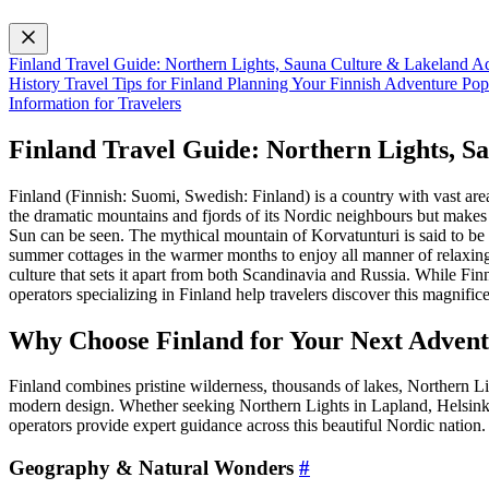
Finland Travel Guide: Northern Lights, Sauna Culture & Lakeland 
History
Travel Tips for Finland
Planning Your Finnish Adventure
Pop
Information for Travelers
Finland Travel Guide: Northern Lights, 
Finland (Finnish: Suomi, Swedish: Finland) is a country with vast area
the dramatic mountains and fjords of its Nordic neighbours but makes 
Sun can be seen. The mythical mountain of Korvatunturi is said to be 
summer cottages in the warmer months to enjoy all manner of relaxing
culture that sets it apart from both Scandinavia and Russia. While Fin
operators specializing in Finland help travelers discover this magnific
Why Choose Finland for Your Next Adven
Finland combines pristine wilderness, thousands of lakes, Northern L
modern design. Whether seeking Northern Lights in Lapland, Helsinki’
operators provide expert guidance across this beautiful Nordic nation.
Geography & Natural Wonders
#