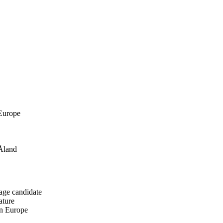
 Europe
 Åland
age candidate
ature
in Europe