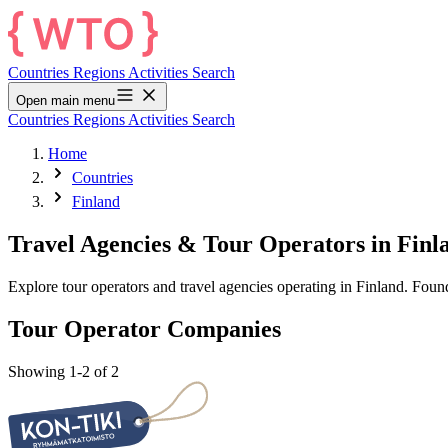
Countries
Regions
Activities
Search
Open main menu
Countries
Regions
Activities
Search
Home
Countries
Finland
Travel Agencies & Tour Operators in Finl
Explore tour operators and travel agencies operating in Finland. Fou
Tour Operator Companies
Showing 1-2 of 2