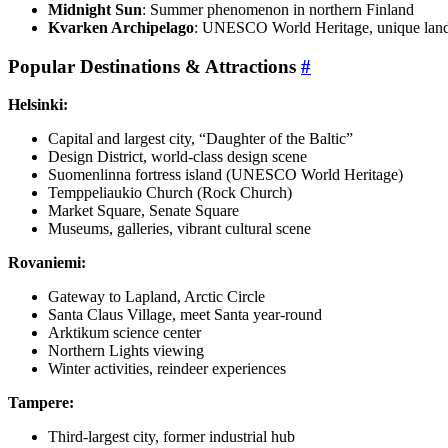
Midnight Sun
: Summer phenomenon in northern Finland
Kvarken Archipelago
: UNESCO World Heritage, unique land 
Popular Destinations & Attractions
#
Helsinki:
Capital and largest city, “Daughter of the Baltic”
Design District, world-class design scene
Suomenlinna fortress island (UNESCO World Heritage)
Temppeliaukio Church (Rock Church)
Market Square, Senate Square
Museums, galleries, vibrant cultural scene
Rovaniemi:
Gateway to Lapland, Arctic Circle
Santa Claus Village, meet Santa year-round
Arktikum science center
Northern Lights viewing
Winter activities, reindeer experiences
Tampere:
Third-largest city, former industrial hub