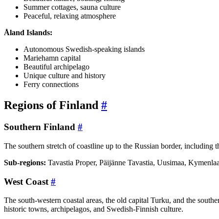
Summer cottages, sauna culture
Peaceful, relaxing atmosphere
Åland Islands:
Autonomous Swedish-speaking islands
Mariehamn capital
Beautiful archipelago
Unique culture and history
Ferry connections
Regions of Finland
#
Southern Finland
#
The southern stretch of coastline up to the Russian border, including t
Sub-regions:
Tavastia Proper, Päijänne Tavastia, Uusimaa, Kymenlaa
West Coast
#
The south-western coastal areas, the old capital Turku, and the southe
historic towns, archipelagos, and Swedish-Finnish culture.