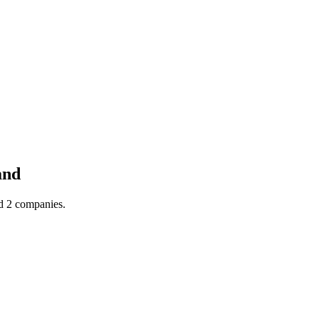
and
nd 2 companies.