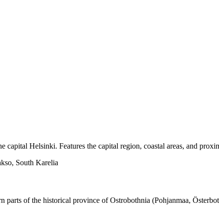
he capital Helsinki. Features the capital region, coastal areas, and proxi
kso, South Karelia
rn parts of the historical province of Ostrobothnia (Pohjanmaa, Österbo