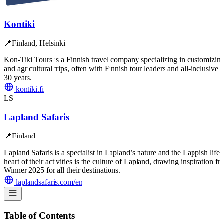
Kontiki
📍
Finland, Helsinki
Kon-Tiki Tours is a Finnish travel company specializing in customizing
and agricultural trips, often with Finnish tour leaders and all-inclu
30 years.
kontiki.fi
LS
Lapland Safaris
📍
Finland
Lapland Safaris is a specialist in Lapland’s nature and the Lappish lif
heart of their activities is the culture of Lapland, drawing inspirati
Winner 2025 for all their destinations.
laplandsafaris.com/en
Table of Contents