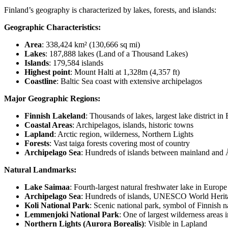
Finland’s geography is characterized by lakes, forests, and islands:
Geographic Characteristics:
Area
: 338,424 km² (130,666 sq mi)
Lakes
: 187,888 lakes (Land of a Thousand Lakes)
Islands
: 179,584 islands
Highest point
: Mount Halti at 1,328m (4,357 ft)
Coastline
: Baltic Sea coast with extensive archipelagos
Major Geographic Regions:
Finnish Lakeland
: Thousands of lakes, largest lake district in
Coastal Areas
: Archipelagos, islands, historic towns
Lapland
: Arctic region, wilderness, Northern Lights
Forests
: Vast taiga forests covering most of country
Archipelago Sea
: Hundreds of islands between mainland and
Natural Landmarks:
Lake Saimaa
: Fourth-largest natural freshwater lake in Europe
Archipelago Sea
: Hundreds of islands, UNESCO World Herit
Koli National Park
: Scenic national park, symbol of Finnish n
Lemmenjoki National Park
: One of largest wilderness areas 
Northern Lights (Aurora Borealis)
: Visible in Lapland