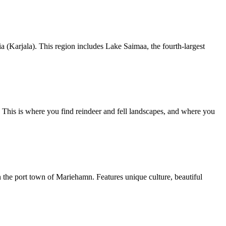
a (Karjala). This region includes Lake Saimaa, the fourth-largest
i. This is where you find reindeer and fell landscapes, and where you
 the port town of Mariehamn. Features unique culture, beautiful