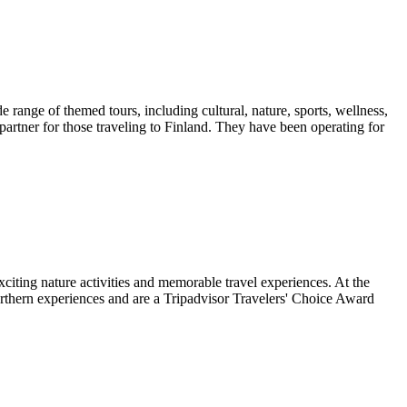
 range of themed tours, including cultural, nature, sports, wellness,
artner for those traveling to Finland. They have been operating for
xciting nature activities and memorable travel experiences. At the
 northern experiences and are a Tripadvisor Travelers' Choice Award