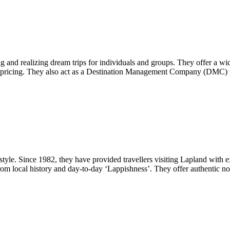
 and realizing dream trips for individuals and groups. They offer a wide
sive pricing. They also act as a Destination Management Company (DMC) p
estyle. Since 1982, they have provided travellers visiting Lapland with e
on from local history and day-to-day ‘Lappishness’. They offer authentic