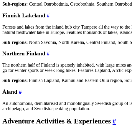
Sub-regions:
Central Ostrobothnia, Ostrobothnia, Southern Ostroboth
Finnish Lakeland
#
Forests and lakes from the inland hub city Tampere all the way to the 
natural freshwater lake in Europe. Features thousands of lakes, islands,
Sub-regions:
North Savonia, North Karelia, Central Finland, South 
Northern Finland
#
The northern half of Finland is sparsely inhabited, with large mires a
go for winter sports or week-long hikes. Features Lapland, Arctic exp
Sub-regions:
Finnish Lapland, Kainuu and Eastern Oulu region, Sou
Åland
#
An autonomous, demilitarised and monolingually Swedish group of isla
archipelago, and Swedish-speaking population.
Adventure Activities & Experiences
#