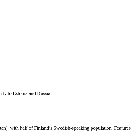
mity to Estonia and Russia.
tten), with half of Finland’s Swedish-speaking population. Features