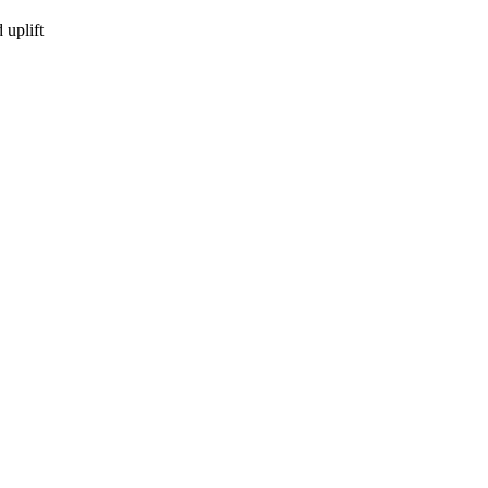
uplift