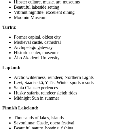
Hipster culture, music, art, museums
Beautiful lakeside setting
Vibrant nightlife, excellent dining
Moomin Museum
Turku:
Former capital, oldest city
Medieval castle, cathedral
Archipelago gateway
Historic center, museums
Åbo Akademi University
Lapland:
Arctic wilderness, reindeer, Northern Lights
Levi, Saariselkä, Ylläs: Winter sports resorts
Santa Claus experiences
Husky safaris, reindeer sleigh rides
Midnight Sun in summer
Finnish Lakeland:
Thousands of lakes, islands
Savonlinna: Castle, opera festival
Beautiful nature, boating, fishing