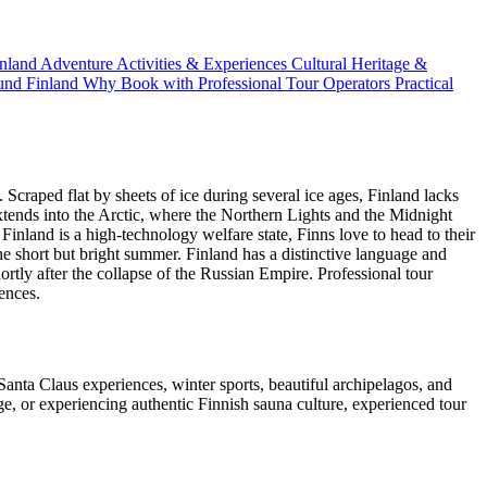
inland
Adventure Activities & Experiences
Cultural Heritage &
und Finland
Why Book with Professional Tour Operators
Practical
Scraped flat by sheets of ice during several ice ages, Finland lacks
xtends into the Arctic, where the Northern Lights and the Midnight
inland is a high-technology welfare state, Finns love to head to their
 short but bright summer. Finland has a distinctive language and
ortly after the collapse of the Russian Empire. Professional tour
iences.
anta Claus experiences, winter sports, beautiful archipelagos, and
e, or experiencing authentic Finnish sauna culture, experienced tour