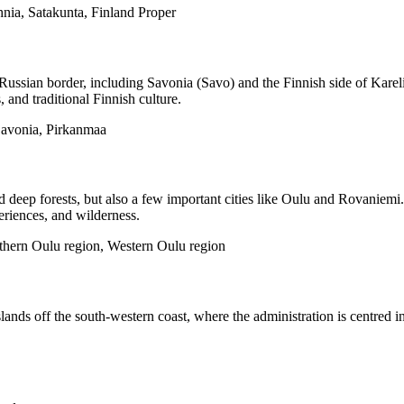
nia, Satakunta, Finland Proper
Russian border, including Savonia (Savo) and the Finnish side of Kareli
 and traditional Finnish culture.
Savonia, Pirkanmaa
nd deep forests, but also a few important cities like Oulu and Rovaniem
eriences, and wilderness.
thern Oulu region, Western Oulu region
nds off the south-western coast, where the administration is centred in