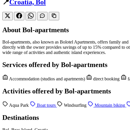
📍
Croatia, Bol
About Bol-apartments
Bol-apartments, also known as Bolotel Apartments, offers family an
directly with the owner provides savings of up to 15% compared to oth
wide range of activities and authentic island experiences.
Services offered by Bol-apartments
Accommodation (studios and apartments)
direct booking
f
Activities offered by Bol-apartments
Aqua Park
Boat tours
Windsurfing
Mountain biking
Destinations
Bol, Brac Island, Croatia