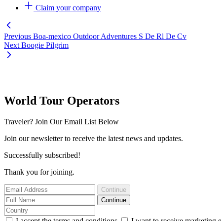
Claim your company
Previous
Boa-mexico Outdoor Adventures S De Rl De Cv
Next
Boogie Pilgrim
World Tour Operators
Traveler? Join Our Email List Below
Join our newsletter to receive the latest news and updates.
Successfully subscribed!
Thank you for joining.
Continue
Continue
I accept the terms and conditions
I want to receive marketing 