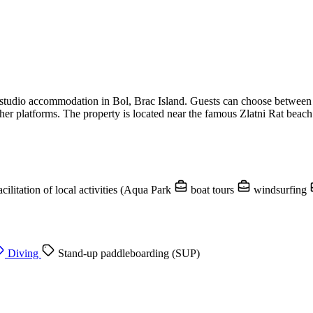
d studio accommodation in Bol, Brac Island. Guests can choose betwee
er platforms. The property is located near the famous Zlatni Rat beach
acilitation of local activities (Aqua Park
boat tours
windsurfing
Diving
Stand-up paddleboarding (SUP)