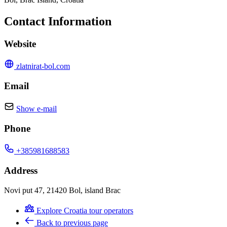
Contact Information
Website
zlatnirat-bol.com
Email
Show e-mail
Phone
+385981688583
Address
Novi put 47, 21420 Bol, island Brac
Explore Croatia tour operators
Back to previous page