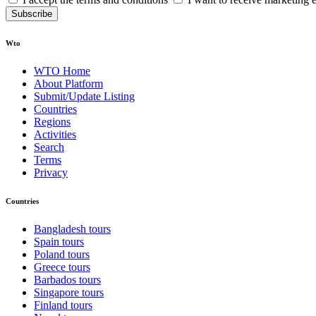
Subscribe
Wto
WTO Home
About Platform
Submit/Update Listing
Countries
Regions
Activities
Search
Terms
Privacy
Countries
Bangladesh tours
Spain tours
Poland tours
Greece tours
Barbados tours
Singapore tours
Finland tours