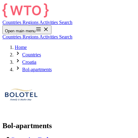
Countries
Regions
Activities
Search
Open main menu
Countries
Regions
Activities
Search
Home
Countries
Croatia
Bol-apartments
Bol-apartments