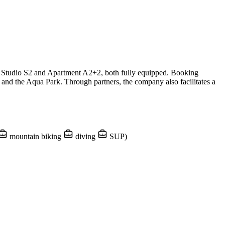
n Studio S2 and Apartment A2+2, both fully equipped. Booking
 and the Aqua Park. Through partners, the company also facilitates a
mountain biking
diving
SUP)