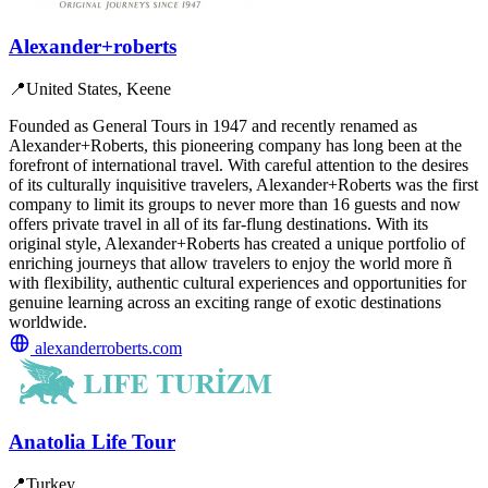
Alexander+roberts
📍
United States, Keene
Founded as General Tours in 1947 and recently renamed as
Alexander+Roberts, this pioneering company has long been at the
forefront of international travel. With careful attention to the desires
of its culturally inquisitive travelers, Alexander+Roberts was the first
company to limit its groups to never more than 16 guests and now
offers private travel in all of its far-flung destinations. With its
original style, Alexander+Roberts has created a unique portfolio of
enriching journeys that allow travelers to enjoy the world more ñ
with flexibility, authentic cultural experiences and opportunities for
genuine learning across an exciting range of exotic destinations
worldwide.
alexanderroberts.com
Anatolia Life Tour
📍
Turkey