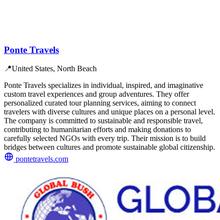
Ponte Travels
📍
United States, North Beach
Ponte Travels specializes in individual, inspired, and imaginative
custom travel experiences and group adventures. They offer
personalized curated tour planning services, aiming to connect
travelers with diverse cultures and unique places on a personal level.
The company is committed to sustainable and responsible travel,
contributing to humanitarian efforts and making donations to
carefully selected NGOs with every trip. Their mission is to build
bridges between cultures and promote sustainable global citizenship.
pontetravels.com