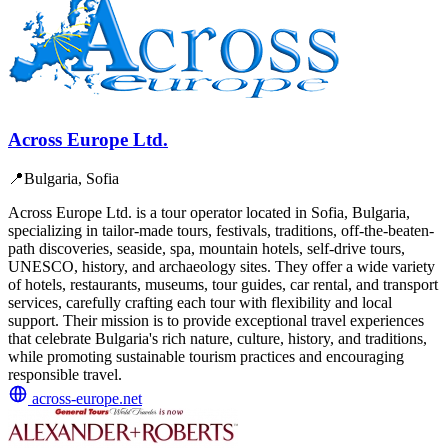
Across Europe Ltd.
📍
Bulgaria, Sofia
Across Europe Ltd. is a tour operator located in Sofia, Bulgaria,
specializing in tailor-made tours, festivals, traditions, off-the-beaten-
path discoveries, seaside, spa, mountain hotels, self-drive tours,
UNESCO, history, and archaeology sites. They offer a wide variety
of hotels, restaurants, museums, tour guides, car rental, and transport
services, carefully crafting each tour with flexibility and local
support. Their mission is to provide exceptional travel experiences
that celebrate Bulgaria's rich nature, culture, history, and traditions,
while promoting sustainable tourism practices and encouraging
responsible travel.
across-europe.net