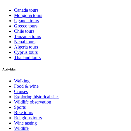
Canada tours
Mongolia tours
Uganda tours
Greece tours
Chile tours
Tanzania tours
Nepal tours
Algeria tours
Cyprus tours
Thailand tours
Activities
Walking
Food & wine
Cruises
Exploring historical sites
Wildlife observation
Sports
Bike tours
Religious tours
Wine tasting
Wildlife