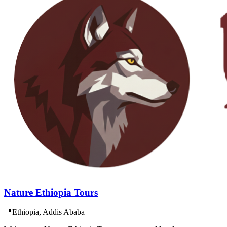
Nature Ethiopia Tours
📍
Ethiopia, Addis Ababa