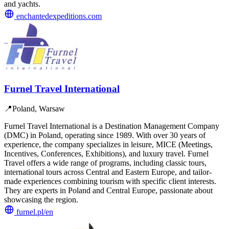
and yachts.
enchantedexpeditions.com
Furnel Travel International
📍
Poland, Warsaw
Furnel Travel International is a Destination Management Company
(DMC) in Poland, operating since 1989. With over 30 years of
experience, the company specializes in leisure, MICE (Meetings,
Incentives, Conferences, Exhibitions), and luxury travel. Furnel
Travel offers a wide range of programs, including classic tours,
international tours across Central and Eastern Europe, and tailor-
made experiences combining tourism with specific client interests.
They are experts in Poland and Central Europe, passionate about
showcasing the region.
furnel.pl/en