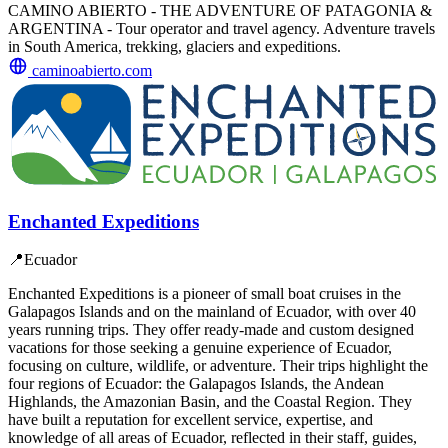
CAMINO ABIERTO - THE ADVENTURE OF PATAGONIA &
ARGENTINA - Tour operator and travel agency. Adventure travels
in South America, trekking, glaciers and expeditions.
caminoabierto.com
Enchanted Expeditions
📍
Ecuador
Enchanted Expeditions is a pioneer of small boat cruises in the
Galapagos Islands and on the mainland of Ecuador, with over 40
years running trips. They offer ready-made and custom designed
vacations for those seeking a genuine experience of Ecuador,
focusing on culture, wildlife, or adventure. Their trips highlight the
four regions of Ecuador: the Galapagos Islands, the Andean
Highlands, the Amazonian Basin, and the Coastal Region. They
have built a reputation for excellent service, expertise, and
knowledge of all areas of Ecuador, reflected in their staff, guides,