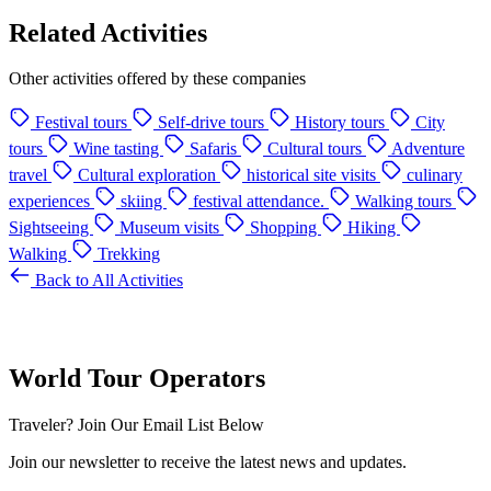
Related Activities
Other activities offered by these companies
Festival tours
Self-drive tours
History tours
City
tours
Wine tasting
Safaris
Cultural tours
Adventure
travel
Cultural exploration
historical site visits
culinary
experiences
skiing
festival attendance.
Walking tours
Sightseeing
Museum visits
Shopping
Hiking
Walking
Trekking
Back to All Activities
World Tour Operators
Traveler? Join Our Email List Below
Join our newsletter to receive the latest news and updates.