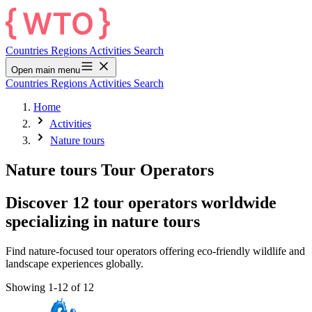
Countries
Regions
Activities
Search
Open main menu
Countries
Regions
Activities
Search
Home
Activities
Nature tours
Nature tours Tour Operators
Discover 12 tour operators worldwide
specializing in nature tours
Find nature-focused tour operators offering eco-friendly wildlife and
landscape experiences globally.
Showing 1-12 of 12