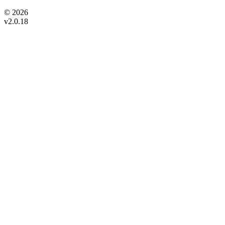
© 2026
v2.0.18