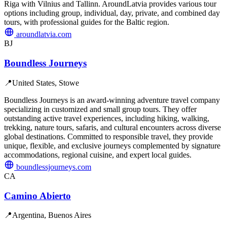
Riga with Vilnius and Tallinn. AroundLatvia provides various tour
options including group, individual, day, private, and combined day
tours, with professional guides for the Baltic region.
aroundlatvia.com
BJ
Boundless Journeys
📍
United States, Stowe
Boundless Journeys is an award-winning adventure travel company
specializing in customized and small group tours. They offer
outstanding active travel experiences, including hiking, walking,
trekking, nature tours, safaris, and cultural encounters across diverse
global destinations. Committed to responsible travel, they provide
unique, flexible, and exclusive journeys complemented by signature
accommodations, regional cuisine, and expert local guides.
boundlessjourneys.com
CA
Camino Abierto
📍
Argentina, Buenos Aires