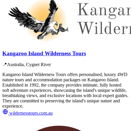
Kangaroo Island Wilderness Tours
📍
Australia, Cygnet River
Kangaroo Island Wilderness Tours offers personalised, luxury 4WD
nature tours and accommodation packages on Kangaroo Island.
Established in 1992, the company provides intimate, fully hosted
soft adventure experiences, showcasing the island's unique wildlife,
breathtaking views, and exclusive locations with local expert guides.
They are committed to preserving the island's unique nature and
experience.
wildernesstours.com.au