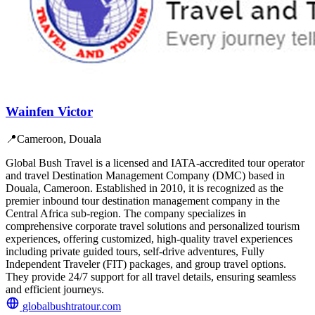
Wainfen Victor
📍
Cameroon, Douala
Global Bush Travel is a licensed and IATA-accredited tour operator
and travel Destination Management Company (DMC) based in
Douala, Cameroon. Established in 2010, it is recognized as the
premier inbound tour destination management company in the
Central Africa sub-region. The company specializes in
comprehensive corporate travel solutions and personalized tourism
experiences, offering customized, high-quality travel experiences
including private guided tours, self-drive adventures, Fully
Independent Traveler (FIT) packages, and group travel options.
They provide 24/7 support for all travel details, ensuring seamless
and efficient journeys.
globalbushtratour.com