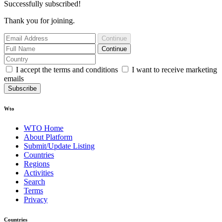
Successfully subscribed!
Thank you for joining.
Continue
Continue
I accept the terms and conditions
I want to receive marketing
emails
Subscribe
Wto
WTO Home
About Platform
Submit/Update Listing
Countries
Regions
Activities
Search
Terms
Privacy
Countries