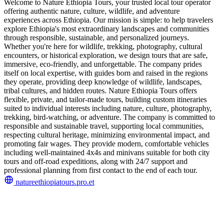
Welcome to Nature Ethiopia Tours, your trusted local tour operator
offering authentic nature, culture, wildlife, and adventure
experiences across Ethiopia. Our mission is simple: to help travelers
explore Ethiopia's most extraordinary landscapes and communities
through responsible, sustainable, and personalized journeys.
Whether you're here for wildlife, trekking, photography, cultural
encounters, or historical exploration, we design tours that are safe,
immersive, eco-friendly, and unforgettable. The company prides
itself on local expertise, with guides born and raised in the regions
they operate, providing deep knowledge of wildlife, landscapes,
tribal cultures, and hidden routes. Nature Ethiopia Tours offers
flexible, private, and tailor-made tours, building custom itineraries
suited to individual interests including nature, culture, photography,
trekking, bird-watching, or adventure. The company is committed to
responsible and sustainable travel, supporting local communities,
respecting cultural heritage, minimizing environmental impact, and
promoting fair wages. They provide modern, comfortable vehicles
including well-maintained 4x4s and minivans suitable for both city
tours and off-road expeditions, along with 24/7 support and
professional planning from first contact to the end of each tour.
natureethiopiatours.pro.et