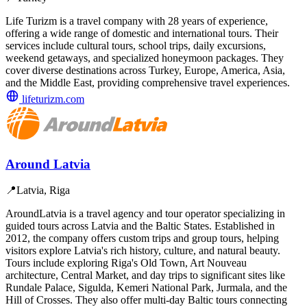
Life Turizm is a travel company with 28 years of experience,
offering a wide range of domestic and international tours. Their
services include cultural tours, school trips, daily excursions,
weekend getaways, and specialized honeymoon packages. They
cover diverse destinations across Turkey, Europe, America, Asia,
and the Middle East, providing comprehensive travel experiences.
lifeturizm.com
Around Latvia
📍
Latvia, Riga
AroundLatvia is a travel agency and tour operator specializing in
guided tours across Latvia and the Baltic States. Established in
2012, the company offers custom trips and group tours, helping
visitors explore Latvia's rich history, culture, and natural beauty.
Tours include exploring Riga's Old Town, Art Nouveau
architecture, Central Market, and day trips to significant sites like
Rundale Palace, Sigulda, Kemeri National Park, Jurmala, and the
Hill of Crosses. They also offer multi-day Baltic tours connecting