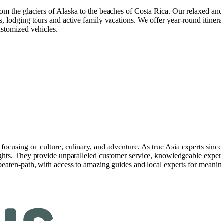
m the glaciers of Alaska to the beaches of Costa Rica. Our relaxed and fl
 lodging tours and active family vacations. We offer year-round itinerar
ustomized vehicles.
focusing on culture, culinary, and adventure. As true Asia experts since 
ights. They provide unparalleled customer service, knowledgeable expert
-beaten-path, with access to amazing guides and local experts for mean