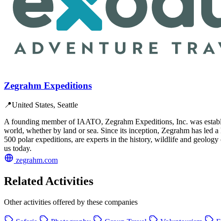
Zegrahm Expeditions
📍
United States, Seattle
A founding member of IAATO, Zegrahm Expeditions, Inc. was establishe
world, whether by land or sea. Since its inception, Zegrahm has led a
500 polar expeditions, are experts in the history, wildlife and geology
us today.
zegrahm.com
Related Activities
Other activities offered by these companies