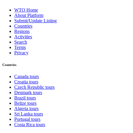
WTO Home
About Platform
Submit/Update Listing
Countries
Regions
Activities
Search
Terms
Privacy
Countries
Canada tours
Croatia tours
Czech Republic tours
Denmark tours
Brazil tours
Belize tours
Algeria tours
Sri Lanka tours
Portugal tours
Costa Rica tours