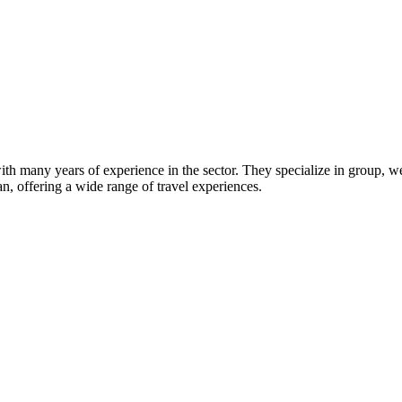
ith many years of experience in the sector. They specialize in group, we
an, offering a wide range of travel experiences.