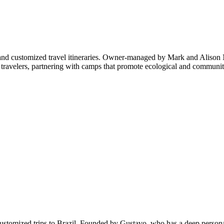
and customized travel itineraries. Owner-managed by Mark and Alison N
ravelers, partnering with camps that promote ecological and community 
in customized trips to Brazil. Founded by Gustavo, who has a deep perso