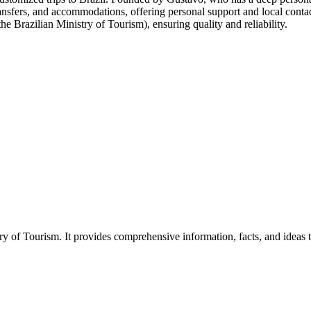
s, transfers, and accommodations, offering personal support and local c
e Brazilian Ministry of Tourism), ensuring quality and reliability.
of Tourism. It provides comprehensive information, facts, and ideas to he