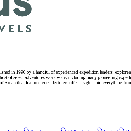
d in 1990 by a handful of experienced expedition leaders, explorers an
 host of select adventures worldwide, including many pioneering expedit
 of Antarctica; featured guest lecturers offer insights into everything f