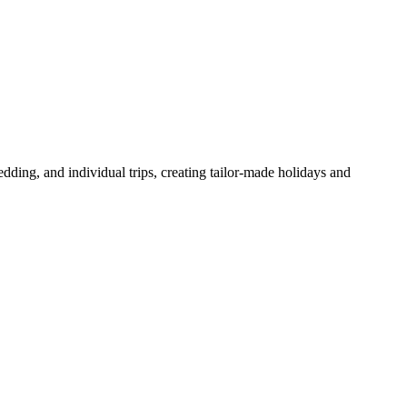
dding, and individual trips, creating tailor-made holidays and