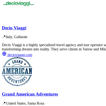
Decio Viaggi
📍
Italy, Gallarate
Decio Viaggi is a highly specialized travel agency and tour operator w
transforming dreams into reality. They serve clients in Varese and Mil
decioviaggi.com
Grand American Adventures
📍
United States, Santa Rosa