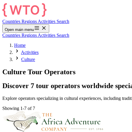
Countries
Regions
Activities
Search
Open main menu
Countries
Regions
Activities
Search
Home
Activities
Culture
Culture Tour Operators
Discover 7 tour operators worldwide specia
Explore operators specializing in cultural experiences, including tradit
Showing 1-7 of 7