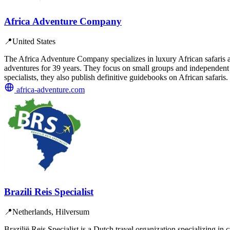
Africa Adventure Company
📍
United States
The Africa Adventure Company specializes in luxury African safaris 
adventures for 39 years. They focus on small groups and independent t
specialists, they also publish definitive guidebooks on African safaris.
africa-adventure.com
Brazili Reis Specialist
📍
Netherlands, Hilversum
Brazilië Reis Specialist is a Dutch travel organization specializing 