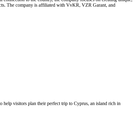
ontacts. The company is affiliated with VvKR, VZR Garant, and
lp visitors plan their perfect trip to Cyprus, an island rich in