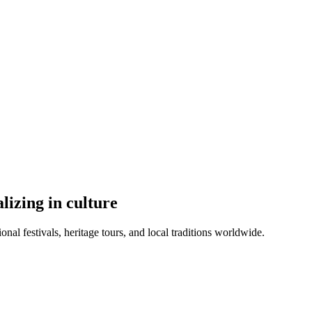
lizing in culture
ional festivals, heritage tours, and local traditions worldwide.