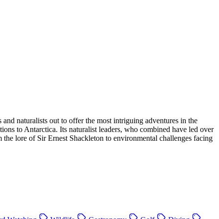
d naturalists out to offer the most intriguing adventures in the
ions to Antarctica. Its naturalist leaders, who combined have led over
rom the lore of Sir Ernest Shackleton to environmental challenges facing