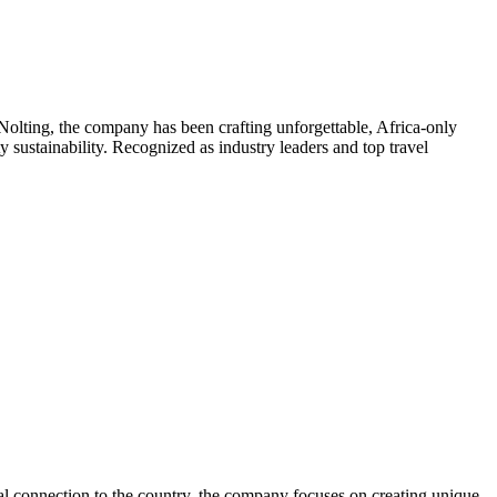
olting, the company has been crafting unforgettable, Africa-only
sustainability. Recognized as industry leaders and top travel
nal connection to the country, the company focuses on creating unique,