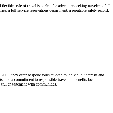
exible style of travel is perfect for adventure-seeking travelers of all
ies, a full-service reservations department, a reputable safety record,
2005, they offer bespoke tours tailored to individual interests and
s, and a commitment to responsible travel that benefits local
ingful engagement with communities.