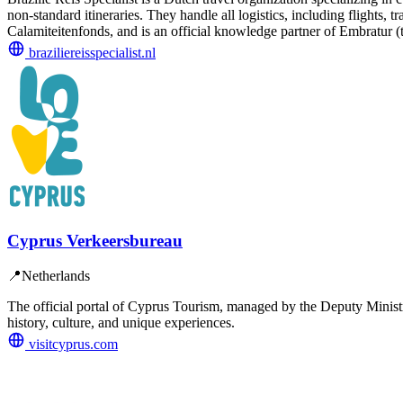
non-standard itineraries. They handle all logistics, including flight
Calamiteitenfonds, and is an official knowledge partner of Embratur (th
braziliereisspecialist.nl
Cyprus Verkeersbureau
📍
Netherlands
The official portal of Cyprus Tourism, managed by the Deputy Ministry 
history, culture, and unique experiences.
visitcyprus.com