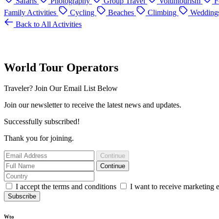
Safaris
Photography
Group Travel
Voluntourism
F
Family Activities
Cycling
Beaches
Climbing
Wedding
Back to All Activities
World Tour Operators
Traveler? Join Our Email List Below
Join our newsletter to receive the latest news and updates.
Successfully subscribed!
Thank you for joining.
Continue
Continue
I accept the terms and conditions
I want to receive marketing 
Subscribe
Wto