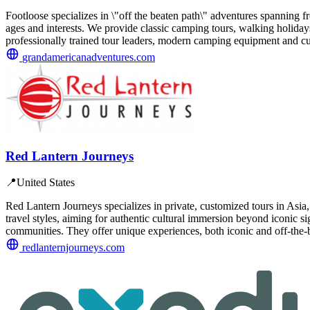
Footloose specializes in \"off the beaten path\" adventures spanning fro
ages and interests. We provide classic camping tours, walking holidays,
professionally trained tour leaders, modern camping equipment and c
grandamericanadventures.com
Red Lantern Journeys
📍
United States
Red Lantern Journeys specializes in private, customized tours in Asia, 
travel styles, aiming for authentic cultural immersion beyond iconic s
communities. They offer unique experiences, both iconic and off-the
redlanternjourneys.com