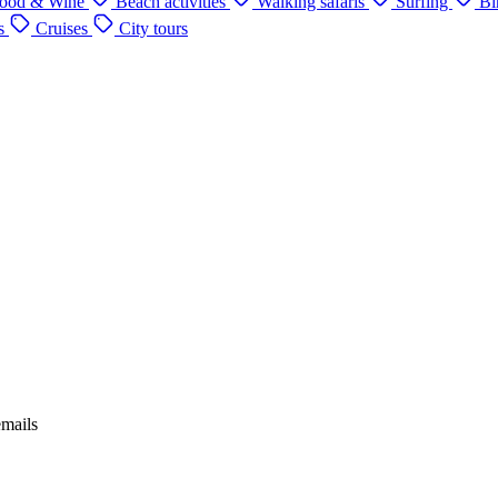
ood & Wine
Beach activities
Walking safaris
Surfing
Bi
s
Cruises
City tours
emails