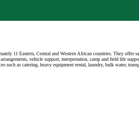
mately 11 Eastern, Central and Western African countries. They offer s
 arrangements, vehicle support, interpretation, camp and field life suppo
ces such as catering, heavy equipment rental, laundry, bulk water, tra