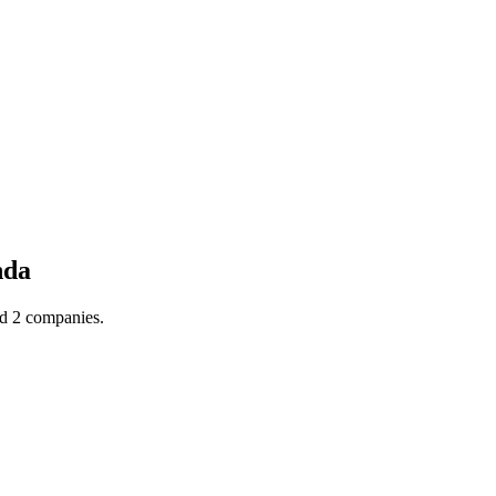
nda
nd 2 companies.