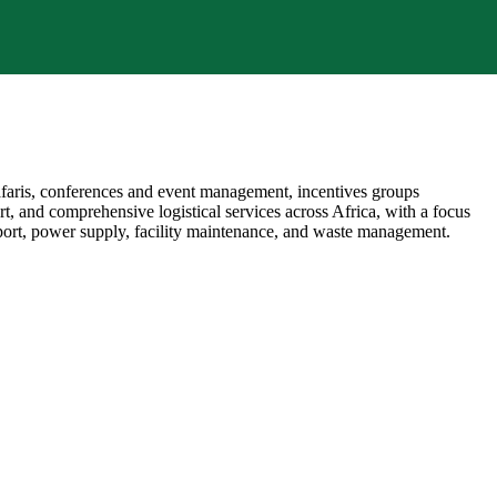
afaris, conferences and event management, incentives groups
rt, and comprehensive logistical services across Africa, with a focus
nsport, power supply, facility maintenance, and waste management.