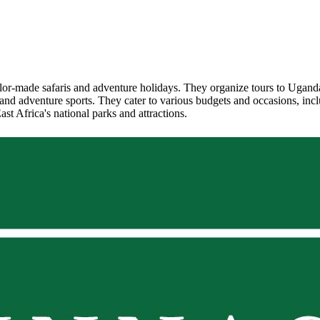
ailor-made safaris and adventure holidays. They organize tours to Ugand
ing, and adventure sports. They cater to various budgets and occasions, 
st Africa's national parks and attractions.