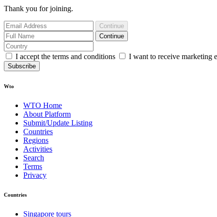
Thank you for joining.
Continue
Continue
I accept the terms and conditions
I want to receive marketing 
Subscribe
Wto
WTO Home
About Platform
Submit/Update Listing
Countries
Regions
Activities
Search
Terms
Privacy
Countries
Singapore tours