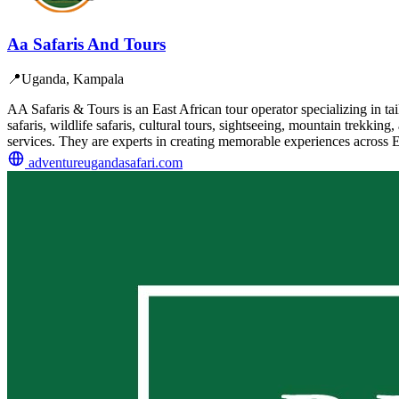
Aa Safaris And Tours
📍
Uganda, Kampala
AA Safaris & Tours is an East African tour operator specializing in t
safaris, wildlife safaris, cultural tours, sightseeing, mountain trekk
services. They are experts in creating memorable experiences across Ea
adventureugandasafari.com