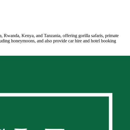
a, Rwanda, Kenya, and Tanzania, offering gorilla safaris, primate
including honeymoons, and also provide car hire and hotel booking