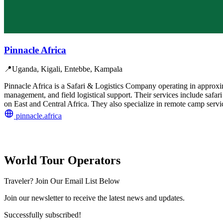
Pinnacle Africa
📍
Uganda, Kigali, Entebbe, Kampala
Pinnacle Africa is a Safari & Logistics Company operating in approxi
management, and field logistical support. Their services include safari
on East and Central Africa. They also specialize in remote camp servi
pinnacle.africa
World Tour Operators
Traveler? Join Our Email List Below
Join our newsletter to receive the latest news and updates.
Successfully subscribed!