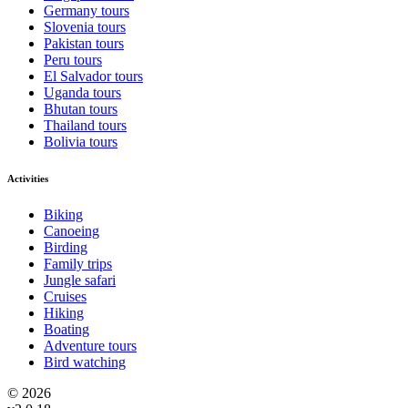
Germany tours
Slovenia tours
Pakistan tours
Peru tours
El Salvador tours
Uganda tours
Bhutan tours
Thailand tours
Bolivia tours
Activities
Biking
Canoeing
Birding
Family trips
Jungle safari
Cruises
Hiking
Boating
Adventure tours
Bird watching
© 2026