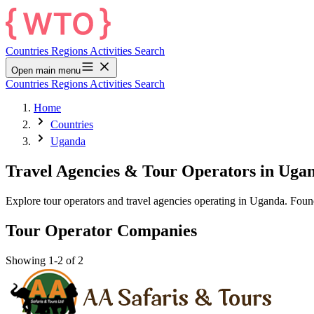
Countries
Regions
Activities
Search
Open main menu
Countries
Regions
Activities
Search
Home
Countries
Uganda
Travel Agencies & Tour Operators in Uga
Explore tour operators and travel agencies operating in Uganda. Fou
Tour Operator Companies
Showing 1-2 of 2