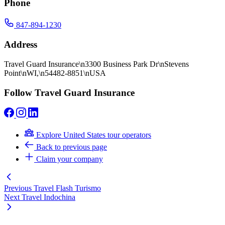
Phone
847-894-1230
Address
Travel Guard Insurance\n3300 Business Park Dr\nStevens
Point\nWI,\n54482-8851\nUSA
Follow Travel Guard Insurance
Explore United States tour operators
Back to previous page
Claim your company
Previous
Travel Flash Turismo
Next
Travel Indochina