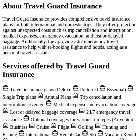
About Travel Guard Insurance
Travel Guard Insurance provides comprehensive travel insurance
plans for both international and domestic trips. They offer protection
against unexpected costs such as trip cancellation and interruption,
medical expenses, emergency evacuation, and lost or delayed
baggage. Additionally, they provide 24/7 emergency travel
assistance to help with re-booking flights and hotels, acting as a
personal travel assistant.
Services offered by Travel Guard
Insurance
Travel insurance plans (Deluxe
Preferred
Essential)
Single Trip plans
Annual Plans
Trip cancellation and
interruption coverage
Medical expense and evacuation coverage
Lost or delayed baggage coverage
24/7 emergency travel
assistance
Optional coverages for various trip types (Adventure
Business
Cruise
Flight
Golfing
Hunting and
Fishing
International
Rental Car
Ski
Vacation Rental