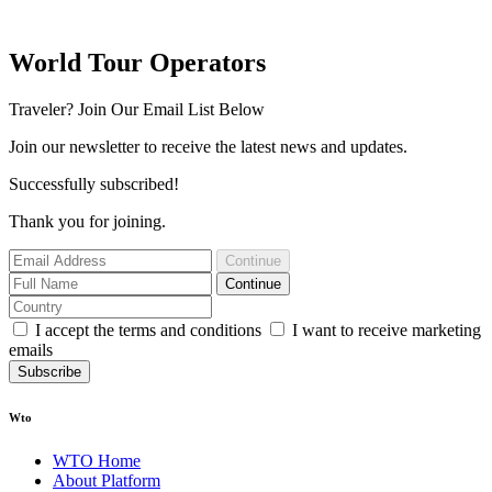
World Tour Operators
Traveler? Join Our Email List Below
Join our newsletter to receive the latest news and updates.
Successfully subscribed!
Thank you for joining.
Continue
Continue
I accept the terms and conditions
I want to receive marketing
emails
Subscribe
Wto
WTO Home
About Platform