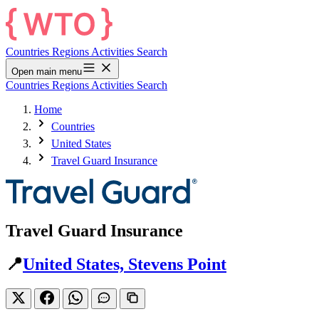
Countries
Regions
Activities
Search
Open main menu
Countries
Regions
Activities
Search
Home
Countries
United States
Travel Guard Insurance
Travel Guard Insurance
📍
United States, Stevens Point