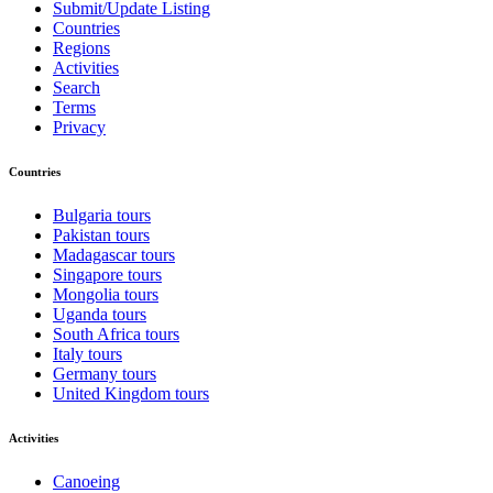
Submit/Update Listing
Countries
Regions
Activities
Search
Terms
Privacy
Countries
Bulgaria tours
Pakistan tours
Madagascar tours
Singapore tours
Mongolia tours
Uganda tours
South Africa tours
Italy tours
Germany tours
United Kingdom tours
Activities
Canoeing