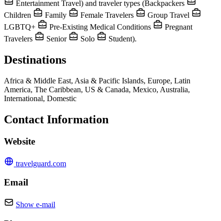
Entertainment Travel) and traveler types (Backpackers
Children
Family
Female Travelers
Group Travel
LGBTQ+
Pre-Existing Medical Conditions
Pregnant
Travelers
Senior
Solo
Student).
Destinations
Africa & Middle East, Asia & Pacific Islands, Europe, Latin
America, The Caribbean, US & Canada, Mexico, Australia,
International, Domestic
Contact Information
Website
travelguard.com
Email
Show e-mail