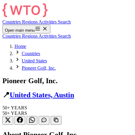
Countries
Regions
Activities
Search
Open main menu
Countries
Regions
Activities
Search
Home
Countries
United States
Pioneer Golf, Inc.
Pioneer Golf, Inc.
📍
United States, Austin
50+
YEARS
50+
YEARS
About Pioneer Golf, Inc.