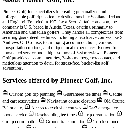
Pioneer Golf, Inc. specializes in creating personalized and
unforgettable golf trips to iconic destinations like Scotland, Ireland,
and England. Founded in 1971 by a Scottish father and son, the
company is U.S. based in Austin, Texas, catering primarily to
American and Canadian golfers. They handle all complexities from
securing guaranteed tee times, including at exclusive courses like St
Andrews Old Course, to arranging accommodations, various
transportation options, and unique local experiences. Known for
unmatched service and a high volume of 5-star reviews, Pioneer
Golf provides custom itineraries, 24-hour emergency contact, and
meticulous attention to detail for stress-free, bucket-list golf
adventures.
Services offered by Pioneer Golf, Inc.
Custom golf trip planning
Guaranteed tee times
Caddie
and cart reservations
Navigating course closures
Old Course
Ballot entry
Access to exclusive courses
24/7 emergency
phone service
Rescheduling tee times
Trip organization
Group coordination
Ground transportation
Trip insurance