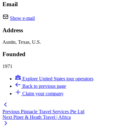
Email
Show e-mail
Address
Austin, Texas, U.S.
Founded
1971
Explore United States tour operators
Back to previous page
Claim your company
Previous
Pinnacle Travel Services Pte Ltd
Next
Piper & Heath Travel | Africa