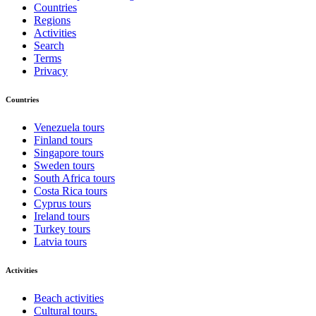
Countries
Regions
Activities
Search
Terms
Privacy
Countries
Venezuela tours
Finland tours
Singapore tours
Sweden tours
South Africa tours
Costa Rica tours
Cyprus tours
Ireland tours
Turkey tours
Latvia tours
Activities
Beach activities
Cultural tours.