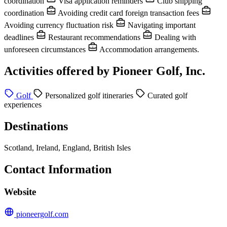
coordination
Visa application reminders
Club shipping
coordination
Avoiding credit card foreign transaction fees
Avoiding currency fluctuation risk
Navigating important
deadlines
Restaurant recommendations
Dealing with
unforeseen circumstances
Accommodation arrangements.
Activities offered by Pioneer Golf, Inc.
Golf
Personalized golf itineraries
Curated golf
experiences
Destinations
Scotland, Ireland, England, British Isles
Contact Information
Website
pioneergolf.com