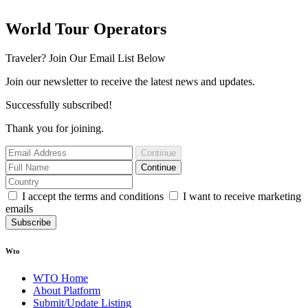
World Tour Operators
Traveler? Join Our Email List Below
Join our newsletter to receive the latest news and updates.
Successfully subscribed!
Thank you for joining.
Continue
Continue
I accept the terms and conditions
I want to receive marketing
emails
Subscribe
Wto
WTO Home
About Platform
Submit/Update Listing