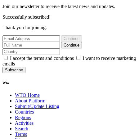
Join our newsletter to receive the latest news and updates.
Successfully subscribed!
Thank you for joining.
Continue
Continue
I accept the terms and conditions
I want to receive marketing
emails
Subscribe
Wto
WTO Home
About Platform
Submit/Update Listing
Countries
Regions
Activities
Search
Terms