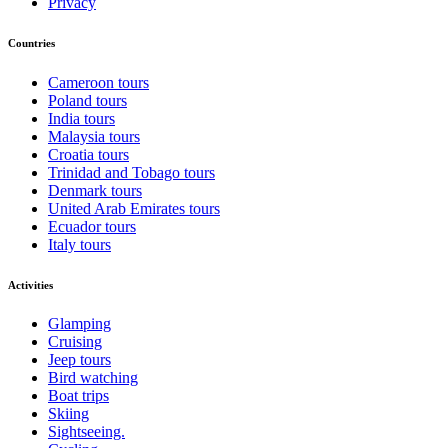
Privacy
Countries
Cameroon tours
Poland tours
India tours
Malaysia tours
Croatia tours
Trinidad and Tobago tours
Denmark tours
United Arab Emirates tours
Ecuador tours
Italy tours
Activities
Glamping
Cruising
Jeep tours
Bird watching
Boat trips
Skiing
Sightseeing.