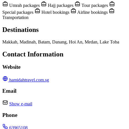
Umrah packages
Hajj packages
Tour packages
Special packages
Hotel bookings
Airline bookings
Transportation
Destinations
Makkah, Madinah, Batam, Danang, Hoi An, Medan, Lake Toba
Contact Information
Website
hamidahtravel.com.sg
Email
Show e-mail
Phone
63965108