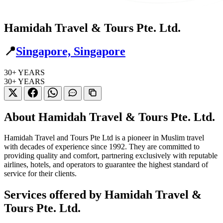
Hamidah Travel & Tours Pte. Ltd.
📍
Singapore, Singapore
30+
YEARS
30+
YEARS
About Hamidah Travel & Tours Pte. Ltd.
Hamidah Travel and Tours Pte Ltd is a pioneer in Muslim travel
with decades of experience since 1992. They are committed to
providing quality and comfort, partnering exclusively with reputable
airlines, hotels, and operators to guarantee the highest standard of
service for their clients.
Services offered by Hamidah Travel &
Tours Pte. Ltd.