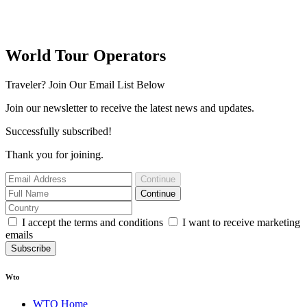
World Tour Operators
Traveler? Join Our Email List Below
Join our newsletter to receive the latest news and updates.
Successfully subscribed!
Thank you for joining.
Continue
Continue
I accept the terms and conditions
I want to receive marketing
emails
Subscribe
Wto
WTO Home