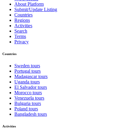
About Platform
Submit/Update Listing
Countries
Regions
Activities
Search
Terms
Privacy
Countries
Sweden tours
Portugal tours
Madagascar tours
Uganda tours
El Salvador tours
Morocco tours
Venezuela tours
Bulgaria tours
Poland tours
Bangladesh tours
Activities