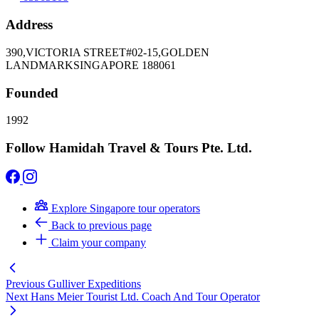
Address
390,VICTORIA STREET#02-15,GOLDEN
LANDMARKSINGAPORE 188061
Founded
1992
Follow Hamidah Travel & Tours Pte. Ltd.
Explore Singapore tour operators
Back to previous page
Claim your company
Previous
Gulliver Expeditions
Next
Hans Meier Tourist Ltd. Coach And Tour Operator