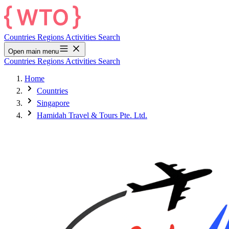
Countries
Regions
Activities
Search
Open main menu
Countries
Regions
Activities
Search
Home
Countries
Singapore
Hamidah Travel & Tours Pte. Ltd.