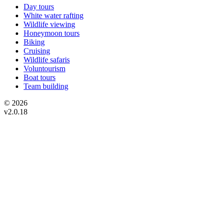
Day tours
White water rafting
Wildlife viewing
Honeymoon tours
Biking
Cruising
Wildlife safaris
Voluntourism
Boat tours
Team building
© 2026
v2.0.18