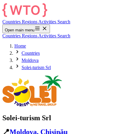
Countries
Regions
Activities
Search
Open main menu
Countries
Regions
Activities
Search
Home
Countries
Moldova
Solei-turism Srl
Solei-turism Srl
📍
Moldova, Chișinău