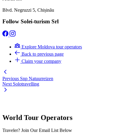
Blvd. Negruzzi 5, Chișinău
Follow Solei-turism Srl
Explore Moldova tour operators
Back to previous page
Claim your company
Previous
Snp Natuurreizen
Next
Solotravelling
World Tour Operators
Traveler? Join Our Email List Below