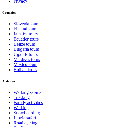
Privacy
Countries
Slovenia tours
Finland tours
Jamaica tours
Ecuador tours
Belize tours
Bulgaria tours
Uganda tours
Maldives tours
Mexico tours
Bolivia tours
Activities
Walking safaris
Trekking
Family activities
Walking
Snowboarding
Jungle safari
Road cycling