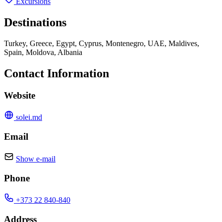
Excursions
Destinations
Turkey, Greece, Egypt, Cyprus, Montenegro, UAE, Maldives,
Spain, Moldova, Albania
Contact Information
Website
solei.md
Email
Show e-mail
Phone
+373 22 840-840
Address