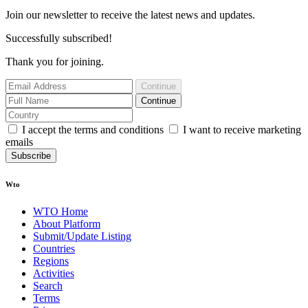
Join our newsletter to receive the latest news and updates.
Successfully subscribed!
Thank you for joining.
Continue
Continue
I accept the terms and conditions
I want to receive marketing
emails
Subscribe
Wto
WTO Home
About Platform
Submit/Update Listing
Countries
Regions
Activities
Search
Terms