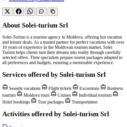
About Solei-turism Srl
Solei-Turism is a tourism agency in Moldova, offering hot vacation
and leisure deals. As a trusted partner for perfect vacations with over
10 years of experience in the Moldovan tourism market, Solei
Turism helps clients turn their dreams into reality through carefully
selected offers. Their specialists prepare tourist packages adapted to
all preferences and budgets, ensuring a memorable experience.
Services offered by Solei-turism Srl
Seaside vacations
Flight tickets
Excursions
Business
tourism
Moldova tours
Cruises
Individual tourism
Hotel bookings
Tour packages
Transportation
Activities offered by Solei-turism Srl