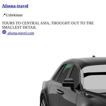
Afsona-travel
📍
Uzbekistan
TOURS TO CENTRAL ASIA, THOUGHT OUT TO THE
SMALLEST DETAIL
afsona-travel.com