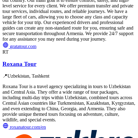
our country. Our main goal is to ensure comfort, safety, and high-
level service for every client. We offer premium transfer and private
tour services, individual routes, and reliable journeys. We have a
large fleet of cars, allowing you to choose any class and capacity
vehicle for your trip. Our experienced drivers and professional
guides can create any non-standard route for you, ensuring safe and
secure transportation throughout Armenia. We provide 24/7 support
for any assistance you may need during your journey.
gratatour.com
RT
Roxana Tour
📍
Uzbekistan, Tashkent
Roxana Tour is a travel agency specializing in tours to Uzbekistan
and Central Asia. They offer a wide range of tour packages,
including multi-day trips within Uzbekistan, combined tours across
Central Asian countries like Turkmenistan, Kazakhstan, Kyrgyzstan,
and even extending to China, Georgia, and Armenia. They also
provide unique themed tours focusing on adventure, culture,
wildlife, and special events.
roxanatour.com/en