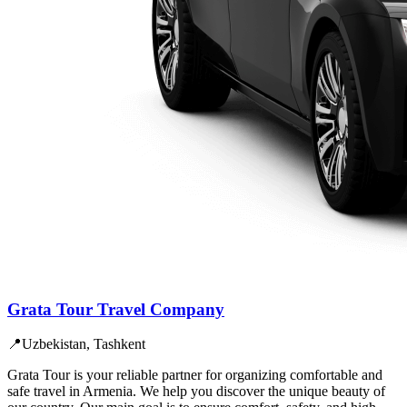
Grata Tour Travel Company
📍
Uzbekistan, Tashkent
Grata Tour is your reliable partner for organizing comfortable and
safe travel in Armenia. We help you discover the unique beauty of