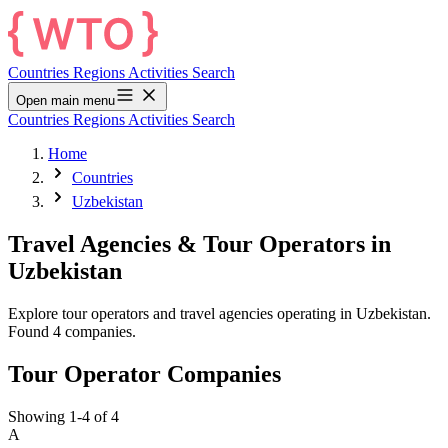
Countries
Regions
Activities
Search
Open main menu
Countries
Regions
Activities
Search
Home
Countries
Uzbekistan
Travel Agencies & Tour Operators in
Uzbekistan
Explore tour operators and travel agencies operating in Uzbekistan.
Found 4 companies.
Tour Operator Companies
Showing 1-4 of 4
A