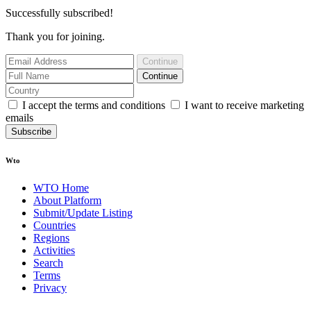
Successfully subscribed!
Thank you for joining.
Continue
Continue
I accept the terms and conditions
I want to receive marketing
emails
Subscribe
Wto
WTO Home
About Platform
Submit/Update Listing
Countries
Regions
Activities
Search
Terms
Privacy