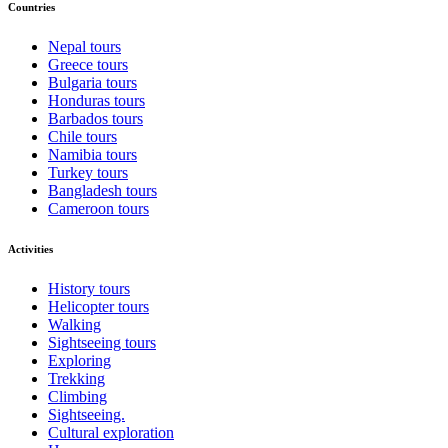
Countries
Nepal tours
Greece tours
Bulgaria tours
Honduras tours
Barbados tours
Chile tours
Namibia tours
Turkey tours
Bangladesh tours
Cameroon tours
Activities
History tours
Helicopter tours
Walking
Sightseeing tours
Exploring
Trekking
Climbing
Sightseeing.
Cultural exploration