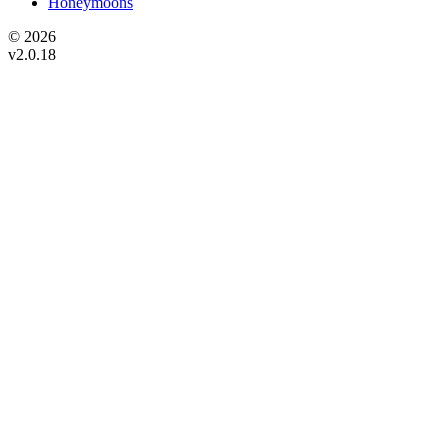
Honeymoons
© 2026
v2.0.18