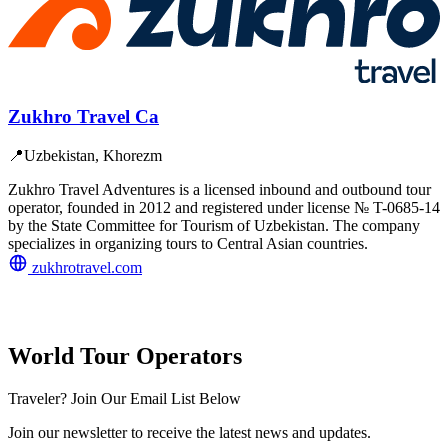
Zukhro Travel Ca
📍
Uzbekistan, Khorezm
Zukhro Travel Adventures is a licensed inbound and outbound tour
operator, founded in 2012 and registered under license № T-0685-14
by the State Committee for Tourism of Uzbekistan. The company
specializes in organizing tours to Central Asian countries.
zukhrotravel.com
World Tour Operators
Traveler? Join Our Email List Below
Join our newsletter to receive the latest news and updates.