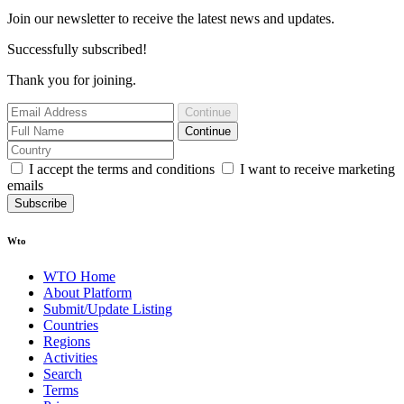
Join our newsletter to receive the latest news and updates.
Successfully subscribed!
Thank you for joining.
Continue
Continue
I accept the terms and conditions
I want to receive marketing
emails
Subscribe
Wto
WTO Home
About Platform
Submit/Update Listing
Countries
Regions
Activities
Search
Terms