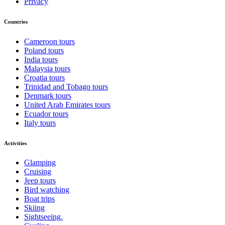
Privacy
Countries
Cameroon tours
Poland tours
India tours
Malaysia tours
Croatia tours
Trinidad and Tobago tours
Denmark tours
United Arab Emirates tours
Ecuador tours
Italy tours
Activities
Glamping
Cruising
Jeep tours
Bird watching
Boat trips
Skiing
Sightseeing.