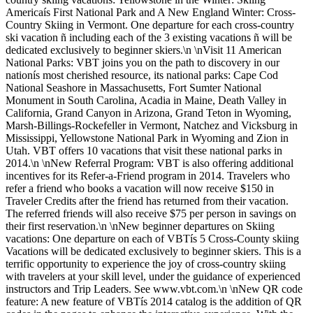
Americaís First National Park and A New England Winter: Cross-
Country Skiing in Vermont. One departure for each cross-country
ski vacation ñ including each of the 3 existing vacations ñ will be
dedicated exclusively to beginner skiers.\n \nVisit 11 American
National Parks: VBT joins you on the path to discovery in our
nationís most cherished resource, its national parks: Cape Cod
National Seashore in Massachusetts, Fort Sumter National
Monument in South Carolina, Acadia in Maine, Death Valley in
California, Grand Canyon in Arizona, Grand Teton in Wyoming,
Marsh-Billings-Rockefeller in Vermont, Natchez and Vicksburg in
Mississippi, Yellowstone National Park in Wyoming and Zion in
Utah. VBT offers 10 vacations that visit these national parks in
2014.\n \nNew Referral Program: VBT is also offering additional
incentives for its Refer-a-Friend program in 2014. Travelers who
refer a friend who books a vacation will now receive $150 in
Traveler Credits after the friend has returned from their vacation.
The referred friends will also receive $75 per person in savings on
their first reservation.\n \nNew beginner departures on Skiing
vacations: One departure on each of VBTís 5 Cross-County skiing
Vacations will be dedicated exclusively to beginner skiers. This is a
terrific opportunity to experience the joy of cross-country skiing
with travelers at your skill level, under the guidance of experienced
instructors and Trip Leaders. See www.vbt.com.\n \nNew QR code
feature: A new feature of VBTís 2014 catalog is the addition of QR