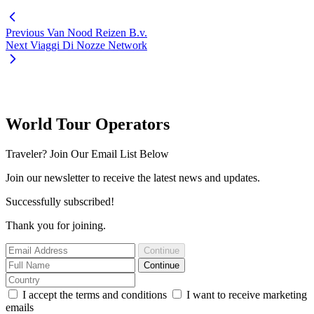
Previous
Van Nood Reizen B.v.
Next
Viaggi Di Nozze Network
World Tour Operators
Traveler? Join Our Email List Below
Join our newsletter to receive the latest news and updates.
Successfully subscribed!
Thank you for joining.
Continue
Continue
I accept the terms and conditions
I want to receive marketing
emails