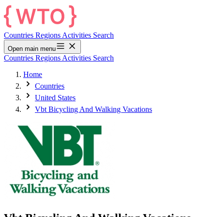
Countries
Regions
Activities
Search
Open main menu
Countries
Regions
Activities
Search
Home
Countries
United States
Vbt Bicycling And Walking Vacations