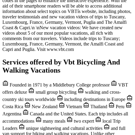
codes in the pages to enhance the interactive experience. With the
aid of their smartphone readers will be able to access additional
information about select topics on VBTís website, including photos,
traveler testimonials and new vacation videos of trips to Tuscany,
Luxembourg, France, Germany, Vermont, Puglia and The Amalfi
Coast & Capri.\n \nNew vacation videos: We have created new
videos about 5 of our most popular vacations, all rich with
comments from our travelers. Videos include trips to Tuscany;
Luxembourg, France, Germany, Vermont, the Amalfi Coast and
Capri and Puglia. Visit www.vbt.com
Services offered by Vbt Bicycling And
Walking Vacations
Founded in 1971 by a Middlebury College professor
VBT
offers deluxe
small group bicycling
walking and cross-
country ski tours worldwide
including destinations in Europe
Costa Rica
New Zealand
Vietnam
Thailand
Peru
Argentina
Canada and the United States. Each trip includes all
accommodations
many meals
two expert
local Trip
Leaders
unique sightseeing and cultural activities
and full
van support for biking and walking vacations. Unlike other