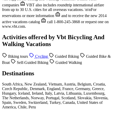
companies
VBT also includes roundtrip international airfare
from up to 30 U.S. cities for all overseas vacations. \n\nFor
reservations or more information
and to receive the new 2014
active vacations catalog
call 1-800-245-3868 or request one on
www.vbt.com.
Activities offered by Vbt Bicycling And
Walking Vacations
Biking tours
Cycling
Guided Biking
Guided Bike &
Boat
Self-Guided Biking
Guided Walking
Destinations
South Africa, New Zealand, Vietnam, Austria, Belgium, Croatia,
Czech Republic, Denmark, England, France, Germany, Greece,
Hungary, Iceland, Ireland, Italy, Latvia, Lithuania, Luxembourg,
The Netherlands, Norway, Portugal, Scotland, Slovakia, Slovenia,
Spain, Sweden, Switzerland, Turkey, Canada, United States of
America, Chile, Peru