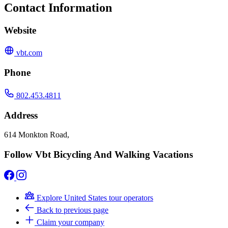
Contact Information
Website
vbt.com
Phone
802.453.4811
Address
614 Monkton Road,
Follow Vbt Bicycling And Walking Vacations
Explore United States tour operators
Back to previous page
Claim your company