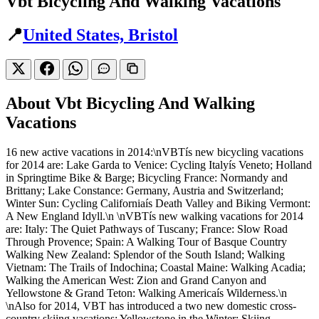
Vbt Bicycling And Walking Vacations
📍
United States, Bristol
About Vbt Bicycling And Walking
Vacations
16 new active vacations in 2014:\nVBTís new bicycling vacations
for 2014 are: Lake Garda to Venice: Cycling Italyís Veneto; Holland
in Springtime Bike & Barge; Bicycling France: Normandy and
Brittany; Lake Constance: Germany, Austria and Switzerland;
Winter Sun: Cycling Californiaís Death Valley and Biking Vermont:
A New England Idyll.\n \nVBTís new walking vacations for 2014
are: Italy: The Quiet Pathways of Tuscany; France: Slow Road
Through Provence; Spain: A Walking Tour of Basque Country
Walking New Zealand: Splendor of the South Island; Walking
Vietnam: The Trails of Indochina; Coastal Maine: Walking Acadia;
Walking the American West: Zion and Grand Canyon and
Yellowstone & Grand Teton: Walking Americaís Wilderness.\n
\nAlso for 2014, VBT has introduced a two new domestic cross-
country skiing vacations: Yellowstone in the Winter: Skiing