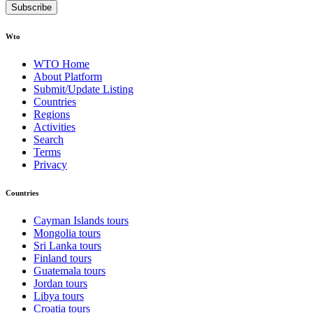
Subscribe
Wto
WTO Home
About Platform
Submit/Update Listing
Countries
Regions
Activities
Search
Terms
Privacy
Countries
Cayman Islands tours
Mongolia tours
Sri Lanka tours
Finland tours
Guatemala tours
Jordan tours
Libya tours
Croatia tours