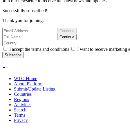
Join our newsletter to receive the latest news and updates.
Successfully subscribed!
Thank you for joining.
Continue
Continue
I accept the terms and conditions
I want to receive marketing 
Subscribe
Wto
WTO Home
About Platform
Submit/Update Listing
Countries
Regions
Activities
Search
Terms
Privacy