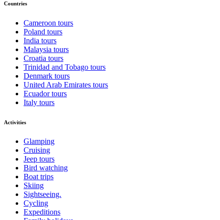
Countries
Cameroon tours
Poland tours
India tours
Malaysia tours
Croatia tours
Trinidad and Tobago tours
Denmark tours
United Arab Emirates tours
Ecuador tours
Italy tours
Activities
Glamping
Cruising
Jeep tours
Bird watching
Boat trips
Skiing
Sightseeing.
Cycling
Expeditions