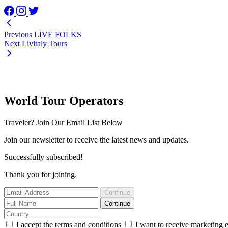
Previous
LIVE FOLKS
Next
Livitaly Tours
World Tour Operators
Traveler? Join Our Email List Below
Join our newsletter to receive the latest news and updates.
Successfully subscribed!
Thank you for joining.
Continue
Continue
I accept the terms and conditions
I want to receive marketing 