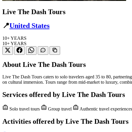
Live The Dash Tours
📍
United States
10+
YEARS
10+
YEARS
About Live The Dash Tours
Live The Dash Tours caters to solo travelers aged 35 to 80, partnerin
on cultural immersion. Tours range from mid-market to luxury, combin
Services offered by Live The Dash Tours
Solo travel tours
Group travel
Authentic travel experience
Activities offered by Live The Dash Tours