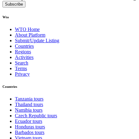
Subscribe
Wto
WTO Home
About Platform
Submit/Update Listing
Countries
Regions
Activities
Search
Terms
Privacy
Countries
Tanzania tours
Thailand tours
Namibia tours
Czech Republic tours
Ecuador tours
Honduras tours
Barbados tours
Vietnam tours