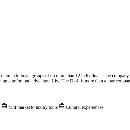
g them in intimate groups of no more than 12 individuals. The company o
ing comfort and adventure. Live The Dash is more than a tour company;
s
Mid-market to luxury tours
Cultural experiences