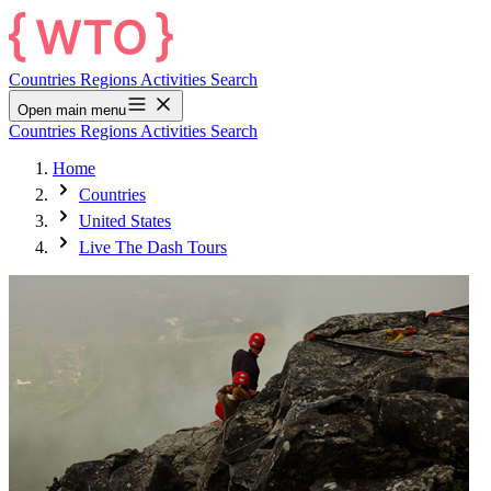
Countries
Regions
Activities
Search
Open main menu
Countries
Regions
Activities
Search
Home
Countries
United States
Live The Dash Tours