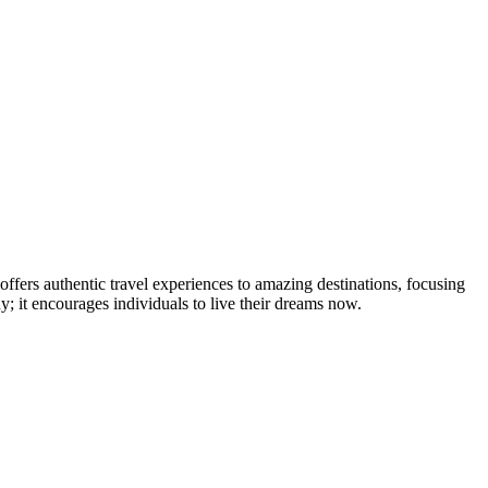
ffers authentic travel experiences to amazing destinations, focusing
 it encourages individuals to live their dreams now.