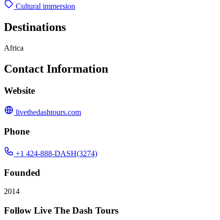
Cultural immersion
Destinations
Africa
Contact Information
Website
livethedashtours.com
Phone
+1 424-888-DASH(3274)
Founded
2014
Follow Live The Dash Tours