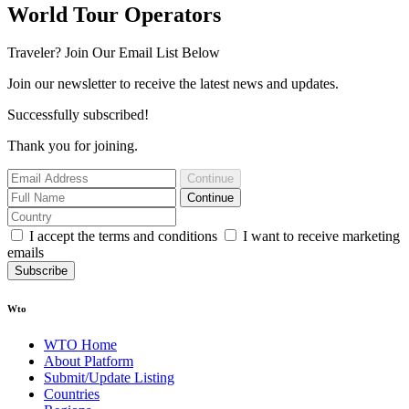
World Tour Operators
Traveler? Join Our Email List Below
Join our newsletter to receive the latest news and updates.
Successfully subscribed!
Thank you for joining.
Continue
Continue
I accept the terms and conditions
I want to receive marketing
emails
Subscribe
Wto
WTO Home
About Platform
Submit/Update Listing
Countries