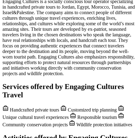
Engaging Cultures is a socially conscious tour operator specializing
in handcrafted private tours to Jordan, Egypt, Morocco, Tunisia, and
Israel&Palestine. The company aims to connect people of different
cultures through unique travel experiences, enriching lives,
relationships, and cultures while exploring some of the world’s most
amazing sites. Their tours are developed by ex-patriot, seasoned
travelers living in the chosen destinations who speak the language,
have real relationships with locals, and handcraft each tour. They
focus on providing authentic experiences that connect travelers
deeper to the destination and its people, moving beyond the well-
worn tourist path. Engaging Cultures also emphasizes responsibility,
supporting efforts to protect natural resources through partnerships
and initiatives working directly with community conservation
projects and wildlife protection.
Services offered by Engaging Cultures
Travel
Handcrafted private tours
Customized trip planning
Unique cultural travel experiences
Responsible tourism
Community conservation projects
Wildlife protection initiatives
Activities offered by Engaging Cultures