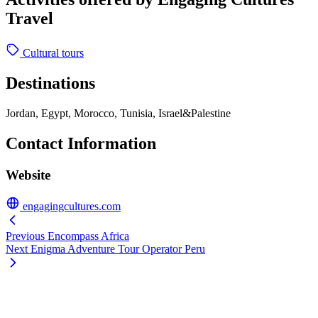
Travel
Cultural tours
Destinations
Jordan, Egypt, Morocco, Tunisia, Israel&Palestine
Contact Information
Website
engagingcultures.com
Previous
Encompass Africa
Next
Enigma Adventure Tour Operator Peru