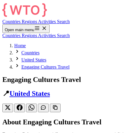
Countries
Regions
Activities
Search
Open main menu
Countries
Regions
Activities
Search
Home
Countries
United States
Engaging Cultures Travel
Engaging Cultures Travel
📍
United States
About Engaging Cultures Travel