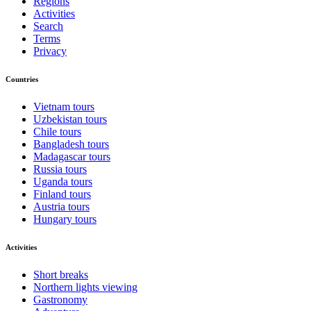
Regions
Activities
Search
Terms
Privacy
Countries
Vietnam tours
Uzbekistan tours
Chile tours
Bangladesh tours
Madagascar tours
Russia tours
Uganda tours
Finland tours
Austria tours
Hungary tours
Activities
Short breaks
Northern lights viewing
Gastronomy