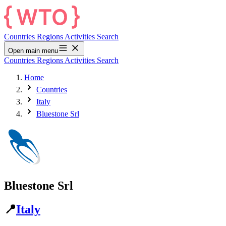
Countries
Regions
Activities
Search
Open main menu
Countries
Regions
Activities
Search
Home
Countries
Italy
Bluestone Srl
Bluestone Srl
📍
Italy