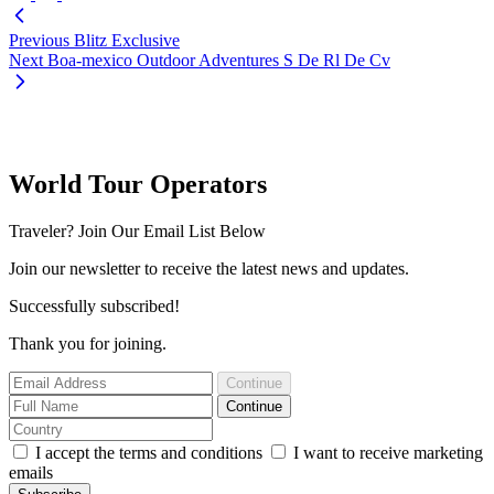
Previous
Blitz Exclusive
Next
Boa-mexico Outdoor Adventures S De Rl De Cv
World Tour Operators
Traveler? Join Our Email List Below
Join our newsletter to receive the latest news and updates.
Successfully subscribed!
Thank you for joining.
Continue
Continue
I accept the terms and conditions
I want to receive marketing
emails