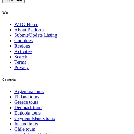
Subscribe
Wto
WTO Home
About Platform
Submit/Update Listing
Countries
Regions
Activities
Search
Terms
Privacy
Countries
Argentina tours
Finland tours
Greece tours
Denmark tours
Ethiopia tours
Cayman Islands tours
Ireland tours
Chile tours