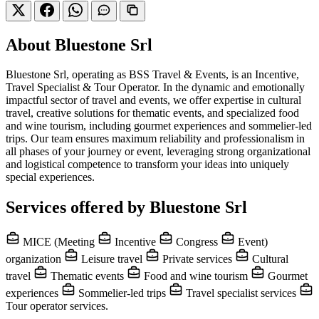
About Bluestone Srl
Bluestone Srl, operating as BSS Travel & Events, is an Incentive,
Travel Specialist & Tour Operator. In the dynamic and emotionally
impactful sector of travel and events, we offer expertise in cultural
travel, creative solutions for thematic events, and specialized food
and wine tourism, including gourmet experiences and sommelier-led
trips. Our team ensures maximum reliability and professionalism in
all phases of your journey or event, leveraging strong organizational
and logistical competence to transform your ideas into uniquely
special experiences.
Services offered by Bluestone Srl
MICE (Meeting
Incentive
Congress
Event)
organization
Leisure travel
Private services
Cultural
travel
Thematic events
Food and wine tourism
Gourmet
experiences
Sommelier-led trips
Travel specialist services
Tour operator services.