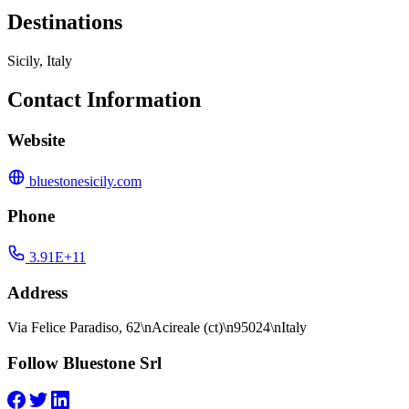
Destinations
Sicily, Italy
Contact Information
Website
bluestonesicily.com
Phone
3.91E+11
Address
Via Felice Paradiso, 62\nAcireale (ct)\n95024\nItaly
Follow Bluestone Srl