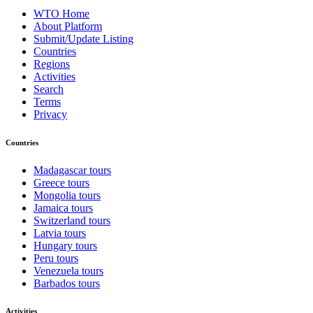
WTO Home
About Platform
Submit/Update Listing
Countries
Regions
Activities
Search
Terms
Privacy
Countries
Madagascar tours
Greece tours
Mongolia tours
Jamaica tours
Switzerland tours
Latvia tours
Hungary tours
Peru tours
Venezuela tours
Barbados tours
Activities