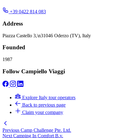
+39 0422 814 083
Address
Piazza Castello 3,\n31046 Oderzo (TV), Italy
Founded
1987
Follow Campiello Viaggi
Explore Italy tour operators
Back to previous page
Claim your company
Previous
Camp Challenge Pte. Ltd.
Next
Camping In Comfort B.v.