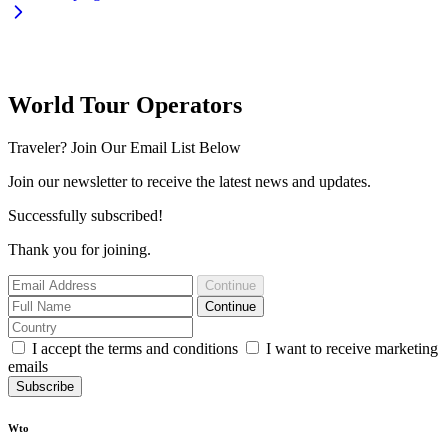
World Tour Operators
Traveler? Join Our Email List Below
Join our newsletter to receive the latest news and updates.
Successfully subscribed!
Thank you for joining.
Continue
Continue
I accept the terms and conditions
I want to receive marketing
emails
Subscribe
Wto