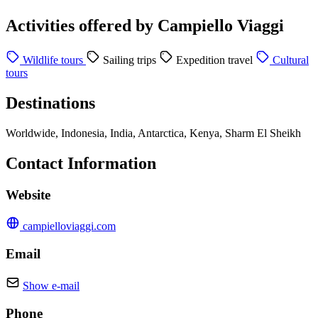
Activities offered by Campiello Viaggi
Wildlife tours
Sailing trips
Expedition travel
Cultural
tours
Destinations
Worldwide, Indonesia, India, Antarctica, Kenya, Sharm El Sheikh
Contact Information
Website
campielloviaggi.com
Email
Show e-mail
Phone