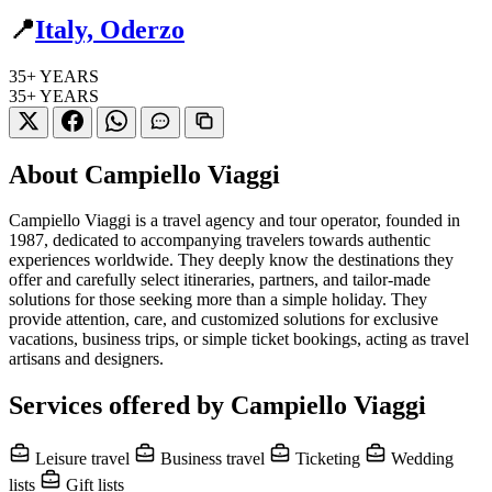
📍
Italy, Oderzo
35+
YEARS
35+
YEARS
About Campiello Viaggi
Campiello Viaggi is a travel agency and tour operator, founded in
1987, dedicated to accompanying travelers towards authentic
experiences worldwide. They deeply know the destinations they
offer and carefully select itineraries, partners, and tailor-made
solutions for those seeking more than a simple holiday. They
provide attention, care, and customized solutions for exclusive
vacations, business trips, or simple ticket bookings, acting as travel
artisans and designers.
Services offered by Campiello Viaggi
Leisure travel
Business travel
Ticketing
Wedding
lists
Gift lists