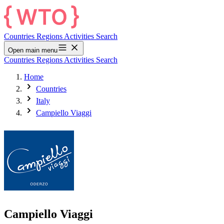
Countries
Regions
Activities
Search
Open main menu
Countries
Regions
Activities
Search
Home
Countries
Italy
Campiello Viaggi
Campiello Viaggi