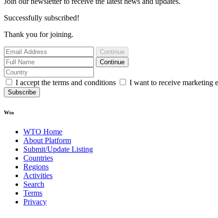
Join our newsletter to receive the latest news and updates.
Successfully subscribed!
Thank you for joining.
Continue
Continue
I accept the terms and conditions
I want to receive marketing 
Subscribe
Wto
WTO Home
About Platform
Submit/Update Listing
Countries
Regions
Activities
Search
Terms
Privacy