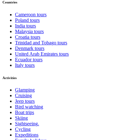
Countries
Cameroon tours
Poland tours
India tours
Malaysia tours
Croatia tours
Trinidad and Tobago tours
Denmark tours
United Arab Emirates tours
Ecuador tours
Italy tours
Activities
Glamping
Cruising
Jeep tours
Bird watching
Boat trips
Skiing
Sightseeing.
Cycling
Expeditions