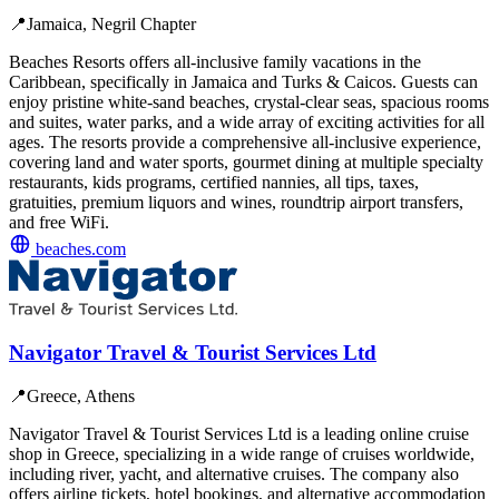
📍
Jamaica, Negril Chapter
Beaches Resorts offers all-inclusive family vacations in the
Caribbean, specifically in Jamaica and Turks & Caicos. Guests can
enjoy pristine white-sand beaches, crystal-clear seas, spacious rooms
and suites, water parks, and a wide array of exciting activities for all
ages. The resorts provide a comprehensive all-inclusive experience,
covering land and water sports, gourmet dining at multiple specialty
restaurants, kids programs, certified nannies, all tips, taxes,
gratuities, premium liquors and wines, roundtrip airport transfers,
and free WiFi.
beaches.com
Navigator Travel & Tourist Services Ltd
📍
Greece, Athens
Navigator Travel & Tourist Services Ltd is a leading online cruise
shop in Greece, specializing in a wide range of cruises worldwide,
including river, yacht, and alternative cruises. The company also
offers airline tickets, hotel bookings, and alternative accommodation