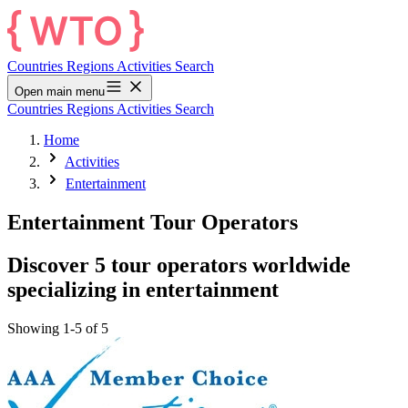
Countries
Regions
Activities
Search
Open main menu
Countries
Regions
Activities
Search
Home
Activities
Entertainment
Entertainment Tour Operators
Discover 5 tour operators worldwide
specializing in entertainment
Showing 1-5 of 5