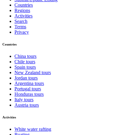
Countries
Regions
Activities
Search
Terms
Privacy
Countries
China tours
Chile tours
Spain tours
New Zealand tours
Jordan tours
Argentina tours
Portugal tours
Honduras tours
Italy tours
Austria tours
Activities
White water rafting
Boating