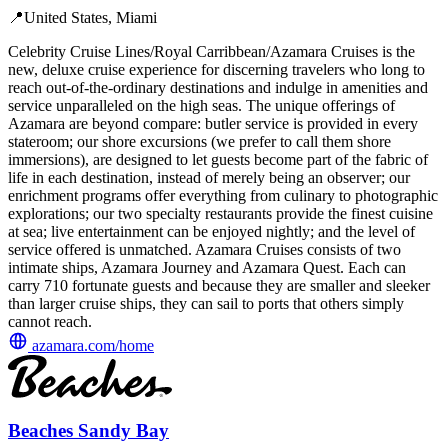
📍
United States, Miami
Celebrity Cruise Lines/Royal Carribbean/Azamara Cruises is the
new, deluxe cruise experience for discerning travelers who long to
reach out-of-the-ordinary destinations and indulge in amenities and
service unparalleled on the high seas. The unique offerings of
Azamara are beyond compare: butler service is provided in every
stateroom; our shore excursions (we prefer to call them shore
immersions), are designed to let guests become part of the fabric of
life in each destination, instead of merely being an observer; our
enrichment programs offer everything from culinary to photographic
explorations; our two specialty restaurants provide the finest cuisine
at sea; live entertainment can be enjoyed nightly; and the level of
service offered is unmatched. Azamara Cruises consists of two
intimate ships, Azamara Journey and Azamara Quest. Each can
carry 710 fortunate guests and because they are smaller and sleeker
than larger cruise ships, they can sail to ports that others simply
cannot reach.
azamara.com/home
Beaches Sandy Bay