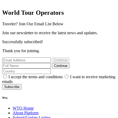
World Tour Operators
Traveler? Join Our Email List Below
Join our newsletter to receive the latest news and updates.
Successfully subscribed!
Thank you for joining.
Continue
Continue
I accept the terms and conditions
I want to receive marketing
emails
Subscribe
Wto
WTO Home
About Platform
Submit/Update Listing