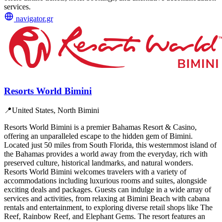
services.
navigator.gr
Resorts World Bimini
📍
United States, North Bimini
Resorts World Bimini is a premier Bahamas Resort & Casino,
offering an unparalleled escape to the hidden gem of Bimini.
Located just 50 miles from South Florida, this westernmost island of
the Bahamas provides a world away from the everyday, rich with
preserved culture, historical landmarks, and natural wonders.
Resorts World Bimini welcomes travelers with a variety of
accommodations including luxurious rooms and suites, alongside
exciting deals and packages. Guests can indulge in a wide array of
services and activities, from relaxing at Bimini Beach with cabana
rentals and entertainment, to exploring diverse retail shops like The
Reef, Rainbow Reef, and Elephant Gems. The resort features an