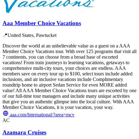
Aaa Member Choice Vacations
📍
United States, Pawtucket
Discover the world at an unbelievable value as a guest on a AAA
Member Choice Vacations tour. With over 125 programs that visit all
7 continents, you can choose from a broad base of escorted
vacations! From train journeys to learning vacations, getaways to
comprehensive multi-city tours, your choices are endless. AAA
members save on every tour up to $100, select tours include added
inclusions, and air inclusive vacations include Complimentary
roundtrip home to airport Sedan Service for even MORE added
value! All AAA Member Choice Vacations tours are escorted by one
of our full-time tour managers and include many unique activities
that give you an authentic glimpse into the local culture. With AAA
Member Choice Vacations, it is your vacation, your way.
aaa.com/International/?area=mcv
AC
Azamara Cruises