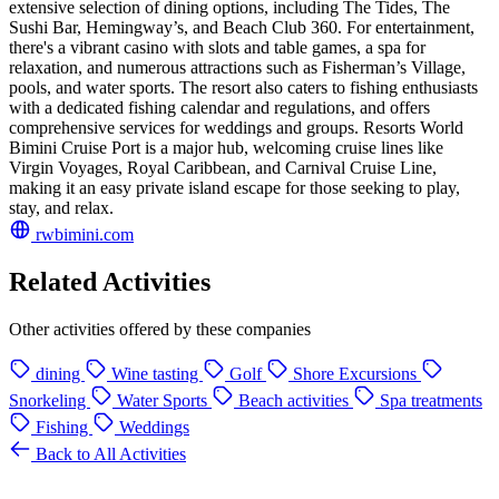
extensive selection of dining options, including The Tides, The
Sushi Bar, Hemingway’s, and Beach Club 360. For entertainment,
there's a vibrant casino with slots and table games, a spa for
relaxation, and numerous attractions such as Fisherman’s Village,
pools, and water sports. The resort also caters to fishing enthusiasts
with a dedicated fishing calendar and regulations, and offers
comprehensive services for weddings and groups. Resorts World
Bimini Cruise Port is a major hub, welcoming cruise lines like
Virgin Voyages, Royal Caribbean, and Carnival Cruise Line,
making it an easy private island escape for those seeking to play,
stay, and relax.
rwbimini.com
Related Activities
Other activities offered by these companies
dining
Wine tasting
Golf
Shore Excursions
Snorkeling
Water Sports
Beach activities
Spa treatments
Fishing
Weddings
Back to All Activities