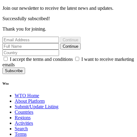
Join our newsletter to receive the latest news and updates.
Successfully subscribed!
Thank you for joining.
Continue
Continue
I accept the terms and conditions
I want to receive marketing
emails
Subscribe
Wto
WTO Home
About Platform
Submit/Update Listing
Countries
Regions
Activities
Search
Terms