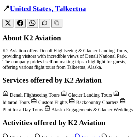
📍
United States, Talkeetna
About K2 Aviation
K2 Aviation offers Denali Flightseeing & Glacier Landing Tours,
providing visitors with incredible views of Denali National Park.
The company prides itself on making trips a highlight for guests,
offering various flight tours from Talkeetna, Alaska.
Services offered by K2 Aviation
Denali Flightseeing Tours
Glacier Landing Tours
Iditarod Tours
Custom Flights
Backcountry Charters
Pilot for a Day Tours
Alaska Engagements & Glacier Weddings.
Activities offered by K2 Aviation