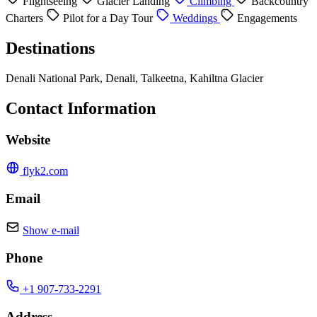
Flightseeing
Glacier Landing
Climbing
Backcountry
Charters
Pilot for a Day Tour
Weddings
Engagements
Destinations
Denali National Park, Denali, Talkeetna, Kahiltna Glacier
Contact Information
Website
flyk2.com
Email
Show e-mail
Phone
+1 907-733-2291
Address