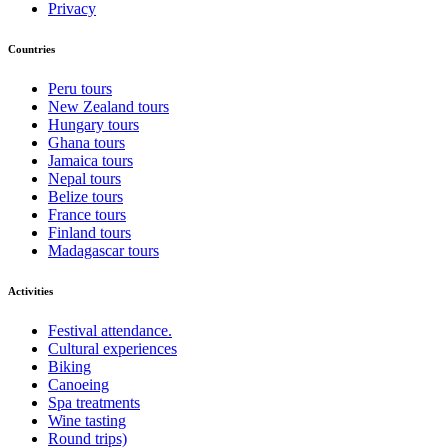
Privacy
Countries
Peru tours
New Zealand tours
Hungary tours
Ghana tours
Jamaica tours
Nepal tours
Belize tours
France tours
Finland tours
Madagascar tours
Activities
Festival attendance.
Cultural experiences
Biking
Canoeing
Spa treatments
Wine tasting
Round trips)