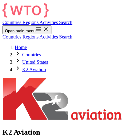
Countries
Regions
Activities
Search
Open main menu
Countries
Regions
Activities
Search
Home
Countries
United States
K2 Aviation
K2 Aviation