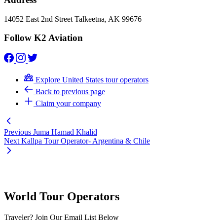
14052 East 2nd Street Talkeetna, AK 99676
Follow K2 Aviation
Explore United States tour operators
Back to previous page
Claim your company
Previous
Juma Hamad Khalid
Next
Kallpa Tour Operator- Argentina & Chile
World Tour Operators
Traveler? Join Our Email List Below