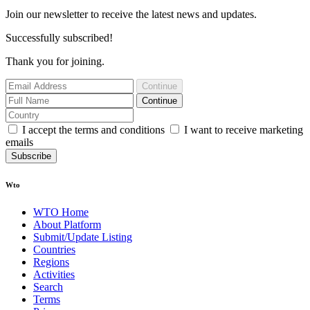
Join our newsletter to receive the latest news and updates.
Successfully subscribed!
Thank you for joining.
Continue
Continue
I accept the terms and conditions
I want to receive marketing
emails
Subscribe
Wto
WTO Home
About Platform
Submit/Update Listing
Countries
Regions
Activities
Search
Terms