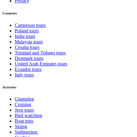
Privacy
Countries
Cameroon tours
Poland tours
India tours
Malaysia tours
Croatia tours
Trinidad and Tobago tours
Denmark tours
United Arab Emirates tours
Ecuador tours
Italy tours
Activities
Glamping
Cruising
Jeep tours
Bird watching
Boat trips
Skiing
Sightseeing.