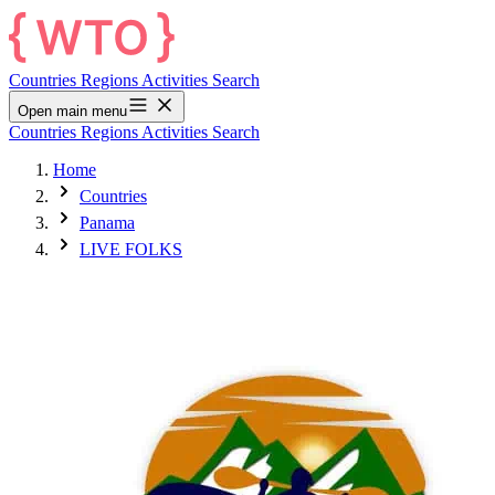
Countries
Regions
Activities
Search
Open main menu
Countries
Regions
Activities
Search
Home
Countries
Panama
LIVE FOLKS