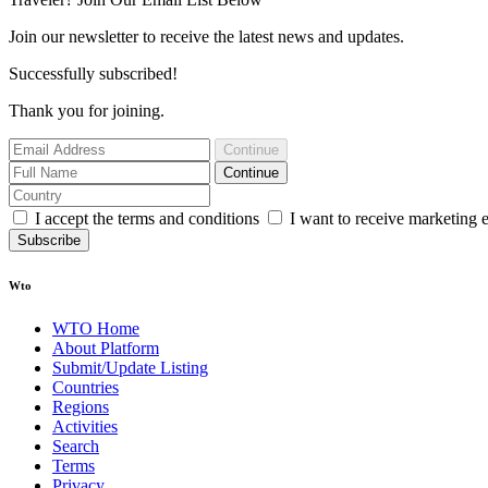
Join our newsletter to receive the latest news and updates.
Successfully subscribed!
Thank you for joining.
Continue
Continue
I accept the terms and conditions
I want to receive marketing 
Subscribe
Wto
WTO Home
About Platform
Submit/Update Listing
Countries
Regions
Activities
Search
Terms
Privacy