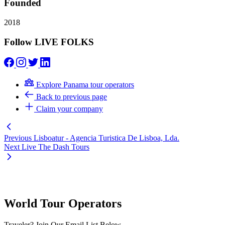
Founded
2018
Follow LIVE FOLKS
Explore Panama tour operators
Back to previous page
Claim your company
Previous
Lisboatur - Agencia Turistica De Lisboa, Lda.
Next
Live The Dash Tours
World Tour Operators
Traveler? Join Our Email List Below