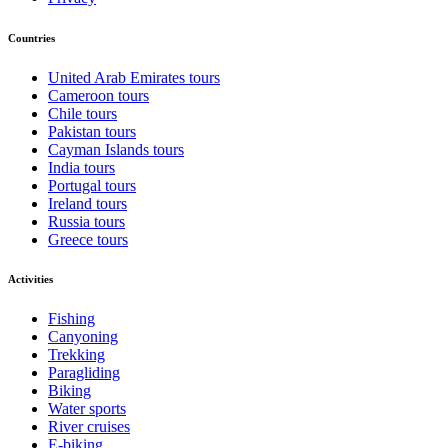
Countries
United Arab Emirates tours
Cameroon tours
Chile tours
Pakistan tours
Cayman Islands tours
India tours
Portugal tours
Ireland tours
Russia tours
Greece tours
Activities
Fishing
Canyoning
Trekking
Paragliding
Biking
Water sports
River cruises
E-biking