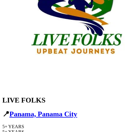
LIVE FOLKS
📍
Panama, Panama City
5+
YEARS
5+
YEARS