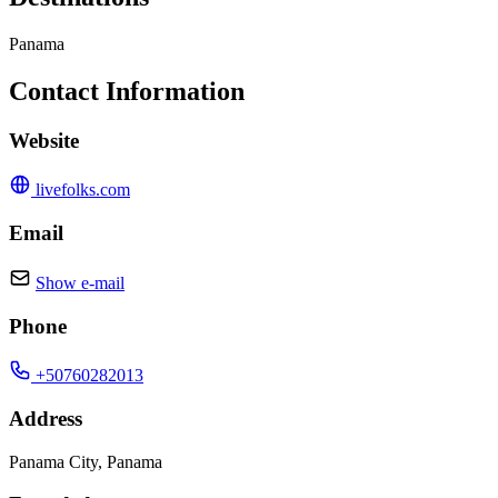
Panama
Contact Information
Website
livefolks.com
Email
Show e-mail
Phone
+50760282013
Address
Panama City, Panama