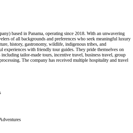
pany) based in Panama, operating since 2018. With an unwavering
avelers of all backgrounds and preferences who seek meaningful luxury
re, history, gastronomy, wildlife, indigenous tribes, and
ul experiences with friendly tour guides. They pride themselves on
including tailor-made tours, incentive travel, business travel, group
 processing. The company has received multiple hospitality and travel
s
Adventures