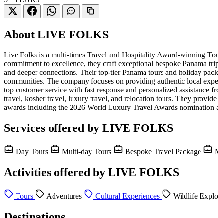
About LIVE FOLKS
Live Folks is a multi-times Travel and Hospitality Award-winning 
commitment to excellence, they craft exceptional bespoke Panama trip
and deeper connections. Their top-tier Panama tours and holiday packa
communities. The company focuses on providing authentic local experie
top customer service with fast response and personalized assistance fr
travel, kosher travel, luxury travel, and relocation tours. They prov
awards including the 2026 World Luxury Travel Awards nomination a
Services offered by LIVE FOLKS
Day Tours
Multi-day Tours
Bespoke Travel Package
M
Activities offered by LIVE FOLKS
Tours
Adventures
Cultural Experiences
Wildlife Explo
Destinations