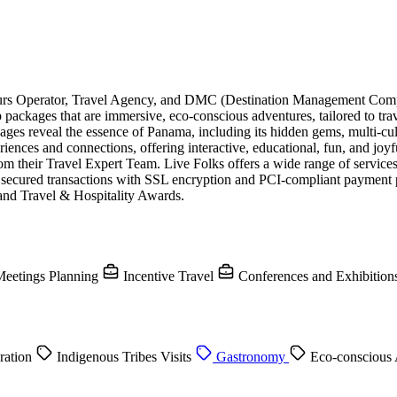
Tours Operator, Travel Agency, and DMC (Destination Management Com
 packages that are immersive, eco-conscious adventures, tailored to tr
ges reveal the essence of Panama, including its hidden gems, multi-cultu
nces and connections, offering interactive, educational, fun, and joyf
om their Travel Expert Team. Live Folks offers a wide range of services 
ide secured transactions with SSL encryption and PCI-compliant payment
nd Travel & Hospitality Awards.
eetings Planning
Incentive Travel
Conferences and Exhibition
ration
Indigenous Tribes Visits
Gastronomy
Eco-conscious 