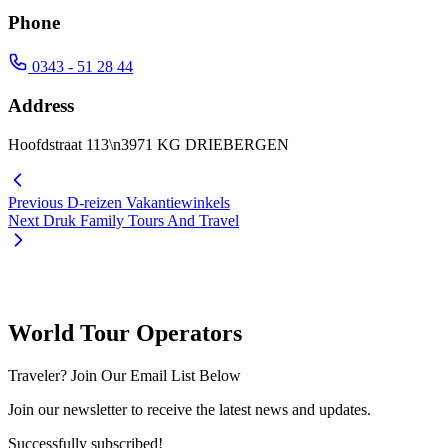
Phone
0343 - 51 28 44
Address
Hoofdstraat 113\n3971 KG DRIEBERGEN
Previous
D-reizen Vakantiewinkels
Next
Druk Family Tours And Travel
World Tour Operators
Traveler? Join Our Email List Below
Join our newsletter to receive the latest news and updates.
Successfully subscribed!