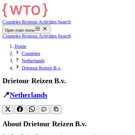
Countries
Regions
Activities
Search
Open main menu
Countries
Regions
Activities
Search
Home
Countries
Netherlands
Drietour Reizen B.v.
Drietour Reizen B.v.
📍
Netherlands
About Drietour Reizen B.v.