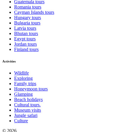
Guatemala tours
Romania tours
Cayman Islands tours
Hungary tours
Bulgaria tours
Latvia tours
Bhutan tours
Egypt tours
Jordan tours
Finland tours
Activities
Wildlife
Exploring
Family trips
Honeymoon tours
Glamping
Beach holidays
Cultural tours.
Museum visits
Jungle safari
Culture
© 2026