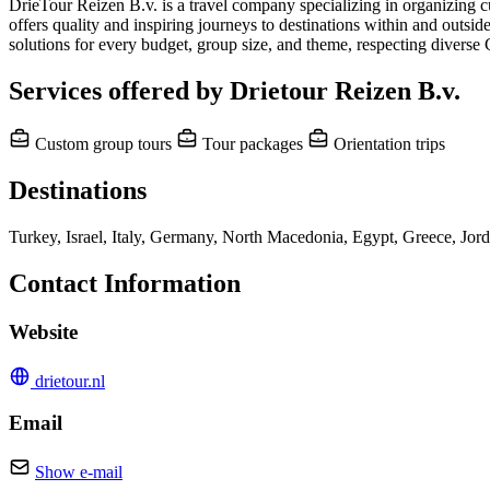
DrieTour Reizen B.v. is a travel company specializing in organizing cu
offers quality and inspiring journeys to destinations within and outsid
solutions for every budget, group size, and theme, respecting diverse
Services offered by Drietour Reizen B.v.
Custom group tours
Tour packages
Orientation trips
Destinations
Turkey, Israel, Italy, Germany, North Macedonia, Egypt, Greece, Jor
Contact Information
Website
drietour.nl
Email
Show e-mail