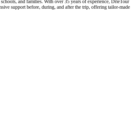
, schools, and families. With over 35 years of experience, DrieTour
ive support before, during, and after the trip, offering tailor-made