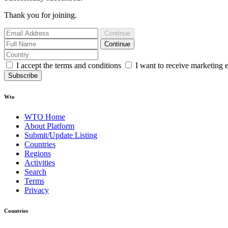
Thank you for joining.
Continue
Continue
I accept the terms and conditions
I want to receive marketing 
Subscribe
Wto
WTO Home
About Platform
Submit/Update Listing
Countries
Regions
Activities
Search
Terms
Privacy
Countries