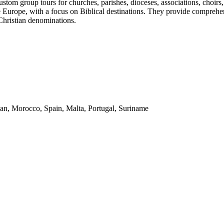
stom group tours for churches, parishes, dioceses, associations, choirs
e Europe, with a focus on Biblical destinations. They provide comprehens
 Christian denominations.
dan, Morocco, Spain, Malta, Portugal, Suriname