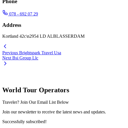
Phone
078 - 692 07 29
Address
Kortland 42c\n2954 LD ALBLASSERDAM
Previous
Brightspark Travel Usa
Next
Bsi Group Llc
World Tour Operators
Traveler? Join Our Email List Below
Join our newsletter to receive the latest news and updates.
Successfully subscribed!