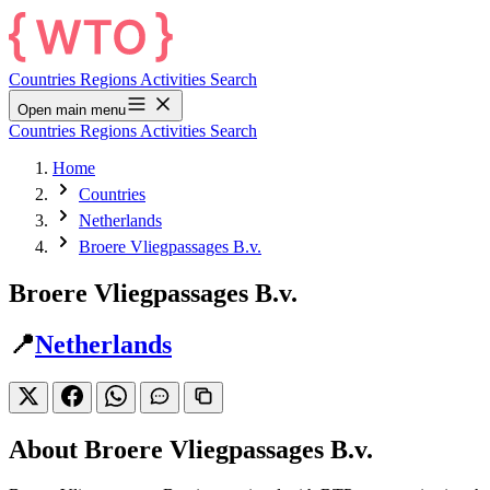
Countries
Regions
Activities
Search
Open main menu
Countries
Regions
Activities
Search
Home
Countries
Netherlands
Broere Vliegpassages B.v.
Broere Vliegpassages B.v.
📍
Netherlands
About Broere Vliegpassages B.v.