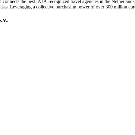
 connects the best IATA-recognized travel agencies in the Netherlands. 
alists. Leveraging a collective purchasing power of over 300 million euro
.v.