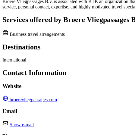
Broere Vliegpassages B.v. is associated with BTP, an organization that
service, personal contact, expertise, and highly motivated travel speci
Services offered by Broere Vliegpassages B
Business travel arrangements
Destinations
International
Contact Information
Website
broerevliegpassages.com
Email
Show e-mail