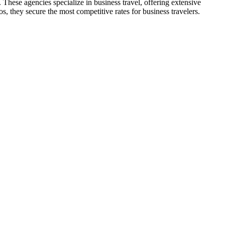
These agencies specialize in business travel, offering extensive
s, they secure the most competitive rates for business travelers.