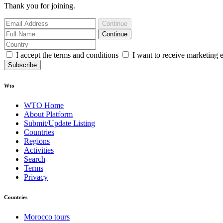
Thank you for joining.
Continue
Continue
I accept the terms and conditions
I want to receive marketing 
Subscribe
Wto
WTO Home
About Platform
Submit/Update Listing
Countries
Regions
Activities
Search
Terms
Privacy
Countries
Morocco tours