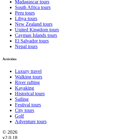
Madagascar tours
South Africa tours
Peru tours
Libya tours
New Zealand tours
United Kingdom tours
Cayman Islands tours
El Salvador tours
Nepal tours
Activities
Luxury travel
Walking tours
River rafting
Kayaking
Historical tours
Sailing
Festival tours
City tours
Golf
Adventure tours
© 2026
v2.0.18