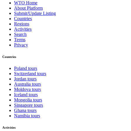
WTO Home
About Platform
Submit/Update Listing
Countries
Regions
Activities
Search
Terms
Privacy
Countries
Poland tours
Switzerland tours
Jordan tours
Australia tours
Moldova tours
Iceland tours
Mongolia tours
Singapore tours
Ghana tours
Namibia tours
Activities