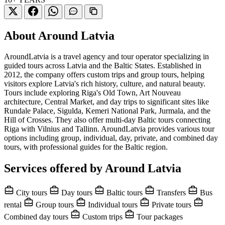
About Around Latvia
AroundLatvia is a travel agency and tour operator specializing in
guided tours across Latvia and the Baltic States. Established in
2012, the company offers custom trips and group tours, helping
visitors explore Latvia's rich history, culture, and natural beauty.
Tours include exploring Riga's Old Town, Art Nouveau
architecture, Central Market, and day trips to significant sites like
Rundale Palace, Sigulda, Kemeri National Park, Jurmala, and the
Hill of Crosses. They also offer multi-day Baltic tours connecting
Riga with Vilnius and Tallinn. AroundLatvia provides various tour
options including group, individual, day, private, and combined day
tours, with professional guides for the Baltic region.
Services offered by Around Latvia
City tours
Day tours
Baltic tours
Transfers
Bus
rental
Group tours
Individual tours
Private tours
Combined day tours
Custom trips
Tour packages