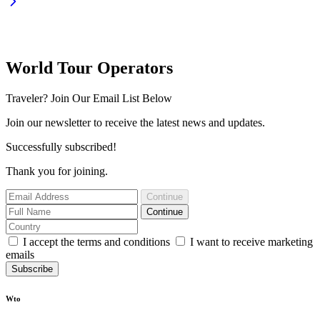
World Tour Operators
Traveler? Join Our Email List Below
Join our newsletter to receive the latest news and updates.
Successfully subscribed!
Thank you for joining.
Continue
Continue
I accept the terms and conditions
I want to receive marketing
emails
Subscribe
Wto