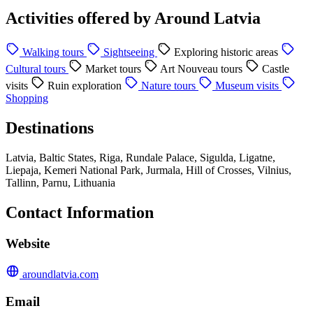
Activities offered by Around Latvia
Walking tours
Sightseeing
Exploring historic areas
Cultural tours
Market tours
Art Nouveau tours
Castle
visits
Ruin exploration
Nature tours
Museum visits
Shopping
Destinations
Latvia, Baltic States, Riga, Rundale Palace, Sigulda, Ligatne,
Liepaja, Kemeri National Park, Jurmala, Hill of Crosses, Vilnius,
Tallinn, Parnu, Lithuania
Contact Information
Website
aroundlatvia.com
Email