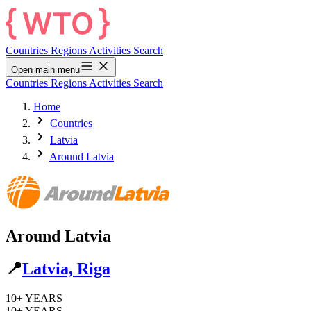
Countries
Regions
Activities
Search
Open main menu
Countries
Regions
Activities
Search
Home
Countries
Latvia
Around Latvia
Around Latvia
📍
Latvia, Riga
10+
YEARS
10+
YEARS