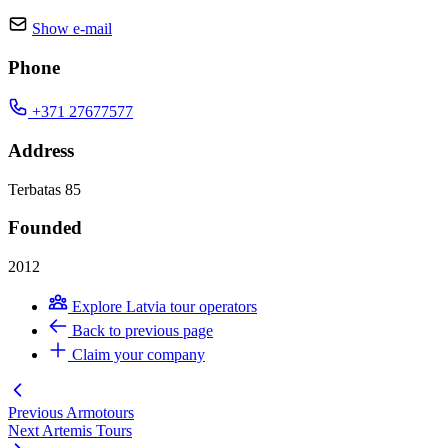
Show e-mail
Phone
+371 27677577
Address
Terbatas 85
Founded
2012
Explore Latvia tour operators
Back to previous page
Claim your company
Previous
Armotours
Next
Artemis Tours