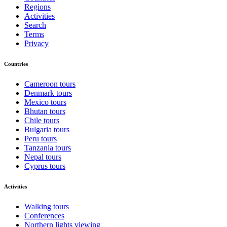
Regions
Activities
Search
Terms
Privacy
Countries
Cameroon tours
Denmark tours
Mexico tours
Bhutan tours
Chile tours
Bulgaria tours
Peru tours
Tanzania tours
Nepal tours
Cyprus tours
Activities
Walking tours
Conferences
Northern lights viewing