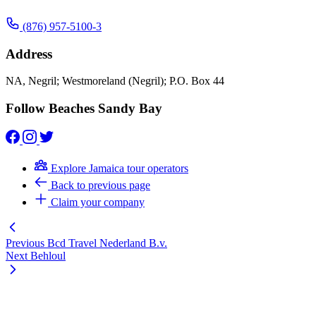
(876) 957-5100-3
Address
NA, Negril; Westmoreland (Negril); P.O. Box 44
Follow Beaches Sandy Bay
Explore Jamaica tour operators
Back to previous page
Claim your company
Previous
Bcd Travel Nederland B.v.
Next
Behloul