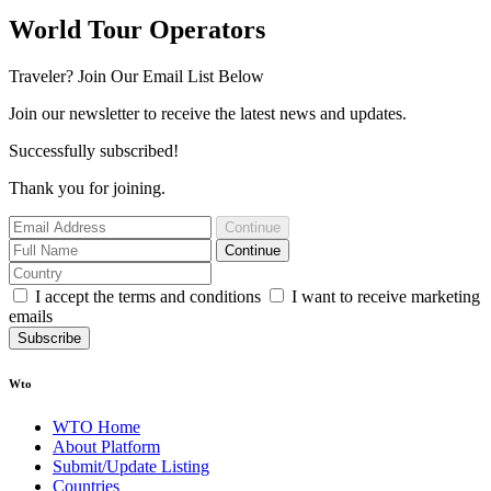
World Tour Operators
Traveler? Join Our Email List Below
Join our newsletter to receive the latest news and updates.
Successfully subscribed!
Thank you for joining.
Continue
Continue
I accept the terms and conditions
I want to receive marketing
emails
Subscribe
Wto
WTO Home
About Platform
Submit/Update Listing
Countries