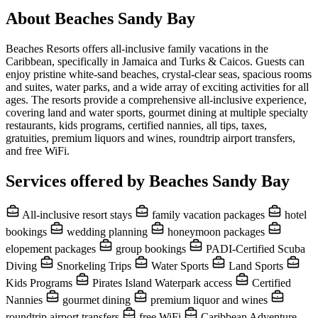
About Beaches Sandy Bay
Beaches Resorts offers all-inclusive family vacations in the
Caribbean, specifically in Jamaica and Turks & Caicos. Guests can
enjoy pristine white-sand beaches, crystal-clear seas, spacious rooms
and suites, water parks, and a wide array of exciting activities for all
ages. The resorts provide a comprehensive all-inclusive experience,
covering land and water sports, gourmet dining at multiple specialty
restaurants, kids programs, certified nannies, all tips, taxes,
gratuities, premium liquors and wines, roundtrip airport transfers,
and free WiFi.
Services offered by Beaches Sandy Bay
All-inclusive resort stays
family vacation packages
hotel
bookings
wedding planning
honeymoon packages
elopement packages
group bookings
PADI-Certified Scuba
Diving
Snorkeling Trips
Water Sports
Land Sports
Kids Programs
Pirates Island Waterpark access
Certified
Nannies
gourmet dining
premium liquor and wines
roundtrip airport transfers
free WiFi
Caribbean Adventure