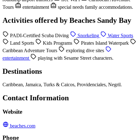
Tours
entertainment
special needs family accommodations.
Activities offered by Beaches Sandy Bay
PADI-Certified Scuba Diving
Snorkeling
Water Sports
Land Sports
Kids Programs
Pirates Island Waterpark
Caribbean Adventure Tours
exploring dive sites
entertainment
playing with Sesame Street characters.
Destinations
Caribbean, Jamaica, Turks & Caicos, Providenciales, Negril.
Contact Information
Website
beaches.com
Phone