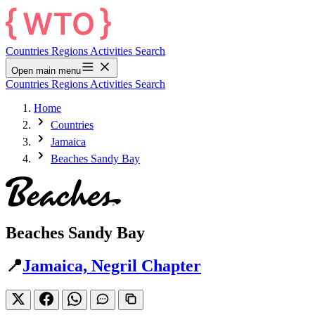
Countries
Regions
Activities
Search
Open main menu
Countries
Regions
Activities
Search
Home
Countries
Jamaica
Beaches Sandy Bay
Beaches Sandy Bay
📍
Jamaica, Negril Chapter