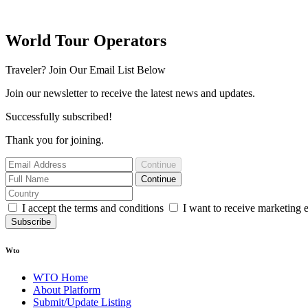
World Tour Operators
Traveler? Join Our Email List Below
Join our newsletter to receive the latest news and updates.
Successfully subscribed!
Thank you for joining.
Continue
Continue
I accept the terms and conditions
I want to receive marketing 
Subscribe
Wto
WTO Home
About Platform
Submit/Update Listing