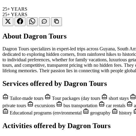
25+
YEARS
25+
YEARS
About Dagron Tours
Dagron Tours specializes in expert-led trips across Guyana, South Am
dedicated to exploring hidden corners, from rainforest hikes to histor
to individual preferences, whether for family vacations, luxurious geta
tours, and competitive, transparent pricing with no hidden fees. The
lifelong memories. Their passion lies in connecting with people globall
Services offered by Dagron Tours
Tailor-made tours
Tour packages (day tours
short stays
private tours
excursions
bus transportation
car rentals
a
Educational programs (environmental
geography
history
Activities offered by Dagron Tours