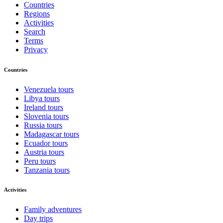
Countries
Regions
Activities
Search
Terms
Privacy
Countries
Venezuela tours
Libya tours
Ireland tours
Slovenia tours
Russia tours
Madagascar tours
Ecuador tours
Austria tours
Peru tours
Tanzania tours
Activities
Family adventures
Day trips