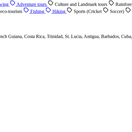
ewing
Adventure tours
Culture and Landmark tours
Rainfore
 eco-tourism
Fishing
Hiking
Sports (Cricket
Soccer)
nch Guiana, Costa Rica, Trinidad, St. Lucia, Antigua, Barbados, Cuba