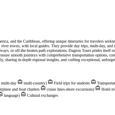
erica, and the Caribbean, offering unique itineraries for travelers see
ic river towns, with local guides. They provide day trips, multi-day, an
ways, or off-the-beaten-path explorations. Dagron Tours prides itself on
y ensure smooth journeys with comprehensive transportation options, c
y, sharing in-depth regional insights, and crafting exceptional, unforget
multi-day
multi-country)
Field trips for students
Transportat
irplane and boat charters
cruise lines-shore excursions)
Hotel re
language)
Cultural exchanges