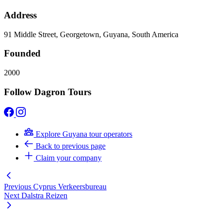
Address
91 Middle Street, Georgetown, Guyana, South America
Founded
2000
Follow Dagron Tours
Explore Guyana tour operators
Back to previous page
Claim your company
Previous
Cyprus Verkeersbureau
Next
Dalstra Reizen