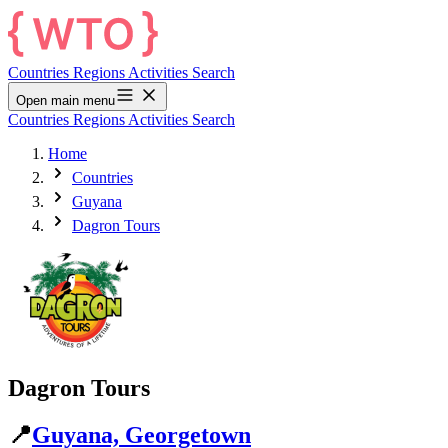
Countries
Regions
Activities
Search
Open main menu
Countries
Regions
Activities
Search
Home
Countries
Guyana
Dagron Tours
Dagron Tours
📍
Guyana, Georgetown