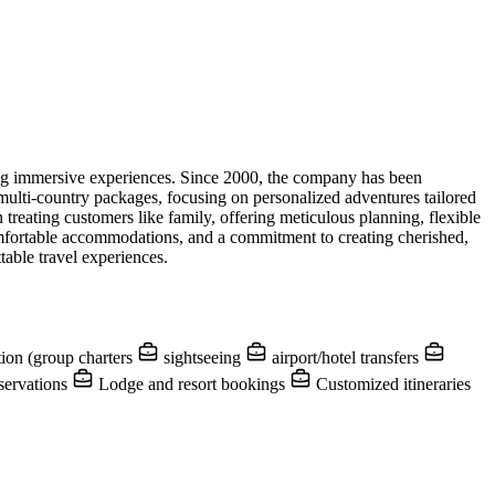
king immersive experiences. Since 2000, the company has been
d multi-country packages, focusing on personalized adventures tailored
 treating customers like family, offering meticulous planning, flexible
omfortable accommodations, and a commitment to creating cherished,
table travel experiences.
ion (group charters
sightseeing
airport/hotel transfers
servations
Lodge and resort bookings
Customized itineraries