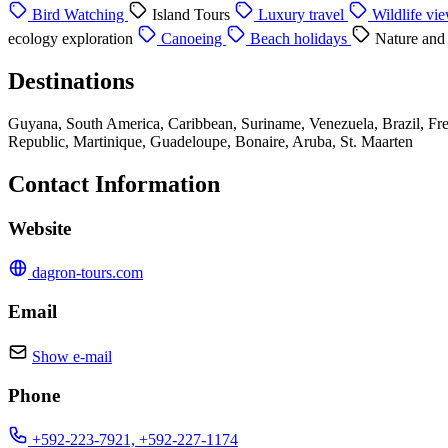
Bird Watching
Island Tours
Luxury travel
Wildlife vi
ecology exploration
Canoeing
Beach holidays
Nature and
Destinations
Guyana, South America, Caribbean, Suriname, Venezuela, Brazil, Fre
Republic, Martinique, Guadeloupe, Bonaire, Aruba, St. Maarten
Contact Information
Website
dagron-tours.com
Email
Show e-mail
Phone
+592-223-7921, +592-227-1174