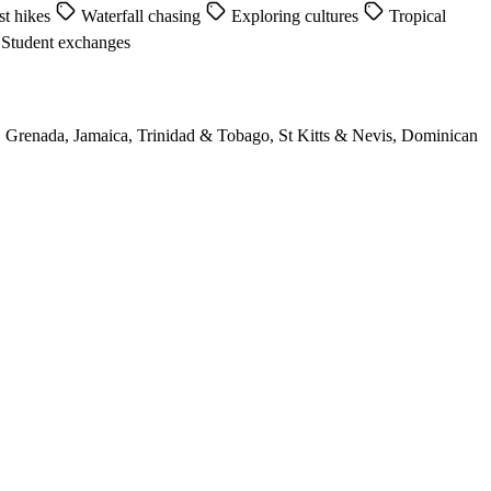
st hikes
Waterfall chasing
Exploring cultures
Tropical
Student exchanges
, Grenada, Jamaica, Trinidad & Tobago, St Kitts & Nevis, Dominican