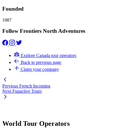
Founded
1987
Follow Frontiers North Adventures
Explore Canada tour operators
Back to previous page
Claim your company
Previous
French Incoming
Next
Funactive Tours
World Tour Operators