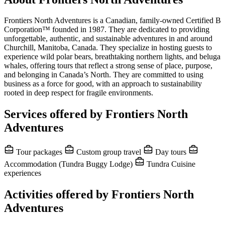
Frontiers North Adventures is a Canadian, family-owned Certified B
Corporation™ founded in 1987. They are dedicated to providing
unforgettable, authentic, and sustainable adventures in and around
Churchill, Manitoba, Canada. They specialize in hosting guests to
experience wild polar bears, breathtaking northern lights, and beluga
whales, offering tours that reflect a strong sense of place, purpose,
and belonging in Canada’s North. They are committed to using
business as a force for good, with an approach to sustainability
rooted in deep respect for fragile environments.
Services offered by Frontiers North
Adventures
Tour packages
Custom group travel
Day tours
Accommodation (Tundra Buggy Lodge)
Tundra Cuisine
experiences
Activities offered by Frontiers North
Adventures