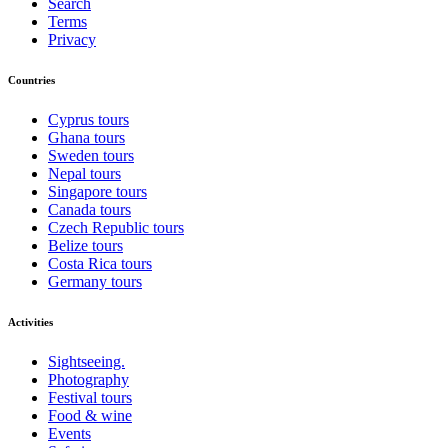
Search
Terms
Privacy
Countries
Cyprus tours
Ghana tours
Sweden tours
Nepal tours
Singapore tours
Canada tours
Czech Republic tours
Belize tours
Costa Rica tours
Germany tours
Activities
Sightseeing.
Photography
Festival tours
Food & wine
Events