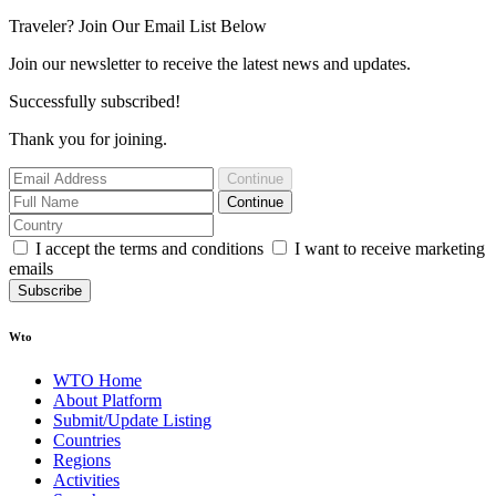
Traveler? Join Our Email List Below
Join our newsletter to receive the latest news and updates.
Successfully subscribed!
Thank you for joining.
Continue
Continue
I accept the terms and conditions
I want to receive marketing
emails
Subscribe
Wto
WTO Home
About Platform
Submit/Update Listing
Countries
Regions
Activities