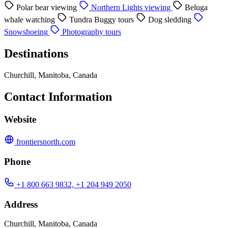
Polar bear viewing
Northern Lights viewing
Beluga
whale watching
Tundra Buggy tours
Dog sledding
Snowshoeing
Photography tours
Destinations
Churchill, Manitoba, Canada
Contact Information
Website
frontiersnorth.com
Phone
+1 800 663 9832, +1 204 949 2050
Address
Churchill, Manitoba, Canada