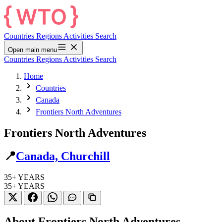
Countries
Regions
Activities
Search
Open main menu
Countries
Regions
Activities
Search
Home
Countries
Canada
Frontiers North Adventures
Frontiers North Adventures
📍
Canada, Churchill
35+
YEARS
35+
YEARS
About Frontiers North Adventures