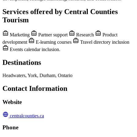
Services offered by Central Counties
Tourism
Marketing
Partner support
Research
Product
development
E-learning courses
Travel directory inclusion
Events calendar inclusion.
Destinations
Headwaters, York, Durham, Ontario
Contact Information
Website
centralcounties.ca
Phone