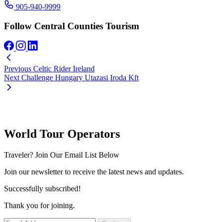
905-940-9999
Follow Central Counties Tourism
Previous
Celtic Rider Ireland
Next
Challenge Hungary Utazasi Iroda Kft
World Tour Operators
Traveler? Join Our Email List Below
Join our newsletter to receive the latest news and updates.
Successfully subscribed!
Thank you for joining.