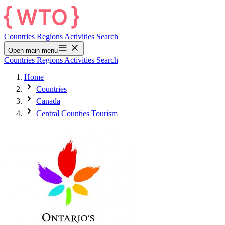
Countries
Regions
Activities
Search
Open main menu
Countries
Regions
Activities
Search
Home
Countries
Canada
Central Counties Tourism