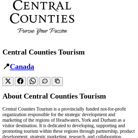
Central Counties Tourism
📍
Canada
About Central Counties Tourism
Central Counties Tourism is a provincially funded not-for-profit
organization responsible for the strategic development and
marketing of the regions of Headwaters, York and Durham as a
visitor destination. It is dedicated to developing, supporting and
promoting tourism within these regions through partnership, product
development, strategic marketing, research, and collaboration.