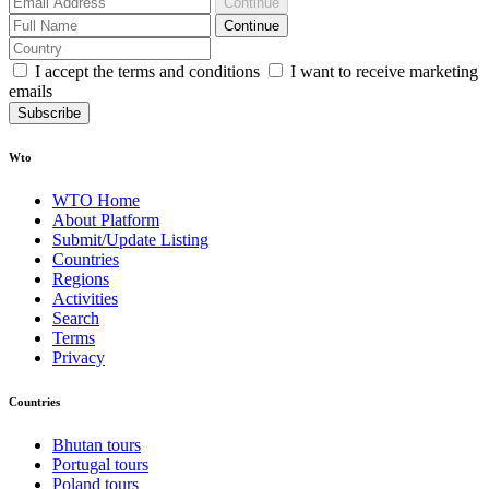
Continue
Continue
I accept the terms and conditions
I want to receive marketing
emails
Subscribe
Wto
WTO Home
About Platform
Submit/Update Listing
Countries
Regions
Activities
Search
Terms
Privacy
Countries
Bhutan tours
Portugal tours
Poland tours