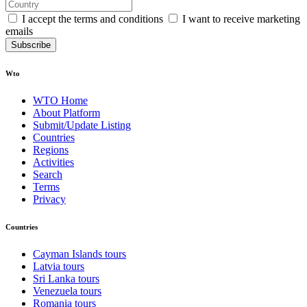
I accept the terms and conditions
I want to receive marketing
emails
Subscribe
Wto
WTO Home
About Platform
Submit/Update Listing
Countries
Regions
Activities
Search
Terms
Privacy
Countries
Cayman Islands tours
Latvia tours
Sri Lanka tours
Venezuela tours
Romania tours