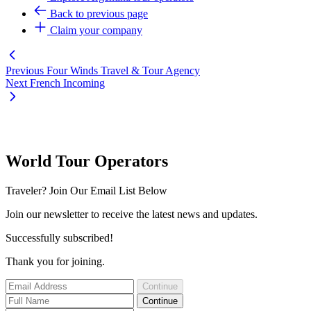
Back to previous page
Claim your company
Previous
Four Winds Travel & Tour Agency
Next
French Incoming
World Tour Operators
Traveler? Join Our Email List Below
Join our newsletter to receive the latest news and updates.
Successfully subscribed!
Thank you for joining.
Continue
Continue