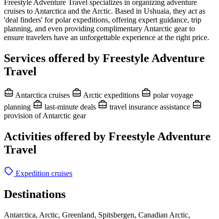
Freestyle Adventure Travel specializes in organizing adventure
cruises to Antarctica and the Arctic. Based in Ushuaia, they act as
'deal finders' for polar expeditions, offering expert guidance, trip
planning, and even providing complimentary Antarctic gear to
ensure travelers have an unforgettable experience at the right price.
Services offered by Freestyle Adventure
Travel
Antarctica cruises
Arctic expeditions
polar voyage
planning
last-minute deals
travel insurance assistance
provision of Antarctic gear
Activities offered by Freestyle Adventure
Travel
Expedition cruises
Destinations
Antarctica, Arctic, Greenland, Spitsbergen, Canadian Arctic,