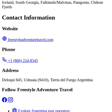
Iceland, South Georgia, Falklands/Malvinas, Patagonia, Chilean
Fjords
Contact Information
Website
freestyleadventuretravel.com
Phone
+1 (866) 224-8345
Address
Deloqui 845, Ushuaia (9410), Tierra del Fuego Argentina
Follow Freestyle Adventure Travel
Explore Argentina tour operators