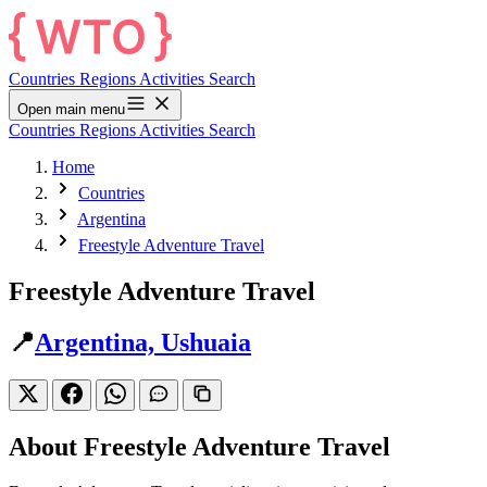
Countries
Regions
Activities
Search
Open main menu
Countries
Regions
Activities
Search
Home
Countries
Argentina
Freestyle Adventure Travel
Freestyle Adventure Travel
📍
Argentina, Ushuaia
About Freestyle Adventure Travel